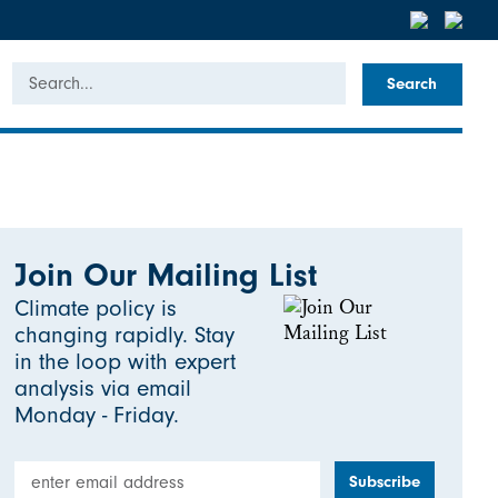
Search
Join Our Mailing List
Climate policy is
changing rapidly. Stay
in the loop with expert
analysis via email
Monday - Friday.
Email Address