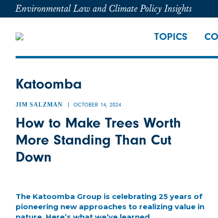
Environmental Law and Climate Policy Insights
TOPICS
CO
Katoomba
JIM SALZMAN
OCTOBER 14, 2024
How to Make Trees Worth
More Standing Than Cut
Down
The Katoomba Group is celebrating 25 years of
pioneering new approaches to realizing value in
nature. Here’s what we’ve learned.