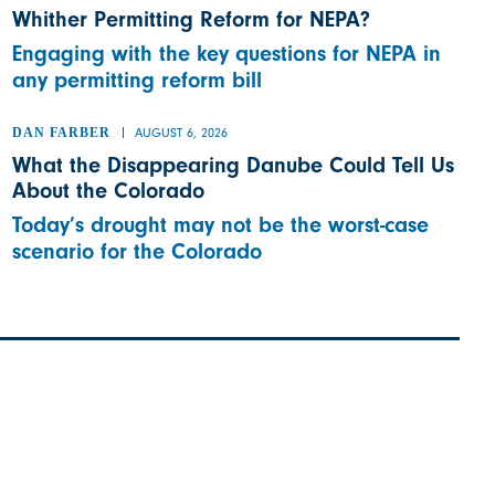
Whither Permitting Reform for NEPA?
Engaging with the key questions for NEPA in
any permitting reform bill
DAN FARBER
AUGUST 6, 2026
What the Disappearing Danube Could Tell Us
About the Colorado
Today’s drought may not be the worst-case
scenario for the Colorado