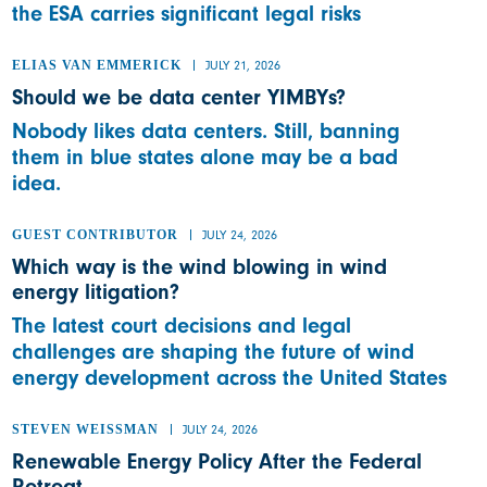
the ESA carries significant legal risks
ELIAS VAN EMMERICK
JULY 21, 2026
Should we be data center YIMBYs?
Nobody likes data centers. Still, banning
them in blue states alone may be a bad
idea.
GUEST CONTRIBUTOR
JULY 24, 2026
Which way is the wind blowing in wind
energy litigation?
The latest court decisions and legal
challenges are shaping the future of wind
energy development across the United States
STEVEN WEISSMAN
JULY 24, 2026
Renewable Energy Policy After the Federal
Retreat