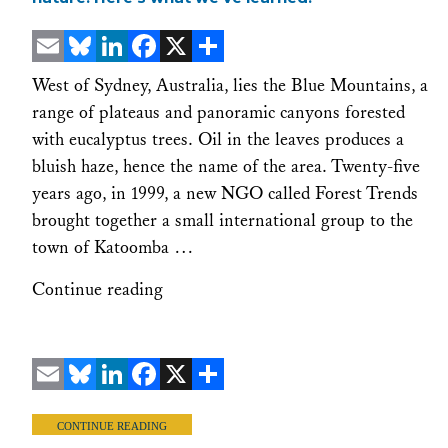
Email
Bluesky
LinkedIn
Facebook
X
Share
West of Sydney, Australia, lies the Blue Mountains, a
range of plateaus and panoramic canyons forested
with eucalyptus trees. Oil in the leaves produces a
bluish haze, hence the name of the area. Twenty-five
years ago, in 1999, a new NGO called Forest Trends
brought together a small international group to the
town of Katoomba …
Continue reading
Email
Bluesky
LinkedIn
Facebook
X
Share
CONTINUE READING