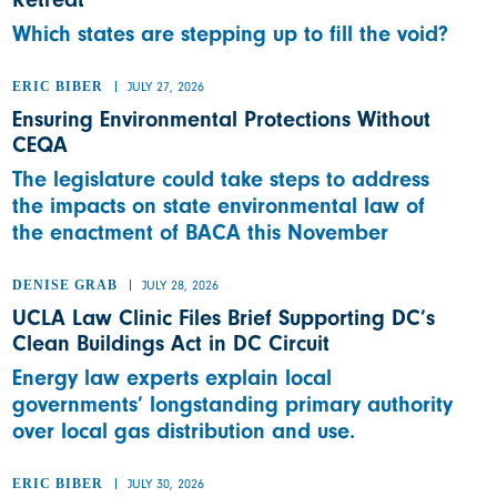
Which states are stepping up to fill the void?
ERIC BIBER
JULY 27, 2026
Ensuring Environmental Protections Without
CEQA
The legislature could take steps to address
the impacts on state environmental law of
the enactment of BACA this November
DENISE GRAB
JULY 28, 2026
UCLA Law Clinic Files Brief Supporting DC’s
Clean Buildings Act in DC Circuit
Energy law experts explain local
governments’ longstanding primary authority
over local gas distribution and use.
ERIC BIBER
JULY 30, 2026