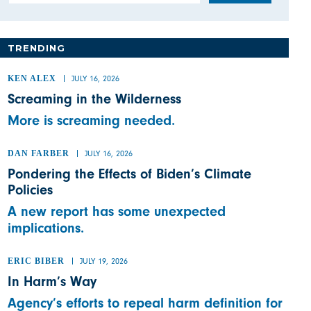
TRENDING
KEN ALEX
JULY 16, 2026
Screaming in the Wilderness
More is screaming needed.
DAN FARBER
JULY 16, 2026
Pondering the Effects of Biden’s Climate
Policies
A new report has some unexpected
implications.
ERIC BIBER
JULY 19, 2026
In Harm’s Way
Agency’s efforts to repeal harm definition for