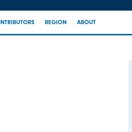
NTRIBUTORS
REGION
ABOUT