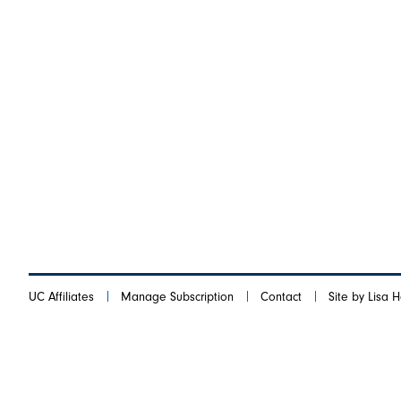
UC Affiliates
Manage Subscription
Contact
Site by Lisa 