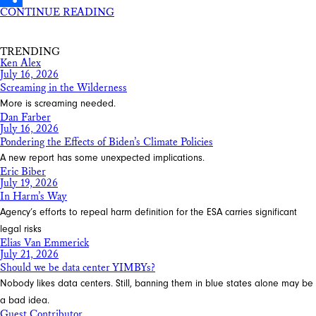
CONTINUE READING
Share
TRENDING
Ken Alex
July 16, 2026
Screaming in the Wilderness
More is screaming needed.
Dan Farber
July 16, 2026
Pondering the Effects of Biden’s Climate Policies
A new report has some unexpected implications.
Eric Biber
July 19, 2026
In Harm’s Way
Agency’s efforts to repeal harm definition for the ESA carries significant
legal risks
Elias Van Emmerick
July 21, 2026
Should we be data center YIMBYs?
Nobody likes data centers. Still, banning them in blue states alone may be
a bad idea.
Guest Contributor