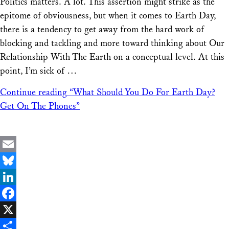
Politics matters. A lot. This assertion might strike as the
Share
epitome of obviousness, but when it comes to Earth Day,
there is a tendency to get away from the hard work of
blocking and tackling and more toward thinking about Our
Relationship With The Earth on a conceptual level. At this
point, I’m sick of …
Continue reading
“What Should You Do For Earth Day?
Get On The Phones”
Email
Bluesky
LinkedIn
Facebook
X