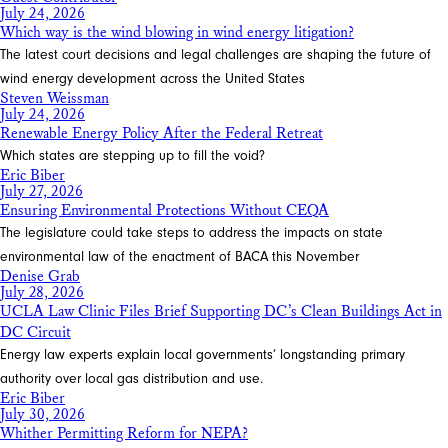
July 24, 2026
Which way is the wind blowing in wind energy litigation?
The latest court decisions and legal challenges are shaping the future of
wind energy development across the United States
Steven Weissman
July 24, 2026
Renewable Energy Policy After the Federal Retreat
Which states are stepping up to fill the void?
Eric Biber
July 27, 2026
Ensuring Environmental Protections Without CEQA
The legislature could take steps to address the impacts on state
environmental law of the enactment of BACA this November
Denise Grab
July 28, 2026
UCLA Law Clinic Files Brief Supporting DC’s Clean Buildings Act in
DC Circuit
Energy law experts explain local governments’ longstanding primary
authority over local gas distribution and use.
Eric Biber
July 30, 2026
Whither Permitting Reform for NEPA?