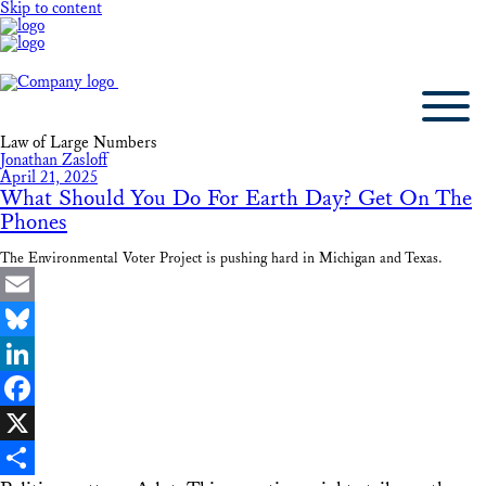
Skip to content
Law of Large Numbers
Jonathan Zasloff
April 21, 2025
What Should You Do For Earth Day? Get On The
Phones
The Environmental Voter Project is pushing hard in Michigan and Texas.
Email
Bluesky
LinkedIn
Facebook
X