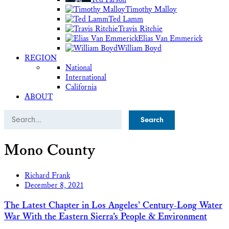
Timothy Malloy
Ted Lamm
Travis Ritchie
Elias Van Emmerick
William Boyd
REGION
National
International
California
ABOUT
Search
Mono County
Richard Frank
December 8, 2021
The Latest Chapter in Los Angeles’ Century-Long Water
War With the Eastern Sierra’s People & Environment