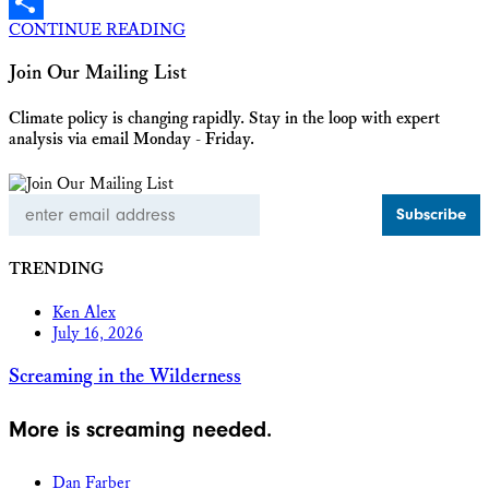
X
CONTINUE READING
Share
Join Our Mailing List
Climate policy is changing rapidly. Stay in the loop with expert
analysis via email Monday - Friday.
Email
Address
TRENDING
Ken Alex
July 16, 2026
Screaming in the Wilderness
More is screaming needed.
Dan Farber