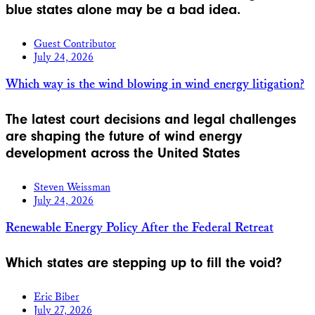
blue states alone may be a bad idea.
Guest Contributor
July 24, 2026
Which way is the wind blowing in wind energy litigation?
The latest court decisions and legal challenges
are shaping the future of wind energy
development across the United States
Steven Weissman
July 24, 2026
Renewable Energy Policy After the Federal Retreat
Which states are stepping up to fill the void?
Eric Biber
July 27, 2026