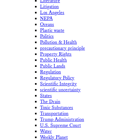
Literature
Litigation
Los Angeles
NEPA
Oceans
Plastic waste
Politics
Pollution & Health
precautionary principle
Property Rights
Public Health
Public Lands
Regulation
Regulatory Policy
Scientific Integrity
scientific uncertainty
States
The Drain
Toxic Substances
Transportation
Trump Administration
U.S. Supreme Court
Water
Weekly Planet