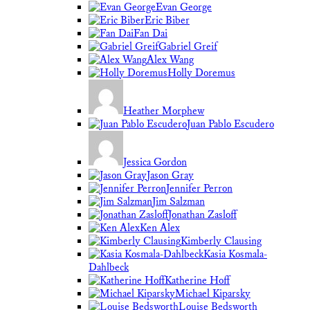
Evan George
Eric Biber
Fan Dai
Gabriel Greif
Alex Wang
Holly Doremus
Heather Morphew
Juan Pablo Escudero
Jessica Gordon
Jason Gray
Jennifer Perron
Jim Salzman
Jonathan Zasloff
Ken Alex
Kimberly Clausing
Kasia Kosmala-
Dahlbeck
Katherine Hoff
Michael Kiparsky
Louise Bedsworth