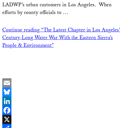
LADWP’s urban customers in Los Angeles. When
efforts by county officials to …
Continue reading
“The Latest Chapter in Los Angeles’
Century-Long Water War With the Eastern Sierra’s
People & Environment”
Email
Bluesky
LinkedIn
Facebook