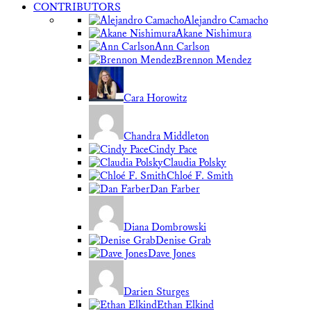
CONTRIBUTORS
Alejandro Camacho
Akane Nishimura
Ann Carlson
Brennon Mendez
Cara Horowitz
Chandra Middleton
Cindy Pace
Claudia Polsky
Chloé F. Smith
Dan Farber
Diana Dombrowski
Denise Grab
Dave Jones
Darien Sturges
Ethan Elkind