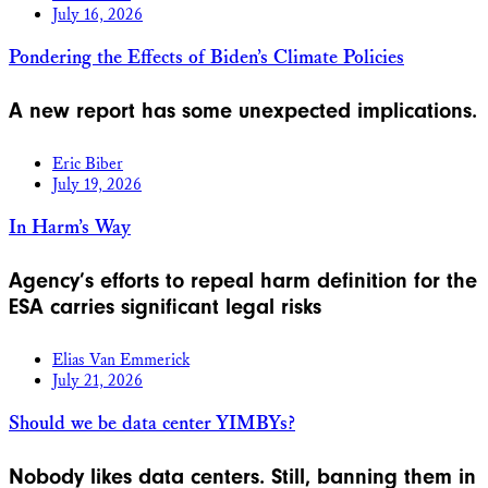
July 16, 2026
Pondering the Effects of Biden’s Climate Policies
A new report has some unexpected implications.
Eric Biber
July 19, 2026
In Harm’s Way
Agency’s efforts to repeal harm definition for the
ESA carries significant legal risks
Elias Van Emmerick
July 21, 2026
Should we be data center YIMBYs?
Nobody likes data centers. Still, banning them in