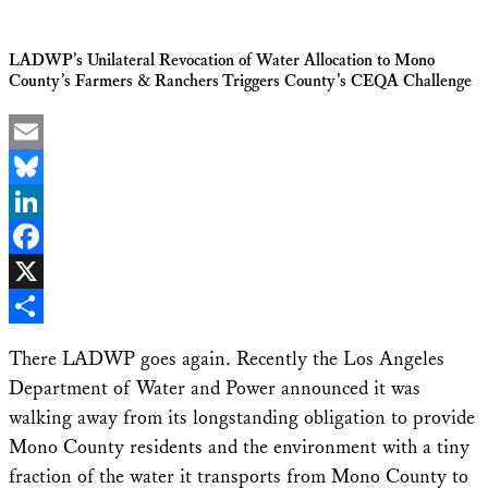
LADWP’s Unilateral Revocation of Water Allocation to Mono
County’s Farmers & Ranchers Triggers County’s CEQA Challenge
Email
Bluesky
LinkedIn
Facebook
X
Share
There LADWP goes again. Recently the Los Angeles
Department of Water and Power announced it was
walking away from its longstanding obligation to provide
Mono County residents and the environment with a tiny
fraction of the water it transports from Mono County to