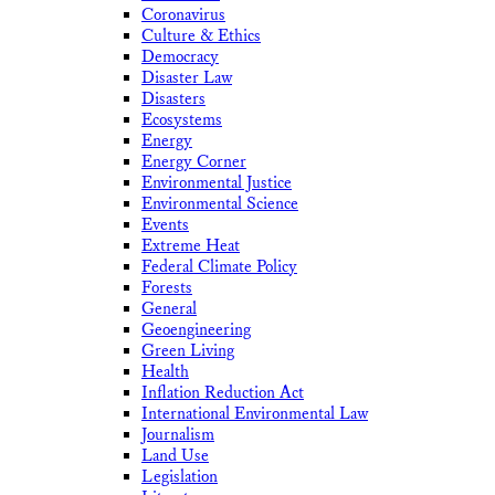
Coronavirus
Culture & Ethics
Democracy
Disaster Law
Disasters
Ecosystems
Energy
Energy Corner
Environmental Justice
Environmental Science
Events
Extreme Heat
Federal Climate Policy
Forests
General
Geoengineering
Green Living
Health
Inflation Reduction Act
International Environmental Law
Journalism
Land Use
Legislation