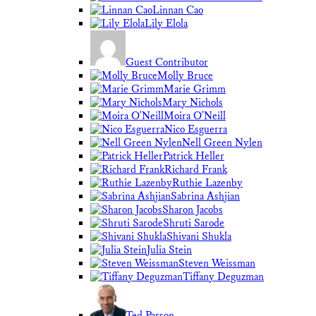
Linnan Cao
Lily Elola
Guest Contributor
Molly Bruce
Marie Grimm
Mary Nichols
Moira O'Neill
Nico Esguerra
Nell Green Nylen
Patrick Heller
Richard Frank
Ruthie Lazenby
Sabrina Ashjian
Sharon Jacobs
Shruti Sarode
Shivani Shukla
Julia Stein
Steven Weissman
Tiffany Deguzman
Ted Parson