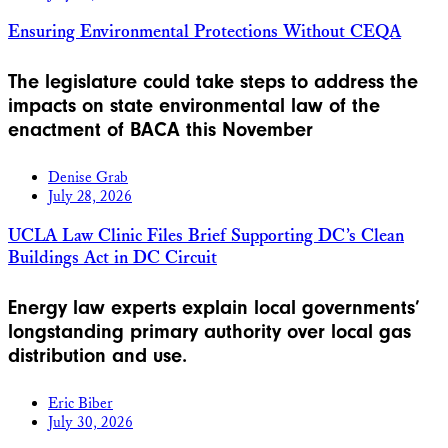
Ensuring Environmental Protections Without CEQA
The legislature could take steps to address the
impacts on state environmental law of the
enactment of BACA this November
Denise Grab
July 28, 2026
UCLA Law Clinic Files Brief Supporting DC’s Clean
Buildings Act in DC Circuit
Energy law experts explain local governments’
longstanding primary authority over local gas
distribution and use.
Eric Biber
July 30, 2026