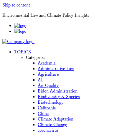
Skip to content
Environmental Law and Climate Policy Insights
TOPICS
Categories
Academia
Administrative Law
Agriculture
AI
Air Quality
Biden Administration
Biodiversity & Species
Biotechnology
California
China
Climate Adaptation
Climate Change
coronavirus