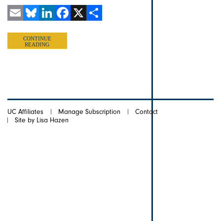
Email
Bluesky
LinkedIn
Facebook
X
Share
CONTINUE
READING
UC Affiliates
Manage Subscription
Contact
Site by Lisa Hazen