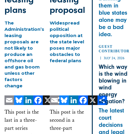
them in
plans
proposal
blue states
alone may
The
Widespread
be a bad
Administration’s
political
idea.
leasing
opposition at
proposals are
the state level
GUEST
not likely to
poses major
CONTRIBUTOR
produce an
obstacles to
JULY 24, 2026
offshore oil
federal plans
Which way
and gas boom
unless other
is the wind
factors
blowing in
change
wind
energy
litigation?
Email
Bluesky
LinkedIn
Facebook
X
Email
Share
Bluesky
LinkedIn
Facebook
X
Share
The latest
This post is the
This post is the
court
last in a three-
second in a
decisions
part series
three-part
and legal