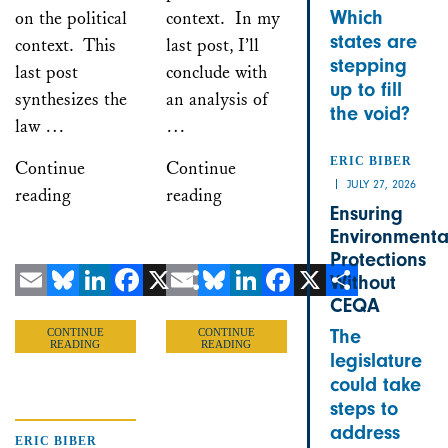
Which
on the political
context. In my
states are
context. This
last post, I’ll
stepping
last post
conclude with
up to fill
synthesizes the
an analysis of
the void?
law …
…
ERIC BIBER
Continue
Continue
JULY 27, 2026
reading
reading
Ensuring
Environmenta
Protections
Without
CEQA
Email
Bluesky
LinkedIn
Facebook
X
Email
Share
Bluesky
LinkedIn
Facebook
X
Share
The
CONTINUE
CONTINUE
READING
READING
legislature
could take
steps to
address
ERIC BIBER