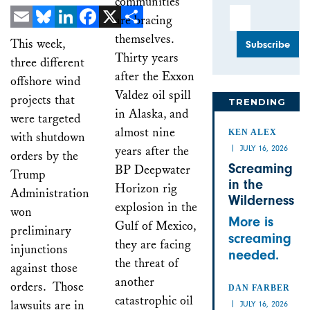
communities
Email Address
are bracing
Email
Bluesky
LinkedIn
Facebook
X
Share
themselves.
This week,
Thirty years
three different
after the Exxon
offshore wind
Valdez oil spill
projects that
TRENDING
in Alaska, and
were targeted
almost nine
KEN ALEX
with shutdown
years after the
JULY 16, 2026
orders by the
Screaming
BP Deepwater
Trump
in the
Horizon rig
Administration
Wilderness
explosion in the
won
More is
Gulf of Mexico,
preliminary
screaming
they are facing
injunctions
needed.
the threat of
against those
another
orders. Those
DAN FARBER
catastrophic oil
lawsuits are in
JULY 16, 2026