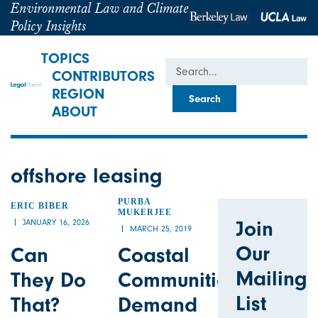
Environmental Law and Climate
Policy Insights
TOPICS
Search
CONTRIBUTORS
REGION
ABOUT
offshore leasing
PURBA
ERIC BIBER
MUKERJEE
Join
JANUARY 16, 2026
MARCH 25, 2019
Our
Can
Coastal
Mailing
They Do
Communities
List
That?
Demand