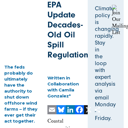
EPA
Climate
Update
policy
is
Decades-
changing
Old Oil
rapidly.
Stay
Spill
in
Regulations
the
loop
The feds
with
probably do
expert
Written in
ultimately
analysis
Collaboration
have the
with Camila
via
authority to
Gonzalez*
email
shut down
offshore wind
Monday
farms – if they
-
ever get their
Friday.
Email
Bluesky
LinkedIn
Facebook
X
Share
Coastal
act together.