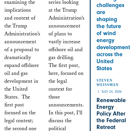
examining the
series looking
challenges
implications
at the Trump
are
and context of
Administration’s
shaping
the Trump
announcement
the future
of wind
Administration’s
of plans to
energy
announcement
vastly increase
development
of a proposal to
offshore oil and
across the
dramatically
gas drilling.
United
expand offshore
The first post,
States
oil and gas
here, focused on
development in
the legal
STEVEN
WEISSMAN
the United
context for
JULY 24, 2026
States. The
those
Renewable
first post
announcements.
Energy
focused on the
In this post, I’ll
Policy After
the Federal
legal context;
discuss the
Retreat
the second one
political