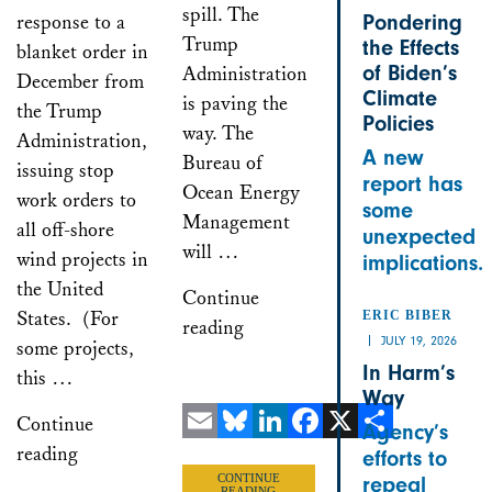
spill. The
response to a
Pondering
Trump
the Effects
blanket order in
of Biden’s
Administration
December from
Climate
is paving the
the Trump
Policies
way. The
Administration,
A new
Bureau of
issuing stop
report has
Ocean Energy
work orders to
some
Management
all off-shore
unexpected
will …
wind projects in
implications.
the United
Continue
States. (For
ERIC BIBER
reading
JULY 19, 2026
some projects,
In Harm’s
this …
Way
Continue
Agency’s
reading
Email
Bluesky
LinkedIn
Facebook
X
Share
efforts to
CONTINUE
repeal
READING