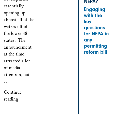
NEPA?
essentially
Engaging
opening up
with the
almost all of the
key
waters off of
questions
the lower 48
for NEPA in
any
states. The
permitting
announcement
reform bill
at the time
attracted a lot
of media
attention, but
…
Continue
reading