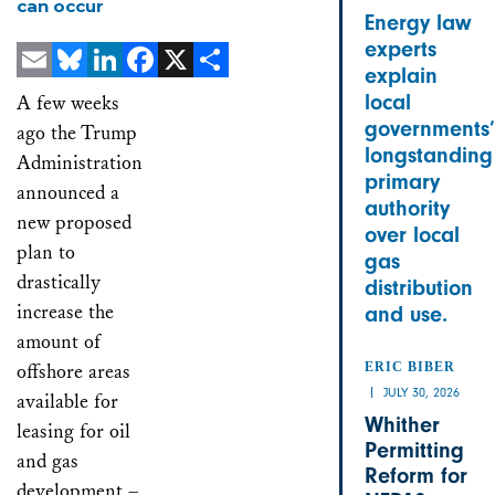
can occur
Energy law
experts
explain
Email
Bluesky
LinkedIn
Facebook
X
Share
local
A few weeks
governments’
ago the Trump
longstanding
Administration
primary
announced a
authority
new proposed
over local
plan to
gas
drastically
distribution
increase the
and use.
amount of
offshore areas
ERIC BIBER
JULY 30, 2026
available for
Whither
leasing for oil
Permitting
and gas
Reform for
development –