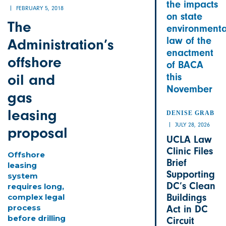
the impacts
FEBRUARY 5, 2018
on state
The
environmenta
law of the
Administration’s
enactment
offshore
of BACA
oil and
this
November
gas
leasing
DENISE GRAB
JULY 28, 2026
proposal
UCLA Law
Clinic Files
Offshore
Brief
leasing
Supporting
system
DC’s Clean
requires long,
Buildings
complex legal
process
Act in DC
before drilling
Circuit