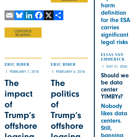
harm
definition
for the ESA
Email
Bluesky
LinkedIn
Facebook
X
Share
carries
CONTINUE
significant
READING
legal risks
ELIAS VAN
EMMERICK
ERIC BIBER
ERIC BIBER
JULY 21, 2026
FEBRUARY 7, 2018
FEBRUARY 6, 2018
Should we
The
The
be data
center
impact
politics
YIMBYs?
of
of
Nobody
Trump’s
Trump’s
likes data
centers.
offshore
offshore
Still,
leasing
leasing
banning