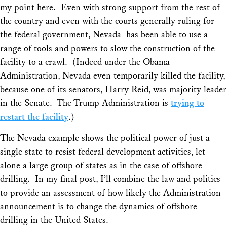
my point here. Even with strong support from the rest of
the country and even with the courts generally ruling for
the federal government, Nevada has been able to use a
range of tools and powers to slow the construction of the
facility to a crawl. (Indeed under the Obama
Administration, Nevada even temporarily killed the facility,
because one of its senators, Harry Reid, was majority leader
in the Senate. The Trump Administration is
trying to
restart the facility
.)
The Nevada example shows the political power of just a
single state to resist federal development activities, let
alone a large group of states as in the case of offshore
drilling. In my final post, I’ll combine the law and politics
to provide an assessment of how likely the Administration
announcement is to change the dynamics of offshore
drilling in the United States.