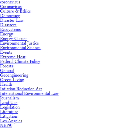
coronavirus
Coronavirus
Culture & Ethics
Democracy
Disaster Law
Disasters
Ecosystems
Energy
Energy Corner
Environmental Justice
Environmental Science
Events
Extreme Heat
Federal Climate Policy
Forests
General
Geoengineering
Green Living
Health
Inflation Reduction Act
International Environmental Law
Journalism
Land Use
Legislation
Literature
Litigation
Los Angeles
NEPA