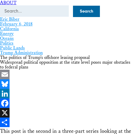
ABOUT
Search
Eric Biber
February 6, 2018
California
Energy
Oceans
Politics
Public Lands
Trump Administration
The politics of Trump’s offshore leasing proposal
Widespread political opposition at the state level poses major obstacles
to federal plans
Email
Bluesky
LinkedIn
Facebook
X
This post is the second in a three-part series looking at the
Share