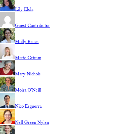
Lily Elola
Guest Contributor
Molly Bruce
Marie Grimm
Mary Nichols
Moira O'Neill
Nico Esguerra
Nell Green Nylen