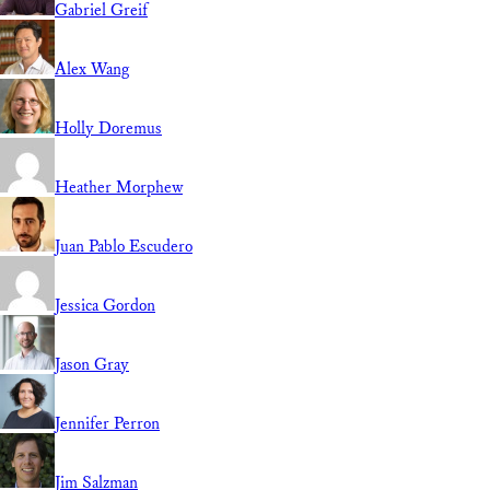
Gabriel Greif
Alex Wang
Holly Doremus
Heather Morphew
Juan Pablo Escudero
Jessica Gordon
Jason Gray
Jennifer Perron
Jim Salzman