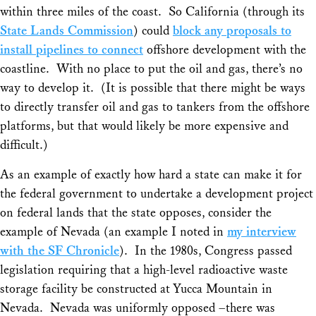
within three miles of the coast. So California (through its
State Lands Commission
) could
block any proposals to
install pipelines to connect
offshore development with the
coastline. With no place to put the oil and gas, there’s no
way to develop it. (It is possible that there might be ways
to directly transfer oil and gas to tankers from the offshore
platforms, but that would likely be more expensive and
difficult.)
As an example of exactly how hard a state can make it for
the federal government to undertake a development project
on federal lands that the state opposes, consider the
example of Nevada (an example I noted in
my interview
with the SF Chronicle
). In the 1980s, Congress passed
legislation requiring that a high-level radioactive waste
storage facility be constructed at Yucca Mountain in
Nevada. Nevada was uniformly opposed –there was