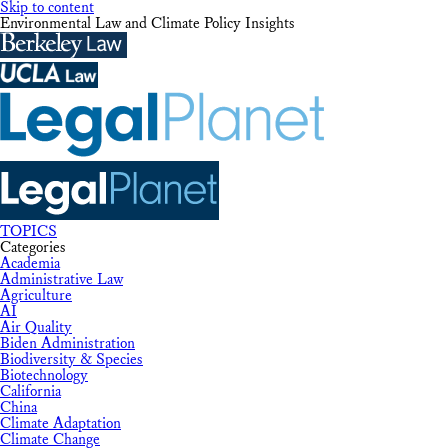
Skip to content
Environmental Law and Climate Policy Insights
TOPICS
Categories
Academia
Administrative Law
Agriculture
AI
Air Quality
Biden Administration
Biodiversity & Species
Biotechnology
California
China
Climate Adaptation
Climate Change