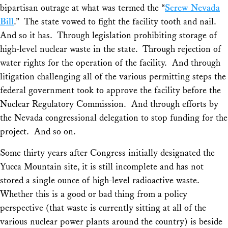
bipartisan outrage at what was termed the “
Screw Nevada
Bill
.” The state vowed to fight the facility tooth and nail.
And so it has. Through legislation prohibiting storage of
high-level nuclear waste in the state. Through rejection of
water rights for the operation of the facility. And through
litigation challenging all of the various permitting steps the
federal government took to approve the facility before the
Nuclear Regulatory Commission. And through efforts by
the Nevada congressional delegation to stop funding for the
project. And so on.
Some thirty years after Congress initially designated the
Yucca Mountain site, it is still incomplete and has not
stored a single ounce of high-level radioactive waste.
Whether this is a good or bad thing from a policy
perspective (that waste is currently sitting at all of the
various nuclear power plants around the country) is beside