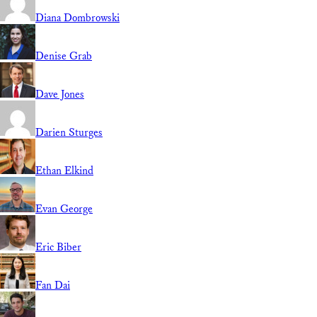
Diana Dombrowski
Denise Grab
Dave Jones
Darien Sturges
Ethan Elkind
Evan George
Eric Biber
Fan Dai