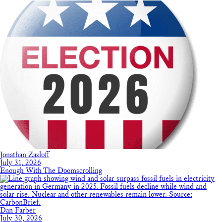
Jonathan Zasloff
July 31, 2026
Enough With The Doomscrolling
Dan Farber
July 30, 2026