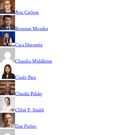
Ann Carlson
Brennon Mendez
Cara Horowitz
Chandra Middleton
Cindy Pace
Claudia Polsky
Chloé F. Smith
Dan Farber