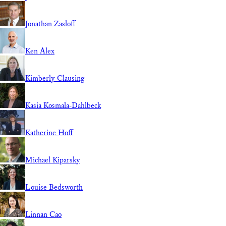
Jonathan Zasloff
Ken Alex
Kimberly Clausing
Kasia Kosmala-Dahlbeck
Katherine Hoff
Michael Kiparsky
Louise Bedsworth
Linnan Cao