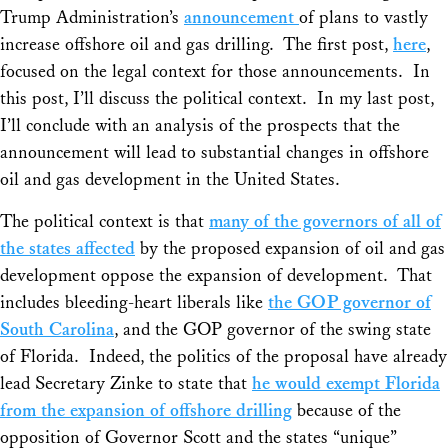
Trump Administration’s
announcement
of plans to vastly
increase offshore oil and gas drilling. The first post,
here
,
focused on the legal context for those announcements. In
this post, I’ll discuss the political context. In my last post,
I’ll conclude with an analysis of the prospects that the
announcement will lead to substantial changes in offshore
oil and gas development in the United States.
The political context is that
many of the governors of all of
the states affected
by the proposed expansion of oil and gas
development oppose the expansion of development. That
includes bleeding-heart liberals like
the GOP governor of
South Carolina
, and the GOP governor of the swing state
of Florida. Indeed, the politics of the proposal have already
lead Secretary Zinke to state that
he would exempt Florida
from the expansion of offshore drilling
because of the
opposition of Governor Scott and the states “unique”