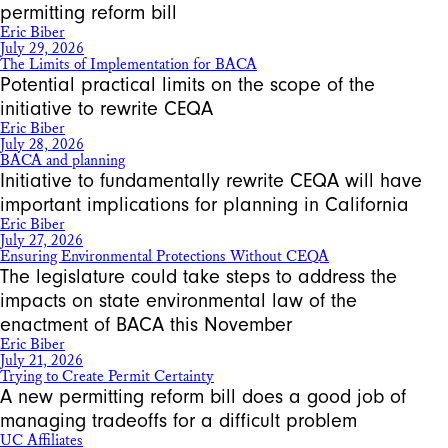
permitting reform bill
Eric Biber
July 29, 2026
The Limits of Implementation for BACA
Potential practical limits on the scope of the
initiative to rewrite CEQA
Eric Biber
July 28, 2026
BACA and planning
Initiative to fundamentally rewrite CEQA will have
important implications for planning in California
Eric Biber
July 27, 2026
Ensuring Environmental Protections Without CEQA
The legislature could take steps to address the
impacts on state environmental law of the
enactment of BACA this November
Eric Biber
July 21, 2026
Trying to Create Permit Certainty
A new permitting reform bill does a good job of
managing tradeoffs for a difficult problem
UC Affiliates