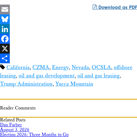
Download as PDF
Email
Bluesky
LinkedIn
Facebook
X
California
,
CZMA
,
Energy
,
Nevada
,
OCSLA
,
offshore
Share
leasing
,
oil and gas development
,
oil and gas leasing
,
Trump Administration
,
Yucca Mountain
Reader Comments
Related Posts
Dan Farber
August 3, 2026
Election 2026: Three Months to Go