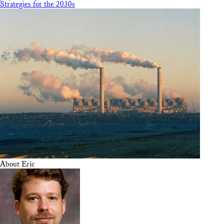
Strategies for the 2030s
About Eric