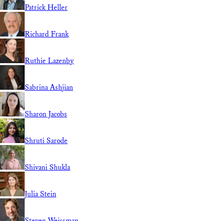
Patrick Heller
Richard Frank
Ruthie Lazenby
Sabrina Ashjian
Sharon Jacobs
Shruti Sarode
Shivani Shukla
Julia Stein
Steven Weissman