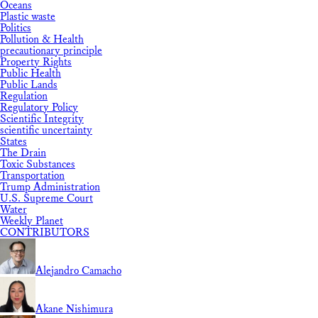
Oceans
Plastic waste
Politics
Pollution & Health
precautionary principle
Property Rights
Public Health
Public Lands
Regulation
Regulatory Policy
Scientific Integrity
scientific uncertainty
States
The Drain
Toxic Substances
Transportation
Trump Administration
U.S. Supreme Court
Water
Weekly Planet
CONTRIBUTORS
Alejandro Camacho
Akane Nishimura