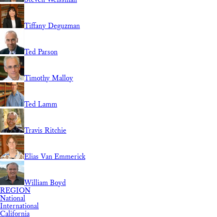
Tiffany Deguzman
Ted Parson
Timothy Malloy
Ted Lamm
Travis Ritchie
Elias Van Emmerick
William Boyd
REGION
National
International
California