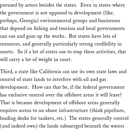
pursued by actors besides the states. Even in states where
the government is not opposed to development (like,
perhaps, Georgia) environmental groups and businesses
that depend on fishing and tourism and local governments
can sue and gum up the works. But states have lots of
resources, and generally particularly strong credibility in
courts. So if a lot of states sue to stop these activities, that
will carry a lot of weight in court.
Third, a state like California can use its own state laws and
control of state lands to interfere with oil and gas
development. How can that be, if the federal government
has exclusive control over the offshore areas it will lease?
That is because development of offshore areas generally
requires access to on-shore infrastructure (think pipelines,
loading docks for tankers, etc.) The states generally control
(and indeed own) the lands submerged beneath the waters