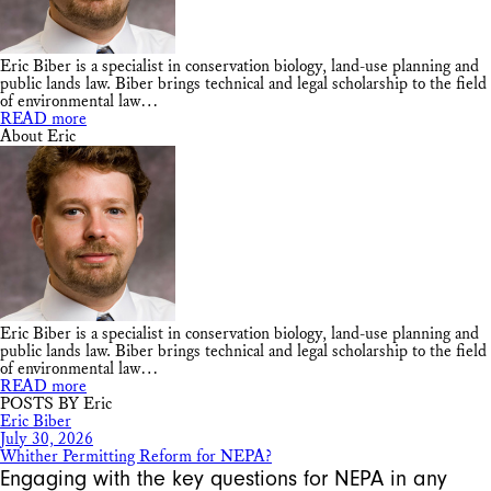
Eric Biber is a specialist in conservation biology, land-use planning and
public lands law. Biber brings technical and legal scholarship to the field
of environmental law…
READ more
About Eric
Eric Biber is a specialist in conservation biology, land-use planning and
public lands law. Biber brings technical and legal scholarship to the field
of environmental law…
READ more
POSTS BY Eric
Eric Biber
July 30, 2026
Whither Permitting Reform for NEPA?
Engaging with the key questions for NEPA in any