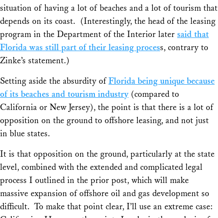
situation of having a lot of beaches and a lot of tourism that
depends on its coast. (Interestingly, the head of the leasing
program in the Department of the Interior later
said that
Florida was still part of their leasing proces
s, contrary to
Zinke’s statement.)
Setting aside the absurdity of
Florida being unique because
of its beaches and tourism industry
(compared to
California or New Jersey), the point is that there is a lot of
opposition on the ground to offshore leasing, and not just
in blue states.
It is that opposition on the ground, particularly at the state
level, combined with the extended and complicated legal
process I outlined in the prior post, which will make
massive expansion of offshore oil and gas development so
difficult. To make that point clear, I’ll use an extreme case: