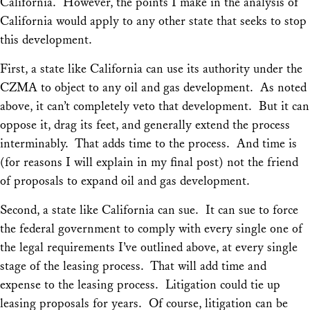
California. However, the points I make in the analysis of
California would apply to any other state that seeks to stop
this development.
First, a state like California can use its authority under the
CZMA to object to any oil and gas development. As noted
above, it can’t completely veto that development. But it can
oppose it, drag its feet, and generally extend the process
interminably. That adds time to the process. And time is
(for reasons I will explain in my final post) not the friend
of proposals to expand oil and gas development.
Second, a state like California can sue. It can sue to force
the federal government to comply with every single one of
the legal requirements I’ve outlined above, at every single
stage of the leasing process. That will add time and
expense to the leasing process. Litigation could tie up
leasing proposals for years. Of course, litigation can be