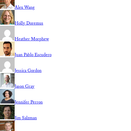
Alex Wang
Holly Doremus
Heather Morphew
Juan Pablo Escudero
Jessica Gordon
Jason Gray
Jennifer Perron
Jim Salzman