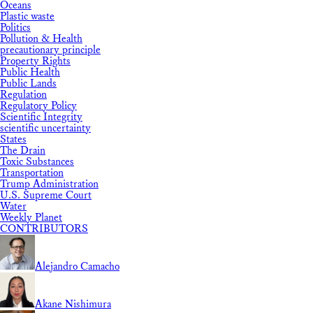
Oceans
Plastic waste
Politics
Pollution & Health
precautionary principle
Property Rights
Public Health
Public Lands
Regulation
Regulatory Policy
Scientific Integrity
scientific uncertainty
States
The Drain
Toxic Substances
Transportation
Trump Administration
U.S. Supreme Court
Water
Weekly Planet
CONTRIBUTORS
Alejandro Camacho
Akane Nishimura