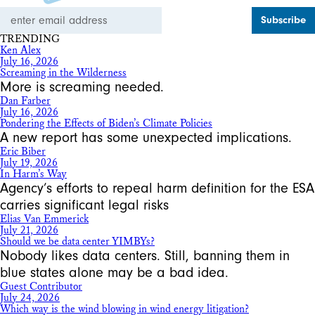
Email
Address
TRENDING
Ken Alex
July 16, 2026
Screaming in the Wilderness
More is screaming needed.
Dan Farber
July 16, 2026
Pondering the Effects of Biden’s Climate Policies
A new report has some unexpected implications.
Eric Biber
July 19, 2026
In Harm’s Way
Agency’s efforts to repeal harm definition for the ESA
carries significant legal risks
Elias Van Emmerick
July 21, 2026
Should we be data center YIMBYs?
Nobody likes data centers. Still, banning them in
blue states alone may be a bad idea.
Guest Contributor
July 24, 2026
Which way is the wind blowing in wind energy litigation?