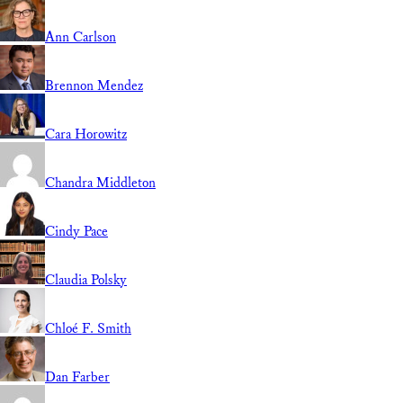
Ann Carlson
Brennon Mendez
Cara Horowitz
Chandra Middleton
Cindy Pace
Claudia Polsky
Chloé F. Smith
Dan Farber