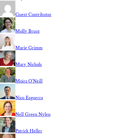
Guest Contributor
Molly Bruce
Marie Grimm
Mary Nichols
Moira O'Neill
Nico Esguerra
Nell Green Nylen
Patrick Heller