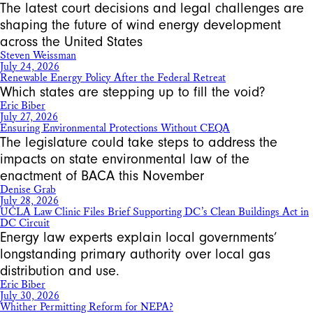
The latest court decisions and legal challenges are
shaping the future of wind energy development
across the United States
Steven Weissman
July 24, 2026
Renewable Energy Policy After the Federal Retreat
Which states are stepping up to fill the void?
Eric Biber
July 27, 2026
Ensuring Environmental Protections Without CEQA
The legislature could take steps to address the
impacts on state environmental law of the
enactment of BACA this November
Denise Grab
July 28, 2026
UCLA Law Clinic Files Brief Supporting DC’s Clean Buildings Act in
DC Circuit
Energy law experts explain local governments’
longstanding primary authority over local gas
distribution and use.
Eric Biber
July 30, 2026
Whither Permitting Reform for NEPA?