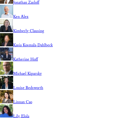
Jonathan Zasloff
Ken Alex
Kimberly Clausing
Kasia Kosmala-Dahlbeck
Katherine Hoff
Michael Kiparsky
Louise Bedsworth
Linnan Cao
Lily Elola