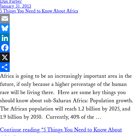
Dan Farber
January 31, 2013
5 Things You Need to Know About Africa
Email
Bluesky
LinkedIn
Facebook
X
Africa is going to be an increasingly important area in the
Share
future, if only because a higher percentage of the human
race will be living there. Here are some key things you
should know about sub-Saharan Africa: Population growth.
The African population will reach 1.2 billion by 2025, and
1.9 billion by 2050. Currently, 40% of the …
Continue reading
“5 Things You Need to Know About