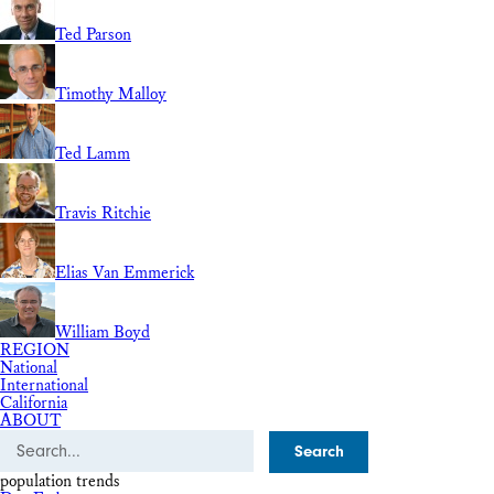
Ted Parson
Timothy Malloy
Ted Lamm
Travis Ritchie
Elias Van Emmerick
William Boyd
REGION
National
International
California
ABOUT
Search
population trends