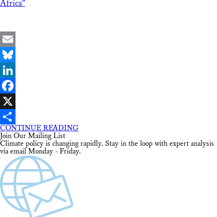
Africa”
Email
Bluesky
LinkedIn
Facebook
X
CONTINUE READING
Share
Join Our Mailing List
Climate policy is changing rapidly. Stay in the loop with expert analysis
via email Monday - Friday.