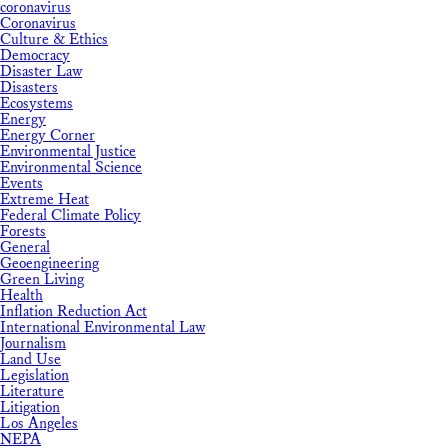
coronavirus
Coronavirus
Culture & Ethics
Democracy
Disaster Law
Disasters
Ecosystems
Energy
Energy Corner
Environmental Justice
Environmental Science
Events
Extreme Heat
Federal Climate Policy
Forests
General
Geoengineering
Green Living
Health
Inflation Reduction Act
International Environmental Law
Journalism
Land Use
Legislation
Literature
Litigation
Los Angeles
NEPA