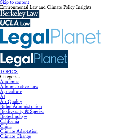
Skip to content
Environmental Law and Climate Policy Insights
TOPICS
Categories
Academia
Administrative Law
Agriculture
AI
Air Quality
Biden Administration
Biodiversity & Species
Biotechnology
California
China
Climate Adaptation
Climate Change