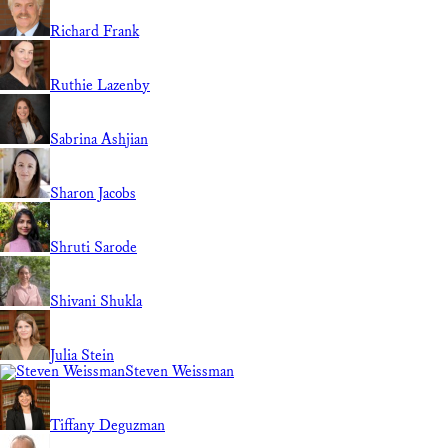
Richard Frank
Ruthie Lazenby
Sabrina Ashjian
Sharon Jacobs
Shruti Sarode
Shivani Shukla
Julia Stein
Steven Weissman
Tiffany Deguzman