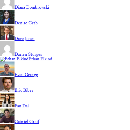
Diana Dombrowski
Denise Grab
Dave Jones
Darien Sturges
Ethan Elkind
Evan George
Eric Biber
Fan Dai
Gabriel Greif