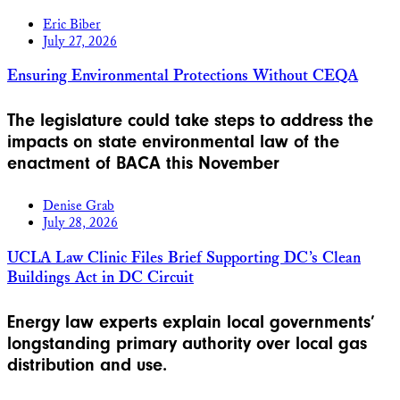
Eric Biber
July 27, 2026
Ensuring Environmental Protections Without CEQA
The legislature could take steps to address the
impacts on state environmental law of the
enactment of BACA this November
Denise Grab
July 28, 2026
UCLA Law Clinic Files Brief Supporting DC’s Clean
Buildings Act in DC Circuit
Energy law experts explain local governments’
longstanding primary authority over local gas
distribution and use.