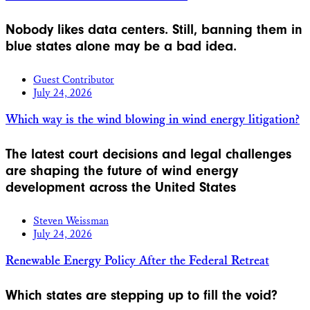
Nobody likes data centers. Still, banning them in
blue states alone may be a bad idea.
Guest Contributor
July 24, 2026
Which way is the wind blowing in wind energy litigation?
The latest court decisions and legal challenges
are shaping the future of wind energy
development across the United States
Steven Weissman
July 24, 2026
Renewable Energy Policy After the Federal Retreat
Which states are stepping up to fill the void?