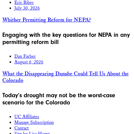
Eric Biber
July 30, 2026
Whither Permitting Reform for NEPA?
Engaging with the key questions for NEPA in any
permitting reform bill
Dan Farber
August 6, 2026
What the Disappearing Danube Could Tell Us About the
Colorado
Today’s drought may not be the worst-case
scenario for the Colorado
UC Affiliates
Manage Subscription
Contact
Site by Lisa Hazen