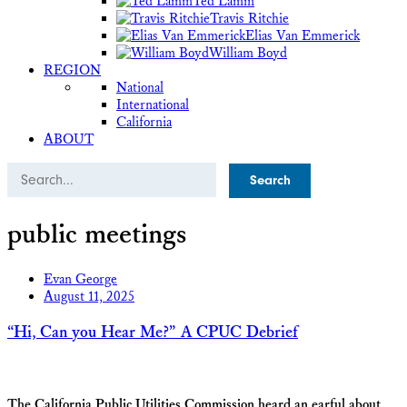
Ted Lamm
Travis Ritchie
Elias Van Emmerick
William Boyd
REGION
National
International
California
ABOUT
Search
public meetings
Evan George
August 11, 2025
“Hi, Can you Hear Me?” A CPUC Debrief
The California Public Utilities Commission heard an earful about