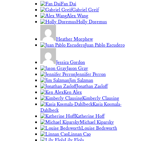
Fan Dai
Gabriel Greif
Alex Wang
Holly Doremus
Heather Morphew
Juan Pablo Escudero
Jessica Gordon
Jason Gray
Jennifer Perron
Jim Salzman
Jonathan Zasloff
Ken Alex
Kimberly Clausing
Kasia Kosmala-
Dahlbeck
Katherine Hoff
Michael Kiparsky
Louise Bedsworth
Linnan Cao
Lily Elola