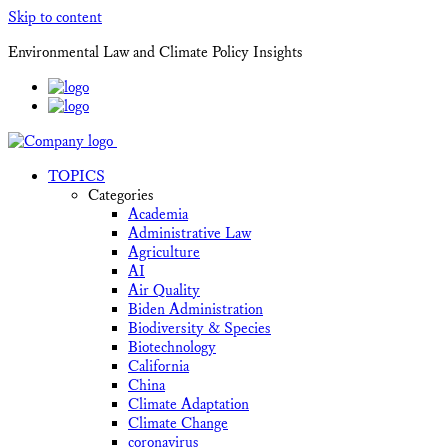
Skip to content
Environmental Law and Climate Policy Insights
TOPICS
Categories
Academia
Administrative Law
Agriculture
AI
Air Quality
Biden Administration
Biodiversity & Species
Biotechnology
California
China
Climate Adaptation
Climate Change
coronavirus