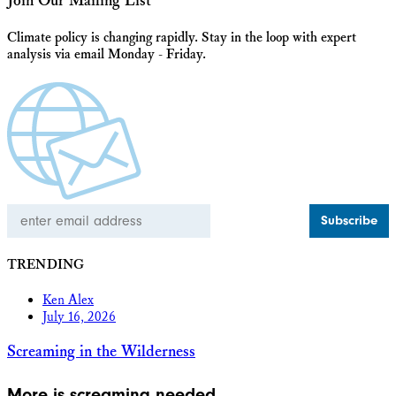
Join Our Mailing List
Climate policy is changing rapidly. Stay in the loop with expert
analysis via email Monday - Friday.
Email
Address
TRENDING
Ken Alex
July 16, 2026
Screaming in the Wilderness
More is screaming needed.