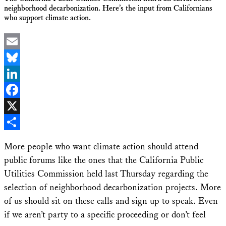
neighborhood decarbonization. Here’s the input from Californians
who support climate action.
Email
Bluesky
LinkedIn
Facebook
X
Share
More people who want climate action should attend
public forums like the ones that the California Public
Utilities Commission held last Thursday regarding the
selection of neighborhood decarbonization projects. More
of us should sit on these calls and sign up to speak. Even
if we aren’t party to a specific proceeding or don’t feel