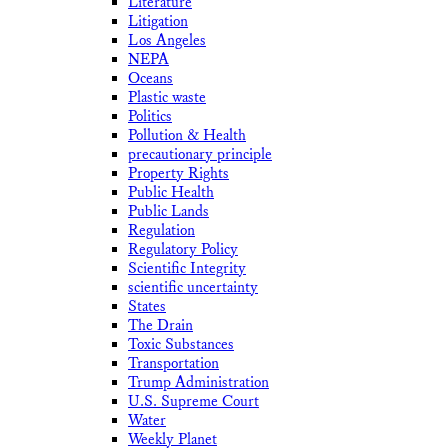
Literature
Litigation
Los Angeles
NEPA
Oceans
Plastic waste
Politics
Pollution & Health
precautionary principle
Property Rights
Public Health
Public Lands
Regulation
Regulatory Policy
Scientific Integrity
scientific uncertainty
States
The Drain
Toxic Substances
Transportation
Trump Administration
U.S. Supreme Court
Water
Weekly Planet