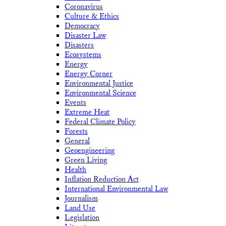
Coronavirus
Culture & Ethics
Democracy
Disaster Law
Disasters
Ecosystems
Energy
Energy Corner
Environmental Justice
Environmental Science
Events
Extreme Heat
Federal Climate Policy
Forests
General
Geoengineering
Green Living
Health
Inflation Reduction Act
International Environmental Law
Journalism
Land Use
Legislation