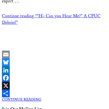
expert …
Continue reading
““Hi, Can you Hear Me?” A CPUC
Debrief”
Email
Bluesky
LinkedIn
Facebook
X
CONTINUE READING
Share