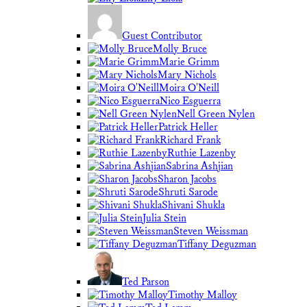
Guest Contributor
Molly Bruce
Marie Grimm
Mary Nichols
Moira O'Neill
Nico Esguerra
Nell Green Nylen
Patrick Heller
Richard Frank
Ruthie Lazenby
Sabrina Ashjian
Sharon Jacobs
Shruti Sarode
Shivani Shukla
Julia Stein
Steven Weissman
Tiffany Deguzman
Ted Parson
Timothy Malloy