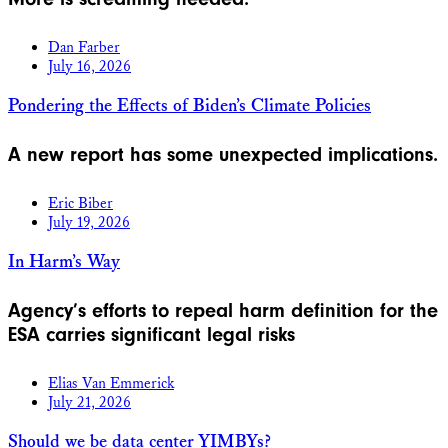
Dan Farber
July 16, 2026
Pondering the Effects of Biden’s Climate Policies
A new report has some unexpected implications.
Eric Biber
July 19, 2026
In Harm’s Way
Agency’s efforts to repeal harm definition for the
ESA carries significant legal risks
Elias Van Emmerick
July 21, 2026
Should we be data center YIMBYs?