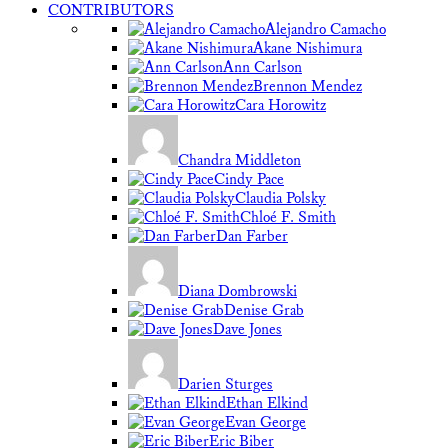
CONTRIBUTORS
Alejandro Camacho
Akane Nishimura
Ann Carlson
Brennon Mendez
Cara Horowitz
Chandra Middleton
Cindy Pace
Claudia Polsky
Chloé F. Smith
Dan Farber
Diana Dombrowski
Denise Grab
Dave Jones
Darien Sturges
Ethan Elkind
Evan George
Eric Biber