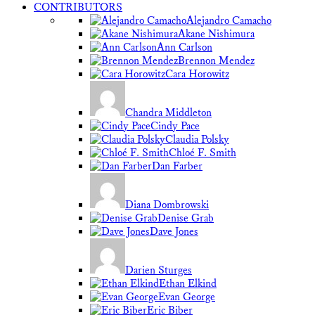
CONTRIBUTORS
Alejandro Camacho
Akane Nishimura
Ann Carlson
Brennon Mendez
Cara Horowitz
Chandra Middleton
Cindy Pace
Claudia Polsky
Chloé F. Smith
Dan Farber
Diana Dombrowski
Denise Grab
Dave Jones
Darien Sturges
Ethan Elkind
Evan George
Eric Biber