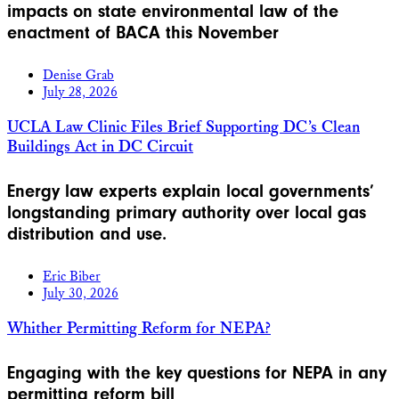
impacts on state environmental law of the
enactment of BACA this November
Denise Grab
July 28, 2026
UCLA Law Clinic Files Brief Supporting DC’s Clean
Buildings Act in DC Circuit
Energy law experts explain local governments’
longstanding primary authority over local gas
distribution and use.
Eric Biber
July 30, 2026
Whither Permitting Reform for NEPA?
Engaging with the key questions for NEPA in any
permitting reform bill