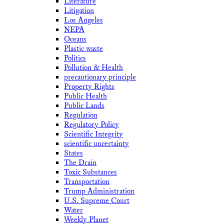
Literature
Litigation
Los Angeles
NEPA
Oceans
Plastic waste
Politics
Pollution & Health
precautionary principle
Property Rights
Public Health
Public Lands
Regulation
Regulatory Policy
Scientific Integrity
scientific uncertainty
States
The Drain
Toxic Substances
Transportation
Trump Administration
U.S. Supreme Court
Water
Weekly Planet