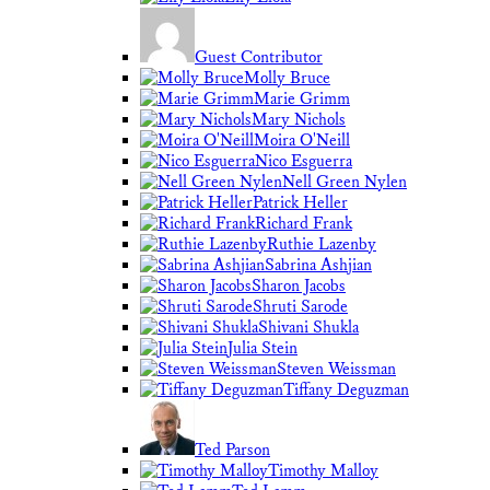
Guest Contributor
Molly Bruce
Marie Grimm
Mary Nichols
Moira O'Neill
Nico Esguerra
Nell Green Nylen
Patrick Heller
Richard Frank
Ruthie Lazenby
Sabrina Ashjian
Sharon Jacobs
Shruti Sarode
Shivani Shukla
Julia Stein
Steven Weissman
Tiffany Deguzman
Ted Parson
Timothy Malloy