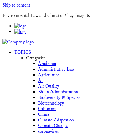
Skip to content
Environmental Law and Climate Policy Insights
TOPICS
Categories
Academia
Administrative Law
Agriculture
AI
Air Quality
Biden Administration
Biodiversity & Species
Biotechnology
California
China
Climate Adaptation
Climate Change
coronavirus