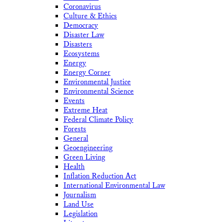
Coronavirus
Culture & Ethics
Democracy
Disaster Law
Disasters
Ecosystems
Energy
Energy Corner
Environmental Justice
Environmental Science
Events
Extreme Heat
Federal Climate Policy
Forests
General
Geoengineering
Green Living
Health
Inflation Reduction Act
International Environmental Law
Journalism
Land Use
Legislation