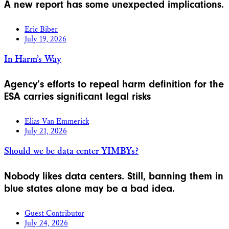
A new report has some unexpected implications.
Eric Biber
July 19, 2026
In Harm’s Way
Agency’s efforts to repeal harm definition for the
ESA carries significant legal risks
Elias Van Emmerick
July 21, 2026
Should we be data center YIMBYs?
Nobody likes data centers. Still, banning them in
blue states alone may be a bad idea.
Guest Contributor
July 24, 2026