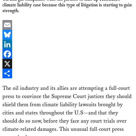
climate liability case because this type of litigation is starting to gain
strength.
Email
Bluesky
LinkedIn
Facebook
X
Share
The oil industry and its allies are attempting a full-court
press to convince the Supreme Court justices they should
shield them from climate liability lawsuits brought by
cities and states throughout the U.S—and that they
should do so now, before they face any court trials over
climate-related damages. This unusual full-court press