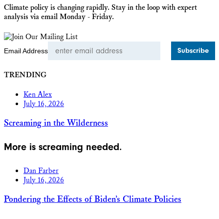
Climate policy is changing rapidly. Stay in the loop with expert
analysis via email Monday - Friday.
Email Address
TRENDING
Ken Alex
July 16, 2026
Screaming in the Wilderness
More is screaming needed.
Dan Farber
July 16, 2026
Pondering the Effects of Biden’s Climate Policies