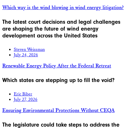
Which way is the wind blowing in wind energy litigation?
The latest court decisions and legal challenges
are shaping the future of wind energy
development across the United States
Steven Weissman
July 24, 2026
Renewable Energy Policy After the Federal Retreat
Which states are stepping up to fill the void?
Eric Biber
July 27, 2026
Ensuring Environmental Protections Without CEQA
The legislature could take steps to address the