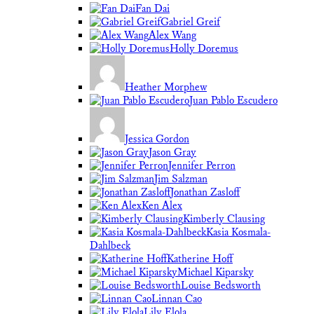
Fan Dai
Gabriel Greif
Alex Wang
Holly Doremus
Heather Morphew
Juan Pablo Escudero
Jessica Gordon
Jason Gray
Jennifer Perron
Jim Salzman
Jonathan Zasloff
Ken Alex
Kimberly Clausing
Kasia Kosmala-
Dahlbeck
Katherine Hoff
Michael Kiparsky
Louise Bedsworth
Linnan Cao
Lily Elola