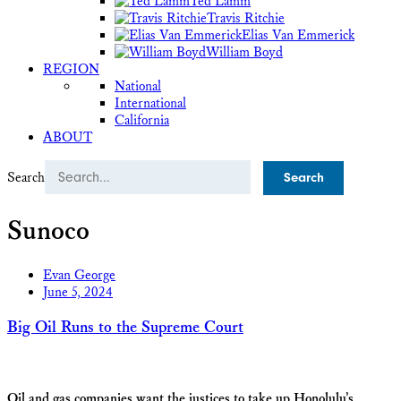
Ted Lamm
Travis Ritchie
Elias Van Emmerick
William Boyd
REGION
National
International
California
ABOUT
Search
Sunoco
Evan George
June 5, 2024
Big Oil Runs to the Supreme Court
Oil and gas companies want the justices to take up Honolulu’s