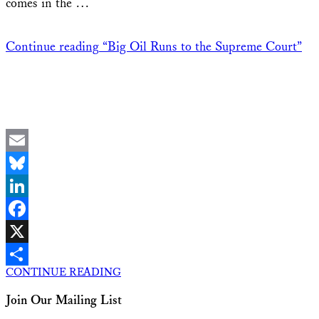
comes in the …
Continue reading
“Big Oil Runs to the Supreme Court”
Email
Bluesky
LinkedIn
Facebook
X
CONTINUE READING
Share
Join Our Mailing List