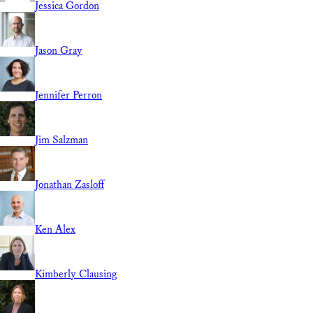
Jessica Gordon
Jason Gray
Jennifer Perron
Jim Salzman
Jonathan Zasloff
Ken Alex
Kimberly Clausing