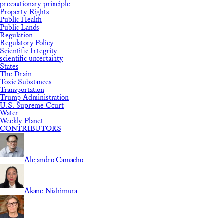
precautionary principle
Property Rights
Public Health
Public Lands
Regulation
Regulatory Policy
Scientific Integrity
scientific uncertainty
States
The Drain
Toxic Substances
Transportation
Trump Administration
U.S. Supreme Court
Water
Weekly Planet
CONTRIBUTORS
Alejandro Camacho
Akane Nishimura