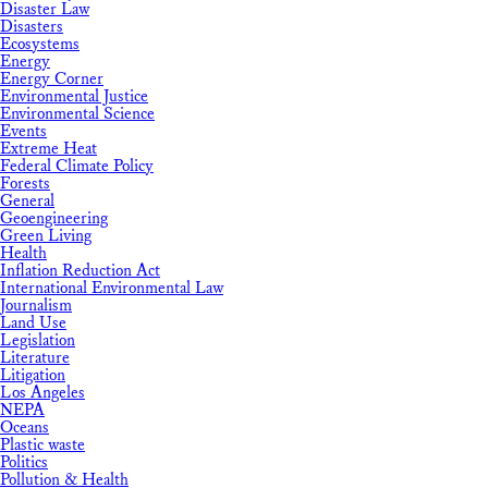
Disaster Law
Disasters
Ecosystems
Energy
Energy Corner
Environmental Justice
Environmental Science
Events
Extreme Heat
Federal Climate Policy
Forests
General
Geoengineering
Green Living
Health
Inflation Reduction Act
International Environmental Law
Journalism
Land Use
Legislation
Literature
Litigation
Los Angeles
NEPA
Oceans
Plastic waste
Politics
Pollution & Health