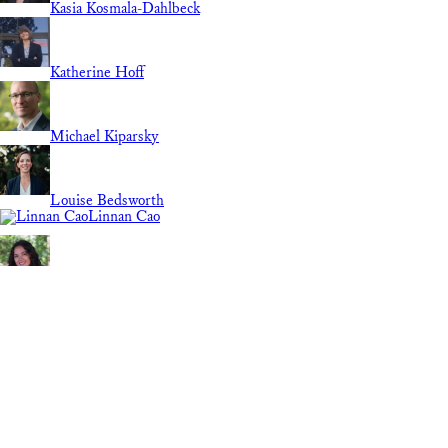
Kasia Kosmala-Dahlbeck
Katherine Hoff
Michael Kiparsky
Louise Bedsworth
Linnan Cao
Lily Elola
Guest Contributor
Molly Bruce
Marie Grimm
REGION
Mary Nichols
National