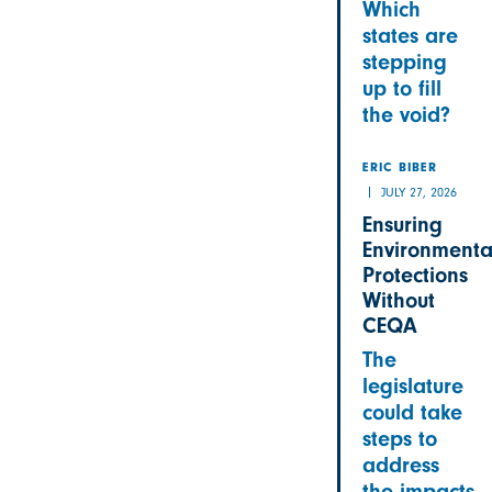
Which
states are
stepping
up to fill
the void?
ERIC BIBER
JULY 27, 2026
Ensuring
Environmenta
Protections
Without
CEQA
The
legislature
could take
steps to
address
the impacts