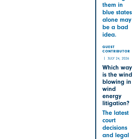
them in
blue states
alone may
be a bad
idea.
GUEST
CONTRIBUTOR
JULY 24, 2026
Which way
is the wind
blowing in
wind
energy
litigation?
The latest
court
decisions
and legal