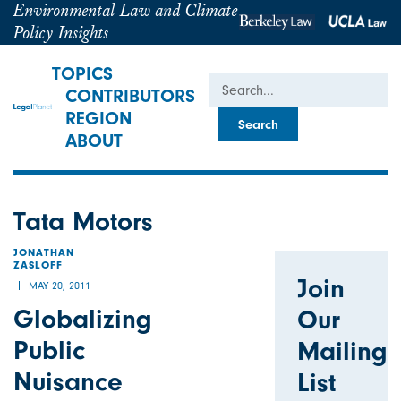
Environmental Law and Climate
Policy Insights
TOPICS
Search
CONTRIBUTORS
REGION
ABOUT
Tata Motors
JONATHAN
ZASLOFF
Join
MAY 20, 2011
Globalizing
Our
Public
Mailing
Nuisance
List