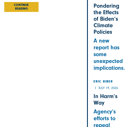
Pondering
CONTINUE
READING
the Effects
of Biden’s
Climate
Policies
A new
report has
some
unexpected
implications.
ERIC BIBER
JULY 19, 2026
In Harm’s
Way
Agency’s
efforts to
repeal