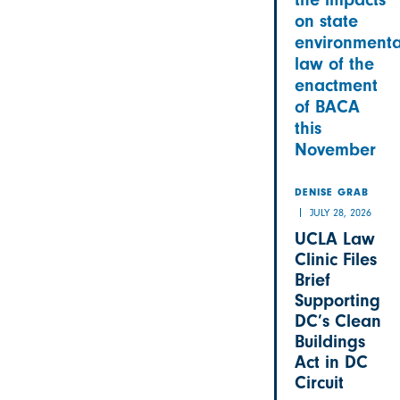
on state
environmenta
law of the
enactment
of BACA
this
November
DENISE GRAB
JULY 28, 2026
UCLA Law
Clinic Files
Brief
Supporting
DC’s Clean
Buildings
Act in DC
Circuit