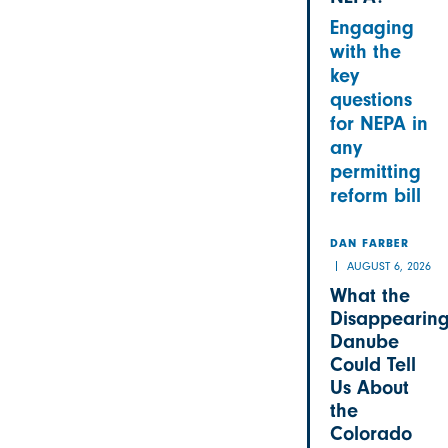
Engaging
with the
key
questions
for NEPA in
any
permitting
reform bill
DAN FARBER
AUGUST 6, 2026
What the
Disappearin
Danube
Could Tell
Us About
the
Colorado