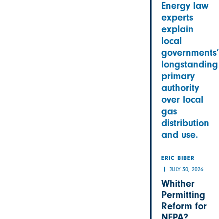
Energy law
experts
explain
local
governments’
longstanding
primary
authority
over local
gas
distribution
and use.
ERIC BIBER
JULY 30, 2026
Whither
Permitting
Reform for
NEPA?