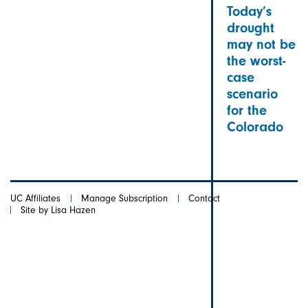
Today’s
drought
may not be
the worst-
case
scenario
for the
Colorado
UC Affiliates
Manage Subscription
Contact
Site by Lisa Hazen