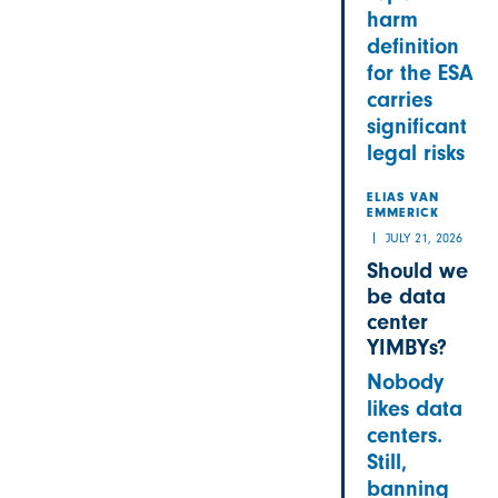
harm
definition
for the ESA
carries
significant
legal risks
ELIAS VAN
EMMERICK
JULY 21, 2026
Should we
be data
center
YIMBYs?
Nobody
likes data
centers.
Still,
banning