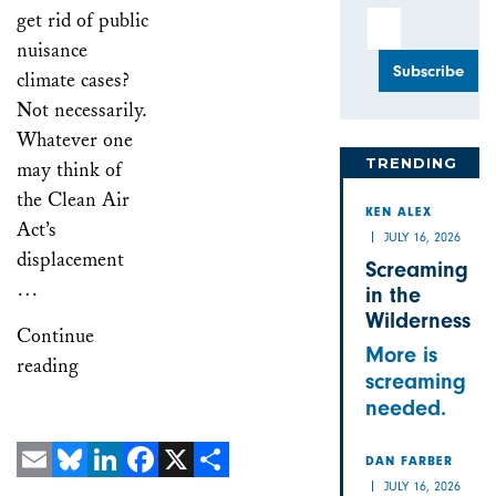
get rid of public
Email Address
nuisance
climate cases?
Not necessarily.
Whatever one
TRENDING
may think of
the Clean Air
KEN ALEX
Act’s
JULY 16, 2026
displacement
Screaming
…
in the
Wilderness
Continue
More is
reading
screaming
needed.
DAN FARBER
JULY 16, 2026
Email
Bluesky
LinkedIn
Facebook
X
Share