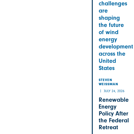
challenges
are
shaping
the future
of wind
energy
development
across the
United
States
STEVEN
WEISSMAN
JULY 24, 2026
Renewable
Energy
Policy After
the Federal
Retreat