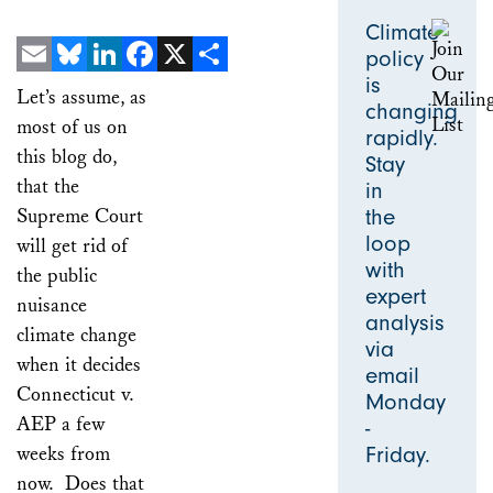
Climate
policy
is
Email
Bluesky
LinkedIn
Facebook
X
Share
Let’s assume, as
changing
most of us on
rapidly.
this blog do,
Stay
that the
in
Supreme Court
the
loop
will get rid of
with
the public
expert
nuisance
analysis
climate change
via
when it decides
email
Connecticut v.
Monday
AEP a few
-
weeks from
Friday.
now. Does that