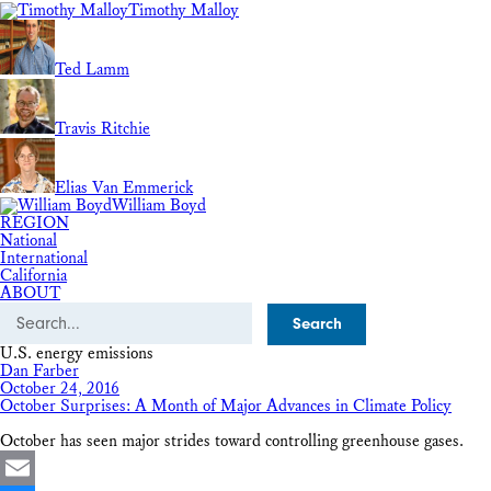
Timothy Malloy
Ted Lamm
Travis Ritchie
Elias Van Emmerick
William Boyd
REGION
National
International
California
ABOUT
Search
U.S. energy emissions
Dan Farber
October 24, 2016
October Surprises: A Month of Major Advances in Climate Policy
October has seen major strides toward controlling greenhouse gases.