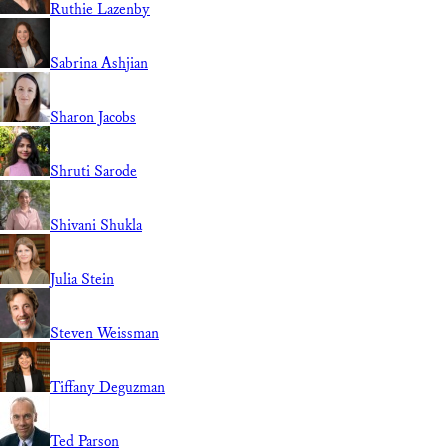
Ruthie Lazenby
Sabrina Ashjian
Sharon Jacobs
Shruti Sarode
Shivani Shukla
Julia Stein
Steven Weissman
Tiffany Deguzman
Ted Parson