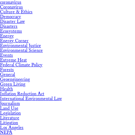
coronavirus
Coronavirus
Culture & Ethics
Democracy
Disaster Law
Disasters
Ecosystems
Energy
Energy Corner
Environmental Justice
Environmental Science
Events
Extreme Heat
Federal Climate Policy
Forests
General
Geoengineering
Green Living
Health
Inflation Reduction Act
International Environmental Law
Journalism
Land Use
Legislation
Literature
Litigation
Los Angeles
NEPA