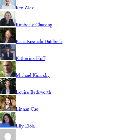
Ken Alex
Kimberly Clausing
Kasia Kosmala-Dahlbeck
Katherine Hoff
Michael Kiparsky
Louise Bedsworth
Linnan Cao
Lily Elola