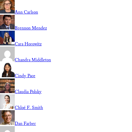
Ann Carlson
Brennon Mendez
Cara Horowitz
Chandra Middleton
Cindy Pace
Claudia Polsky
Chloé F. Smith
Dan Farber