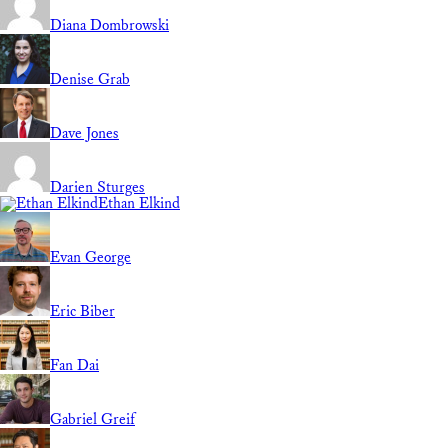
Diana Dombrowski
Denise Grab
Dave Jones
Darien Sturges
Ethan Elkind
Evan George
Eric Biber
Fan Dai
Gabriel Greif