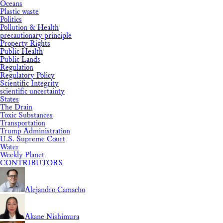
Oceans
Plastic waste
Politics
Pollution & Health
precautionary principle
Property Rights
Public Health
Public Lands
Regulation
Regulatory Policy
Scientific Integrity
scientific uncertainty
States
The Drain
Toxic Substances
Transportation
Trump Administration
U.S. Supreme Court
Water
Weekly Planet
CONTRIBUTORS
Alejandro Camacho
Akane Nishimura