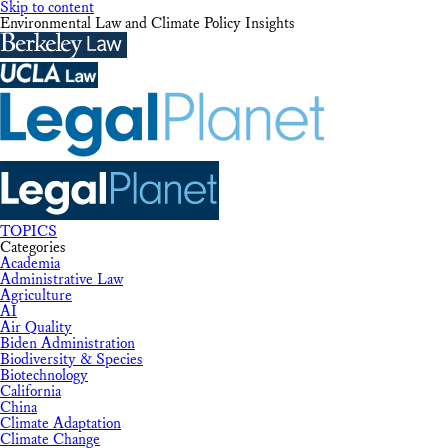
Skip to content
Environmental Law and Climate Policy Insights
TOPICS
Categories
Academia
Administrative Law
Agriculture
AI
Air Quality
Biden Administration
Biodiversity & Species
Biotechnology
California
China
Climate Adaptation
Climate Change