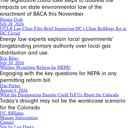
The legislature could take steps to address the
impacts on state environmental law of the
enactment of BACA this November
Denise Grab
July 28, 2026
UCLA Law Clinic Files Brief Supporting DC’s Clean Buildings Act in
DC Circuit
Energy law experts explain local governments’
longstanding primary authority over local gas
distribution and use.
Eric Biber
July 30, 2026
Whither Permitting Reform for NEPA?
Engaging with the key questions for NEPA in any
permitting reform bill
Dan Farber
August 6, 2026
What the Disappearing Danube Could Tell Us About the Colorado
Today’s drought may not be the worst-case scenario
for the Colorado
UC Affiliates
Manage Subscription
Contact
Site by Lisa Hazen