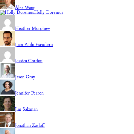
Alex Wang
Holly Doremus
Heather Morphew
Juan Pablo Escudero
Jessica Gordon
Jason Gray
Jennifer Perron
Jim Salzman
Jonathan Zasloff