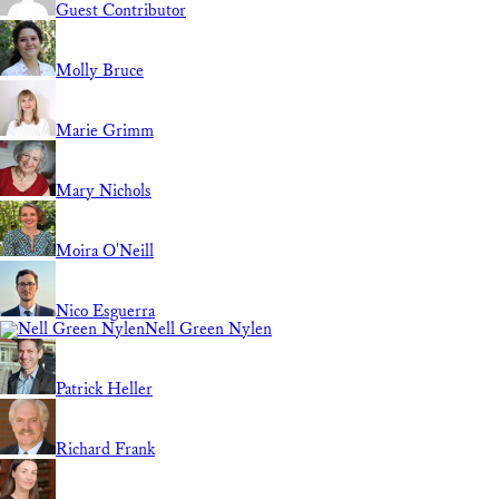
Guest Contributor
Molly Bruce
Marie Grimm
Mary Nichols
Moira O'Neill
Nico Esguerra
Nell Green Nylen
Patrick Heller
Richard Frank