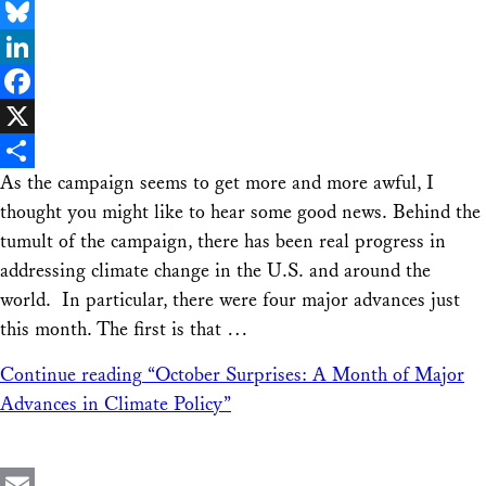
Email
Bluesky
LinkedIn
Facebook
X
As the campaign seems to get more and more awful, I
Share
thought you might like to hear some good news. Behind the
tumult of the campaign, there has been real progress in
addressing climate change in the U.S. and around the
world. In particular, there were four major advances just
this month. The first is that …
Continue reading
“October Surprises: A Month of Major
Advances in Climate Policy”