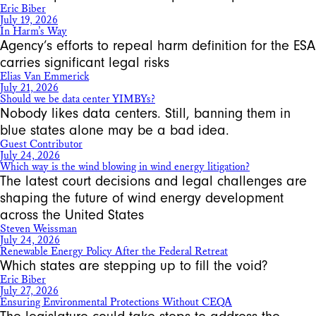
Eric Biber
July 19, 2026
In Harm’s Way
Agency’s efforts to repeal harm definition for the ESA
carries significant legal risks
Elias Van Emmerick
July 21, 2026
Should we be data center YIMBYs?
Nobody likes data centers. Still, banning them in
blue states alone may be a bad idea.
Guest Contributor
July 24, 2026
Which way is the wind blowing in wind energy litigation?
The latest court decisions and legal challenges are
shaping the future of wind energy development
across the United States
Steven Weissman
July 24, 2026
Renewable Energy Policy After the Federal Retreat
Which states are stepping up to fill the void?
Eric Biber
July 27, 2026
Ensuring Environmental Protections Without CEQA