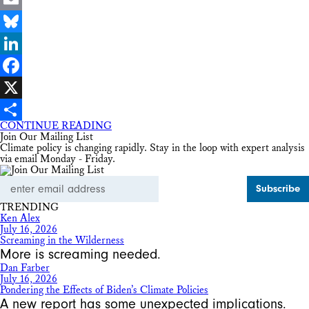
Email
Bluesky
LinkedIn
Facebook
X
CONTINUE READING
Share
Join Our Mailing List
Climate policy is changing rapidly. Stay in the loop with expert analysis
via email Monday - Friday.
Email
Address
TRENDING
Ken Alex
July 16, 2026
Screaming in the Wilderness
More is screaming needed.
Dan Farber
July 16, 2026
Pondering the Effects of Biden’s Climate Policies
A new report has some unexpected implications.