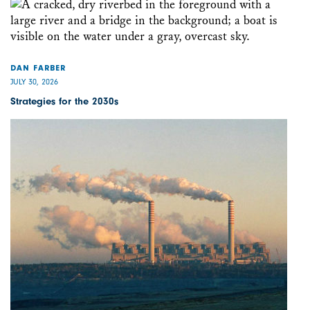
DAN FARBER
JULY 30, 2026
Strategies for the 2030s