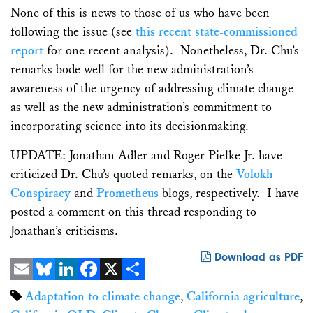
None of this is news to those of us who have been
following the issue (see
this recent state-commissioned
report
for one recent analysis). Nonetheless, Dr. Chu’s
remarks bode well for the new administration’s
awareness of the urgency of addressing climate change
as well as the new administration’s commitment to
incorporating science into its decisionmaking.
UPDATE: Jonathan Adler and Roger Pielke Jr. have
criticized Dr. Chu’s quoted remarks, on the
Volokh
Conspiracy
and
Prometheus
blogs, respectively. I have
posted a comment on this thread responding to
Jonathan’s criticisms.
Download as PDF
Email
Bluesky
LinkedIn
Facebook
X
Share
Adaptation to climate change
,
California agriculture
,