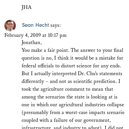
JHA
Sean Hecht
says:
February 4, 2009 at 10:17 pm
Jonathan,
You make a fair point. The answer to your final
question is no, I think it would be a mistake for
federal officials to distort science for any ends.
But I actually interpreted Dr. Chu’s statements
differently – and not as scientific prediction. I
took the agriculture comment to mean that
among the scenarios the state is looking at is
one in which our agricultural industries collapse
(presumably from a worst-case impacts scenario
coupled with a failure of our government,
infrastructure, and industry to adapt). I did not