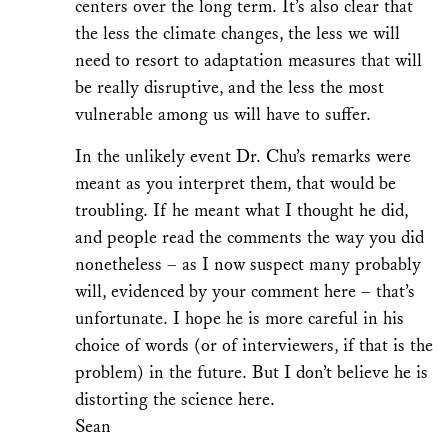
centers over the long term. It’s also clear that
the less the climate changes, the less we will
need to resort to adaptation measures that will
be really disruptive, and the less the most
vulnerable among us will have to suffer.
In the unlikely event Dr. Chu’s remarks were
meant as you interpret them, that would be
troubling. If he meant what I thought he did,
and people read the comments the way you did
nonetheless – as I now suspect many probably
will, evidenced by your comment here – that’s
unfortunate. I hope he is more careful in his
choice of words (or of interviewers, if that is the
problem) in the future. But I don’t believe he is
distorting the science here.
Sean