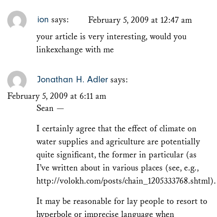
ion
says:
February 5, 2009 at 12:47 am
your article is very interesting, would you
linkexchange with me
Jonathan H. Adler
says:
February 5, 2009 at 6:11 am
Sean —
I certainly agree that the effect of climate on
water supplies and agriculture are potentially
quite significant, the former in particular (as
I’ve written about in various places (see, e.g.,
http://volokh.com/posts/chain_1205333768.shtml
).
It may be reasonable for lay people to resort to
hyperbole or imprecise language when