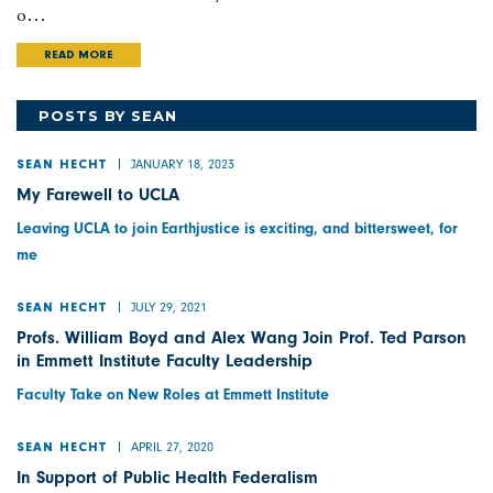
o…
READ MORE
POSTS BY SEAN
JANUARY 18, 2023
SEAN HECHT
My Farewell to UCLA
Leaving UCLA to join Earthjustice is exciting, and bittersweet, for
me
JULY 29, 2021
SEAN HECHT
Profs. William Boyd and Alex Wang Join Prof. Ted Parson
in Emmett Institute Faculty Leadership
Faculty Take on New Roles at Emmett Institute
APRIL 27, 2020
SEAN HECHT
In Support of Public Health Federalism