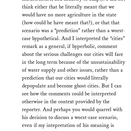
think either that he literally meant that we
would have no more agriculture in the state
(how could he have meant that?), or that that
scenario was a “prediction” rather than a worst-
case hypothetical. And I interpreted the “cities”
remark as a general, if hyperbolic, comment
about the serious challenges our cities will face
in the long term because of the unsustainability
of water supply and other issues, rather than a
prediction that our cities would literally
depopulate and become ghost cities. But I can
see how the comments could be interpreted
otherwise in the context provided by the
reporter. And perhaps you would quarrel with
his decision to discuss a worst-case scenario,
even if my intepretation of his meaning is