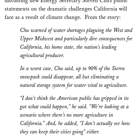
discussing new Energy Secretary Steven Chu’s public
statements on the dramatic challenges California will
face as a result of climate change. From the story:
Chu warned of water shortages plaguing the West and
Upper Midwest and particularly dire consequences for
California, his home state, the nation’s leading
agricultural producer.
In a worst case, Chu said, up to 90% of the Sierra
snowpack could disappear, all but eliminating a
natural storage system for water vital to agriculture.
“I don’t think the American public has gripped in its
gut what could happen,” he said. “We’re looking at a
scenario where there’s no more agriculture in
California.” And, he added, “I don’t actually see how
they can keep their cities going” either.