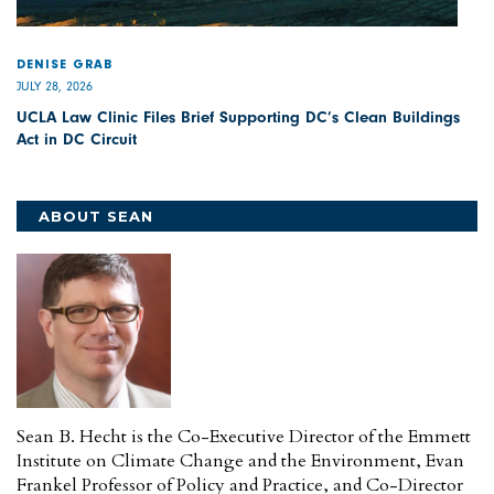
DENISE GRAB
JULY 28, 2026
UCLA Law Clinic Files Brief Supporting DC’s Clean Buildings
Act in DC Circuit
ABOUT SEAN
Sean B. Hecht is the Co-Executive Director of the Emmett
Institute on Climate Change and the Environment, Evan
Frankel Professor of Policy and Practice, and Co-Director