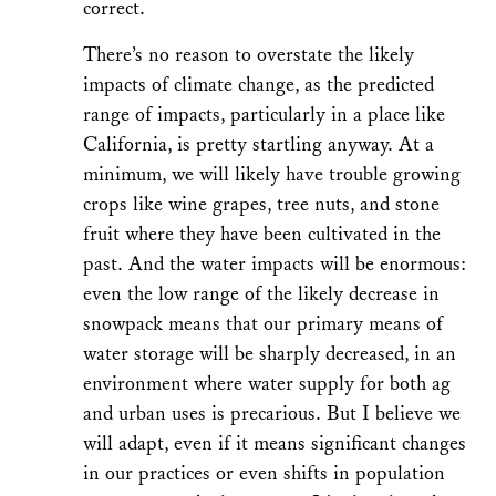
correct.
There’s no reason to overstate the likely
impacts of climate change, as the predicted
range of impacts, particularly in a place like
California, is pretty startling anyway. At a
minimum, we will likely have trouble growing
crops like wine grapes, tree nuts, and stone
fruit where they have been cultivated in the
past. And the water impacts will be enormous:
even the low range of the likely decrease in
snowpack means that our primary means of
water storage will be sharply decreased, in an
environment where water supply for both ag
and urban uses is precarious. But I believe we
will adapt, even if it means significant changes
in our practices or even shifts in population