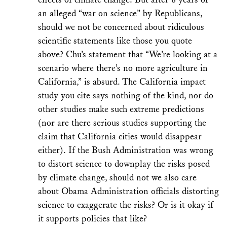
an alleged “war on science” by Republicans,
should we not be concerned about ridiculous
scientific statements like those you quote
above? Chu’s statement that “We’re looking at a
scenario where there’s no more agriculture in
California,” is absurd. The California impact
study you cite says nothing of the kind, nor do
other studies make such extreme predictions
(nor are there serious studies supporting the
claim that California cities would disappear
either). If the Bush Administration was wrong
to distort science to downplay the risks posed
by climate change, should not we also care
about Obama Administration officials distorting
science to exaggerate the risks? Or is it okay if
it supports policies that like?