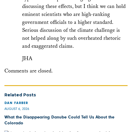
discussing these effects, but I think we can hold
eminent scientists who are high-ranking
government officials to a higher standard.
Serious discussion of the climate challenge is
not helped along by such overheated rhetoric
and exaggerated claims.
JHA
Comments are closed.
Related Posts
DAN FARBER
AUGUST 6, 2026
What the Disappearing Danube Could Tell Us About the
Colorado