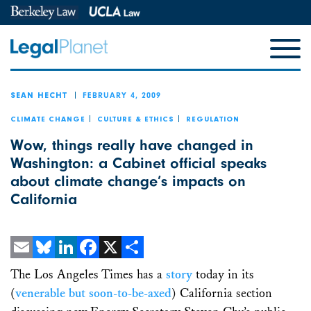
FEBRUARY 4, 2009
SEAN HECHT
CLIMATE CHANGE
CULTURE & ETHICS
REGULATION
Wow, things really have changed in
Washington: a Cabinet official speaks
about climate change’s impacts on
California
Email
Bluesky
LinkedIn
Facebook
X
Share
The Los Angeles Times has a
story
today in its
(
venerable but soon-to-be-axed
) California section