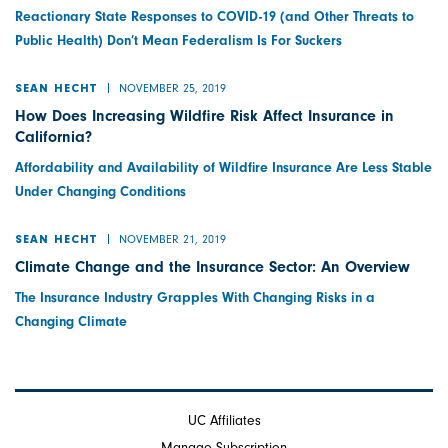
Reactionary State Responses to COVID-19 (and Other Threats to
Public Health) Don’t Mean Federalism Is For Suckers
NOVEMBER 25, 2019
SEAN HECHT
How Does Increasing Wildfire Risk Affect Insurance in
California?
Affordability and Availability of Wildfire Insurance Are Less Stable
Under Changing Conditions
NOVEMBER 21, 2019
SEAN HECHT
Climate Change and the Insurance Sector: An Overview
The Insurance Industry Grapples With Changing Risks in a
Changing Climate
UC Affiliates
Manage Subscription