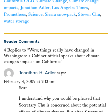
California OLD
,
Climate Change
,
Climate change
impacts
,
Jonathan Adler
,
Los Angeles Times
,
Prometheus
,
Science
,
Sierra snowpack
,
Steven Chu
,
water storage
Reader Comments
4 Replies to “Wow, things really have changed in
Washington: a Cabinet official speaks about climate
change’s impacts on California”
Jonathan H. Adler
says:
February 4, 2009 at 7:13 pm
Sean —
I understand why you would be pleased that
Secretary Chu is concerned about the potential
effects of climate change. But after 8 years of