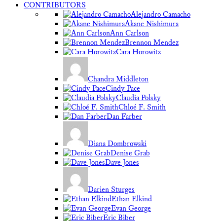
CONTRIBUTORS
Alejandro Camacho
Akane Nishimura
Ann Carlson
Brennon Mendez
Cara Horowitz
Chandra Middleton
Cindy Pace
Claudia Polsky
Chloé F. Smith
Dan Farber
Diana Dombrowski
Denise Grab
Dave Jones
Darien Sturges
Ethan Elkind
Evan George
Eric Biber