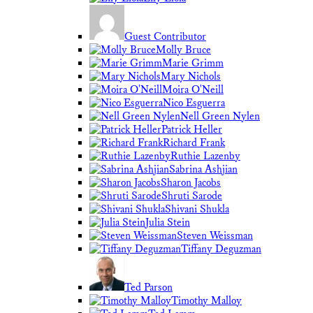
Guest Contributor
Molly Bruce
Marie Grimm
Mary Nichols
Moira O'Neill
Nico Esguerra
Nell Green Nylen
Patrick Heller
Richard Frank
Ruthie Lazenby
Sabrina Ashjian
Sharon Jacobs
Shruti Sarode
Shivani Shukla
Julia Stein
Steven Weissman
Tiffany Deguzman
Ted Parson
Timothy Malloy