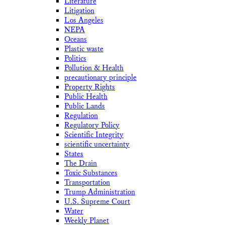
Literature
Litigation
Los Angeles
NEPA
Oceans
Plastic waste
Politics
Pollution & Health
precautionary principle
Property Rights
Public Health
Public Lands
Regulation
Regulatory Policy
Scientific Integrity
scientific uncertainty
States
The Drain
Toxic Substances
Transportation
Trump Administration
U.S. Supreme Court
Water
Weekly Planet