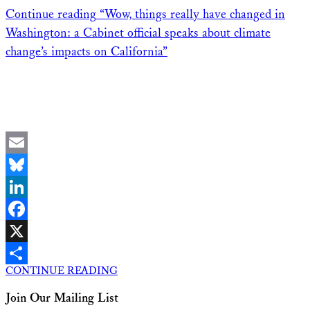
Continue reading
“Wow, things really have changed in
Washington: a Cabinet official speaks about climate
change’s impacts on California”
Email
Bluesky
LinkedIn
Facebook
X
CONTINUE READING
Share
Join Our Mailing List