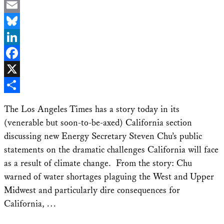
Email
Bluesky
LinkedIn
Facebook
X
Share
The Los Angeles Times has a story today in its
(venerable but soon-to-be-axed) California section
discussing new Energy Secretary Steven Chu’s public
statements on the dramatic challenges California will face
as a result of climate change. From the story: Chu
warned of water shortages plaguing the West and Upper
Midwest and particularly dire consequences for
California, …