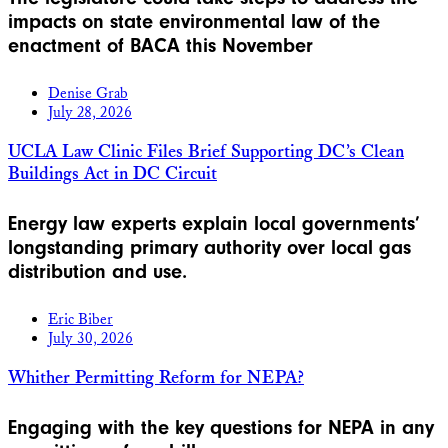
impacts on state environmental law of the
enactment of BACA this November
Denise Grab
July 28, 2026
UCLA Law Clinic Files Brief Supporting DC’s Clean
Buildings Act in DC Circuit
Energy law experts explain local governments’
longstanding primary authority over local gas
distribution and use.
Eric Biber
July 30, 2026
Whither Permitting Reform for NEPA?
Engaging with the key questions for NEPA in any