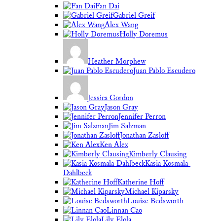
Fan Dai
Gabriel Greif
Alex Wang
Holly Doremus
Heather Morphew
Juan Pablo Escudero
Jessica Gordon
Jason Gray
Jennifer Perron
Jim Salzman
Jonathan Zasloff
Ken Alex
Kimberly Clausing
Kasia Kosmala-
Dahlbeck
Katherine Hoff
Michael Kiparsky
Louise Bedsworth
Linnan Cao
Lily Elola