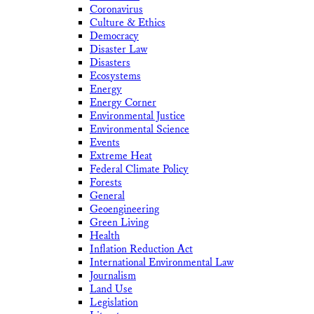
Coronavirus
Culture & Ethics
Democracy
Disaster Law
Disasters
Ecosystems
Energy
Energy Corner
Environmental Justice
Environmental Science
Events
Extreme Heat
Federal Climate Policy
Forests
General
Geoengineering
Green Living
Health
Inflation Reduction Act
International Environmental Law
Journalism
Land Use
Legislation