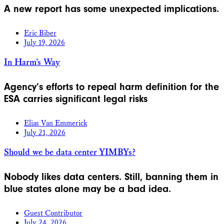
A new report has some unexpected implications.
Eric Biber
July 19, 2026
In Harm’s Way
Agency’s efforts to repeal harm definition for the
ESA carries significant legal risks
Elias Van Emmerick
July 21, 2026
Should we be data center YIMBYs?
Nobody likes data centers. Still, banning them in
blue states alone may be a bad idea.
Guest Contributor
July 24, 2026