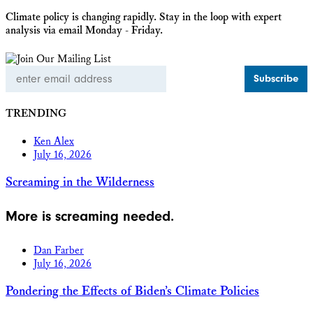
Climate policy is changing rapidly. Stay in the loop with expert
analysis via email Monday - Friday.
Email
Address
TRENDING
Ken Alex
July 16, 2026
Screaming in the Wilderness
More is screaming needed.
Dan Farber
July 16, 2026
Pondering the Effects of Biden’s Climate Policies