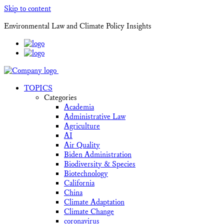
Skip to content
Environmental Law and Climate Policy Insights
TOPICS
Categories
Academia
Administrative Law
Agriculture
AI
Air Quality
Biden Administration
Biodiversity & Species
Biotechnology
California
China
Climate Adaptation
Climate Change
coronavirus