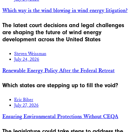
Which way is the wind blowing in wind energy litigation?
The latest court decisions and legal challenges
are shaping the future of wind energy
development across the United States
Steven Weissman
July 24, 2026
Renewable Energy Policy After the Federal Retreat
Which states are stepping up to fill the void?
Eric Biber
July 27, 2026
Ensuring Environmental Protections Without CEQA
The legislature could take steps to address the