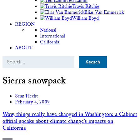
Ted Lamm
Travis Ritchie
Elias Van Emmerick
William Boyd
REGION
National
International
California
ABOUT
Search
Sierra snowpack
Sean Hecht
February 4, 2009
Wow, things really have changed in Washington: a Cabinet
official speaks about climate change’s impacts on
California