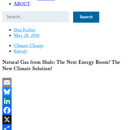
ABOUT
Search
Dan Farber
May 28, 2010
Climate Change
Energy
Natural Gas from Shale: The Next Energy Boom? The
New Climate Solution?
Email
Bluesky
LinkedIn
Facebook
X