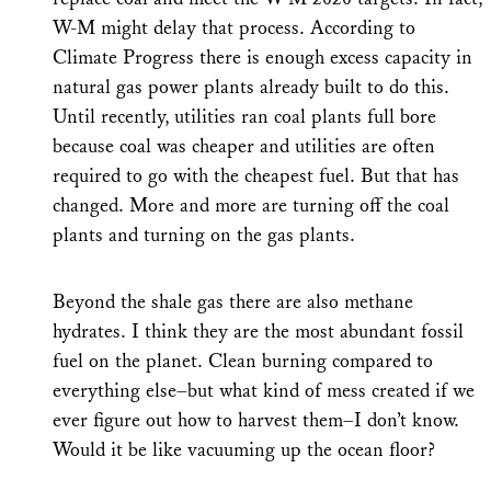
W-M might delay that process. According to
Climate Progress there is enough excess capacity in
natural gas power plants already built to do this.
Until recently, utilities ran coal plants full bore
because coal was cheaper and utilities are often
required to go with the cheapest fuel. But that has
changed. More and more are turning off the coal
plants and turning on the gas plants.
Beyond the shale gas there are also methane
hydrates. I think they are the most abundant fossil
fuel on the planet. Clean burning compared to
everything else–but what kind of mess created if we
ever figure out how to harvest them–I don’t know.
Would it be like vacuuming up the ocean floor?