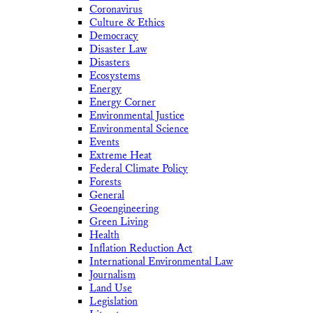
Coronavirus
Culture & Ethics
Democracy
Disaster Law
Disasters
Ecosystems
Energy
Energy Corner
Environmental Justice
Environmental Science
Events
Extreme Heat
Federal Climate Policy
Forests
General
Geoengineering
Green Living
Health
Inflation Reduction Act
International Environmental Law
Journalism
Land Use
Legislation