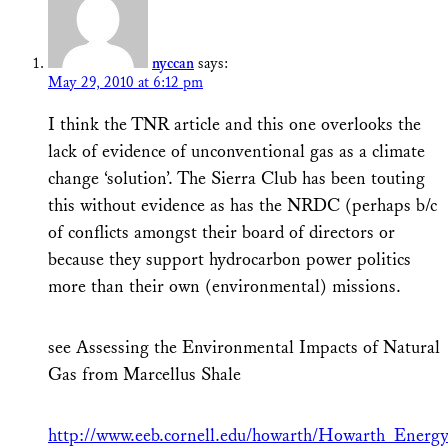
nyccan
says:
May 29, 2010 at 6:12 pm
I think the TNR article and this one overlooks the
lack of evidence of unconventional gas as a climate
change ‘solution’. The Sierra Club has been touting
this without evidence as has the NRDC (perhaps b/c
of conflicts amongst their board of directors or
because they support hydrocarbon power politics
more than their own (environmental) missions.
see Assessing the Environmental Impacts of Natural
Gas from Marcellus Shale
http://www.eeb.cornell.edu/howarth/Howarth_Ener