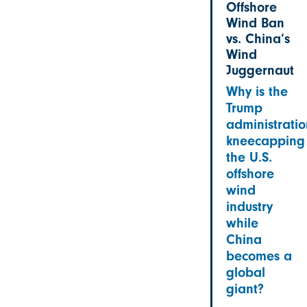
Offshore
Wind Ban
vs. China’s
Wind
Juggernaut
Why is the
Trump
administratio
kneecapping
the U.S.
offshore
wind
industry
while
China
becomes a
global
giant?