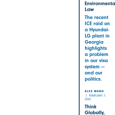
Environmenta
Law
The recent
ICE raid on
a Hyundai-
LG plant in
Georgia
highlights
a problem
in our visa
system —
and our
politics.
ALEX WANG
FEBRUARY 7,
2025
Think
Globally,