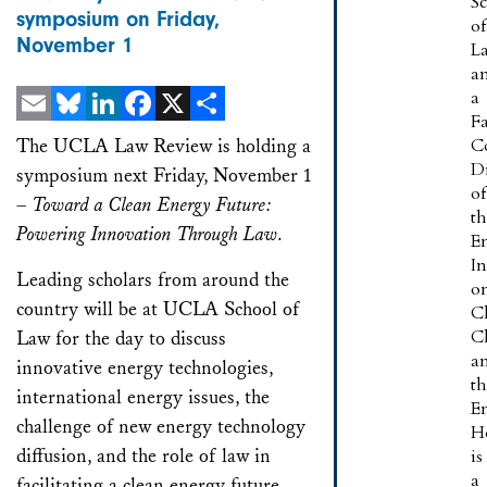
S
symposium on Friday,
of
November 1
L
a
a
F
Email
Bluesky
LinkedIn
Facebook
X
Share
The UCLA Law Review is holding a
C
Di
symposium next Friday, November 1
of
–
Toward a Clean Energy Future:
t
Powering Innovation Through Law.
E
In
Leading scholars from around the
o
country will be at UCLA School of
C
C
Law for the day to discuss
a
innovative energy technologies,
t
international energy issues, the
E
challenge of new energy technology
H
diffusion, and the role of law in
is
a
facilitating a clean energy future.