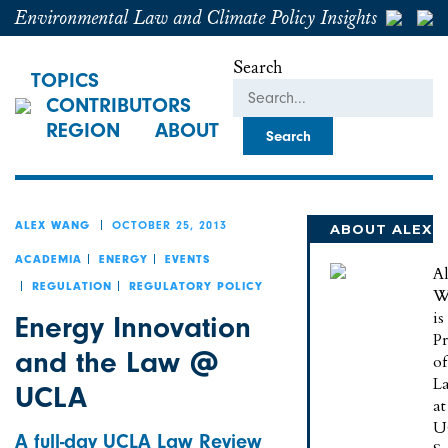
Environmental Law and Climate Policy Insights
Search
TOPICS
CONTRIBUTORS
REGION
ABOUT
OCTOBER 25, 2013
ALEX WANG
ABOUT ALEX
ACADEMIA
ENERGY
EVENTS
A
REGULATION
REGULATORY POLICY
W
is
Energy Innovation
Pr
and the Law @
of
L
UCLA
at
U
A full-day UCLA Law Review