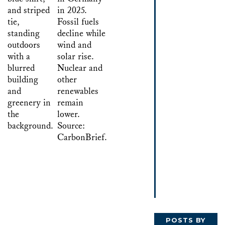
POSTS BY