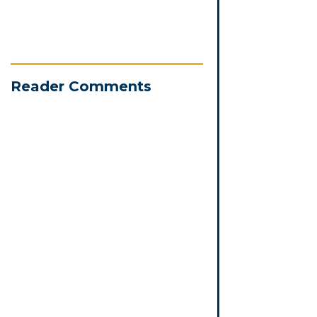
Reader Comments