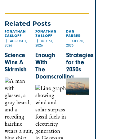
Related Posts
JONATHAN
JONATHAN
DAN
ZASLOFF
ZASLOFF
FARBER
AUGUST 7,
JULY 31,
JULY 30,
2026
2026
2026
Science
Enough
Strategies
Wins A
With
for the
Skirmish
The
2030s
Doomscrolling