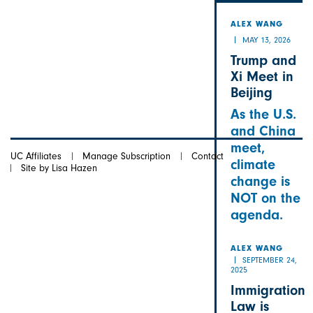
ALEX
ALEX WANG
MAY 13, 2026
Trump and
Xi Meet in
Beijing
As the U.S.
and China
meet,
UC Affiliates
Manage Subscription
Contact
climate
Site by Lisa Hazen
change is
NOT on the
agenda.
ALEX WANG
SEPTEMBER 24,
2025
Immigration
Law is