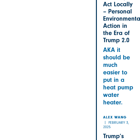
Act Locally
– Personal
Environmenta
Action in
the Era of
Trump 2.0
AKA it
should be
much
easier to
put in a
heat pump
water
heater.
ALEX WANG
FEBRUARY 3,
2025
Trump’s