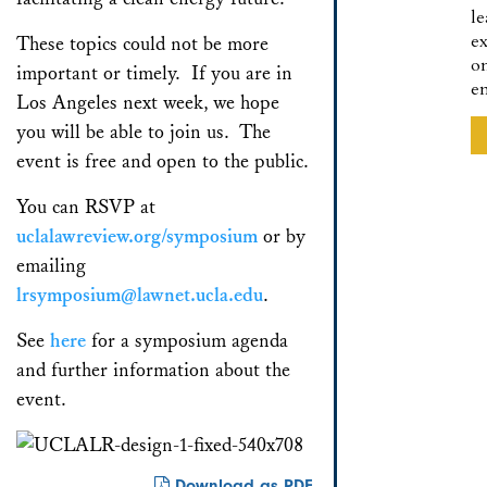
l
ex
These topics could not be more
o
important or timely. If you are in
e
Los Angeles next week, we hope
you will be able to join us. The
event is free and open to the public.
You can RSVP at
uclalawreview.org/symposium
or by
emailing
lrsymposium@lawnet.ucla.edu
.
See
here
for a symposium agenda
and further information about the
event.
Download as PDF