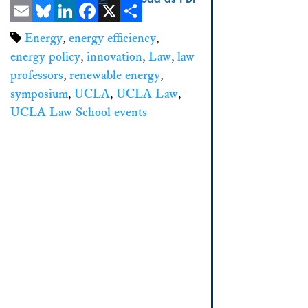
Email
Bluesky
LinkedIn
Facebook
X
Share
Energy
,
energy efficiency
,
energy policy
,
innovation
,
Law
,
law
professors
,
renewable energy
,
symposium
,
UCLA
,
UCLA Law
,
UCLA Law School events