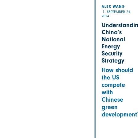
ALEX WANG
SEPTEMBER 24,
2024
Understandi
China’s
National
Energy
Security
Strategy
How should
the US
compete
with
Chinese
green
development