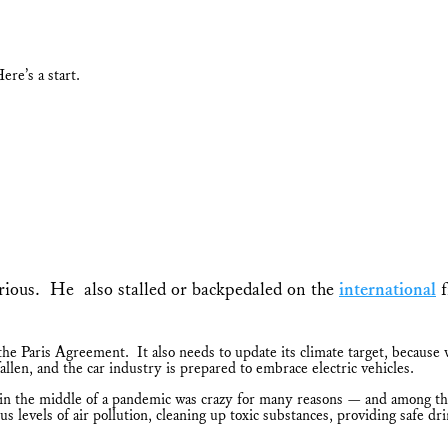
ere’s a start.
orious. He also stalled or backpedaled on the
international
f
e Paris Agreement. It also needs to update its climate target, because w
len, and the car industry is prepared to embrace electric vehicles.
the middle of a pandemic was crazy for many reasons — and among them
evels of air pollution, cleaning up toxic substances, providing safe dr