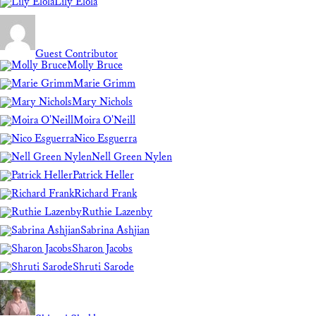
Lily Elola
Guest Contributor
Molly Bruce
Marie Grimm
Mary Nichols
Moira O'Neill
Nico Esguerra
Nell Green Nylen
Patrick Heller
Richard Frank
Ruthie Lazenby
Sabrina Ashjian
Sharon Jacobs
Shruti Sarode