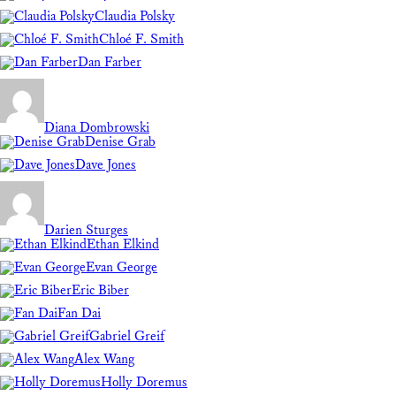
Claudia Polsky
Chloé F. Smith
Dan Farber
Diana Dombrowski
Denise Grab
Dave Jones
Darien Sturges
Ethan Elkind
Evan George
Eric Biber
Fan Dai
Gabriel Greif
Alex Wang
Holly Doremus