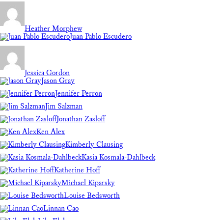
Heather Morphew
Juan Pablo Escudero
Jessica Gordon
Jason Gray
Jennifer Perron
Jim Salzman
Jonathan Zasloff
Ken Alex
Kimberly Clausing
Kasia Kosmala-Dahlbeck
Katherine Hoff
Michael Kiparsky
Louise Bedsworth
Linnan Cao