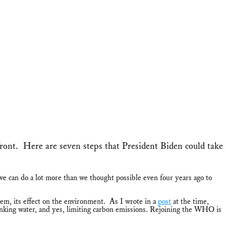
ront. Here are seven steps that President Biden could take
e can do a lot more than we thought possible even four years ago to
, its effect on the environment. As I wrote in a
post
at the time,
inking water, and yes, limiting carbon emissions. Rejoining the WHO is