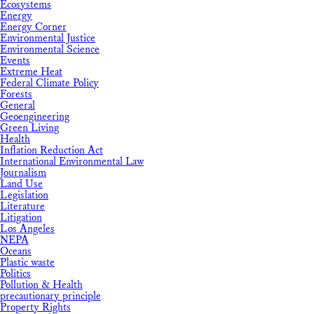
Ecosystems
Energy
Energy Corner
Environmental Justice
Environmental Science
Events
Extreme Heat
Federal Climate Policy
Forests
General
Geoengineering
Green Living
Health
Inflation Reduction Act
International Environmental Law
Journalism
Land Use
Legislation
Literature
Litigation
Los Angeles
NEPA
Oceans
Plastic waste
Politics
Pollution & Health
precautionary principle
Property Rights