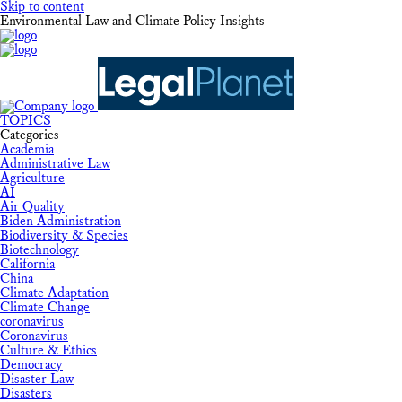
Skip to content
Environmental Law and Climate Policy Insights
TOPICS
Categories
Academia
Administrative Law
Agriculture
AI
Air Quality
Biden Administration
Biodiversity & Species
Biotechnology
California
China
Climate Adaptation
Climate Change
coronavirus
Coronavirus
Culture & Ethics
Democracy
Disaster Law
Disasters