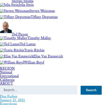
Shivani Shukla
Julia Stein
Steven Weissman
Tiffany Deguzman
Ted Parson
Timothy Malloy
Ted Lamm
Travis Ritchie
Elias Van Emmerick
William Boyd
REGION
National
International
California
ABOUT
Search
Dan Farber
January 12, 2021
Ecosystems