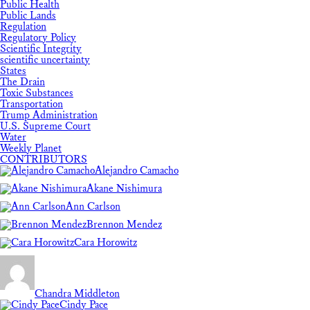
Public Health
Public Lands
Regulation
Regulatory Policy
Scientific Integrity
scientific uncertainty
States
The Drain
Toxic Substances
Transportation
Trump Administration
U.S. Supreme Court
Water
Weekly Planet
CONTRIBUTORS
Alejandro Camacho
Akane Nishimura
Ann Carlson
Brennon Mendez
Cara Horowitz
Chandra Middleton
Cindy Pace