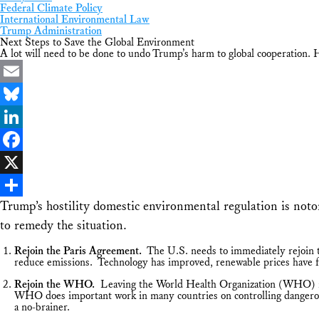
Federal Climate Policy
International Environmental Law
Trump Administration
Next Steps to Save the Global Environment
A lot will need to be done to undo Trump’s harm to global cooperation. H
Email
Bluesky
LinkedIn
Facebook
X
Trump’s hostility domestic environmental regulation is not
Share
to remedy the situation.
Rejoin the Paris Agreement.
The U.S. needs to immediately rejoin th
reduce emissions. Technology has improved, renewable prices have fal
Rejoin the WHO.
Leaving the World Health Organization (WHO) in 
WHO does important work in many countries on controlling dangerous l
a no-brainer.