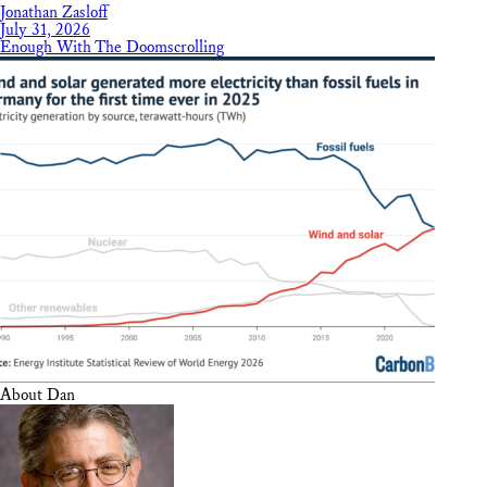
Jonathan Zasloff
July 31, 2026
Enough With The Doomscrolling
About Dan