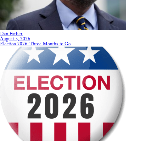
Dan Farber
August 3, 2026
Election 2026: Three Months to Go