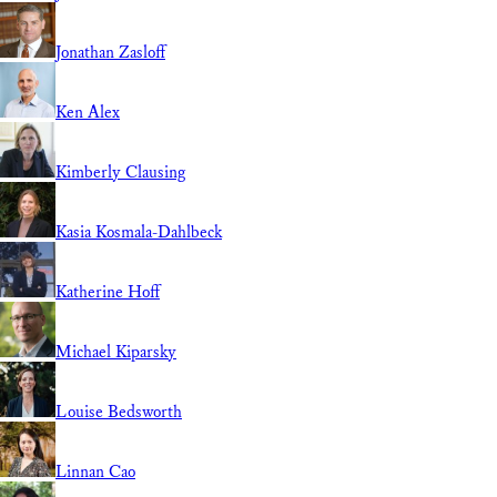
Jonathan Zasloff
Ken Alex
Kimberly Clausing
Kasia Kosmala-Dahlbeck
Katherine Hoff
Michael Kiparsky
Louise Bedsworth
Linnan Cao