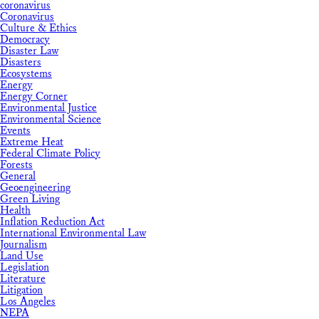
coronavirus
Coronavirus
Culture & Ethics
Democracy
Disaster Law
Disasters
Ecosystems
Energy
Energy Corner
Environmental Justice
Environmental Science
Events
Extreme Heat
Federal Climate Policy
Forests
General
Geoengineering
Green Living
Health
Inflation Reduction Act
International Environmental Law
Journalism
Land Use
Legislation
Literature
Litigation
Los Angeles
NEPA