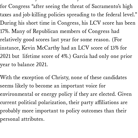
for Congress “after seeing the threat of Sacramento’s high
taxes and job-killing policies spreading to the federal level.”
During his short time in Congress, his LCV score has been
17%. Many of Republican members of Congress had
relatively good scores last year for some reason. (For
instance, Kevin McCarthy had an LCV score of 13% for
2021 but lifetime score of 4%.) Garcia had only one prior
year to balance 2021.
With the exception of Christy, none of these candidates
seems likely to become an important voice for
environmental or energy policy if they are elected. Given
current political polarization, their party affiliations are
probably more important to policy outcomes than their
personal attributes.