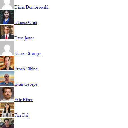
Diana Dombrowski
Denise Grab
Dave Jones
Darien Sturges
Ethan Elkind
Evan George
Eric Biber
Fan Dai