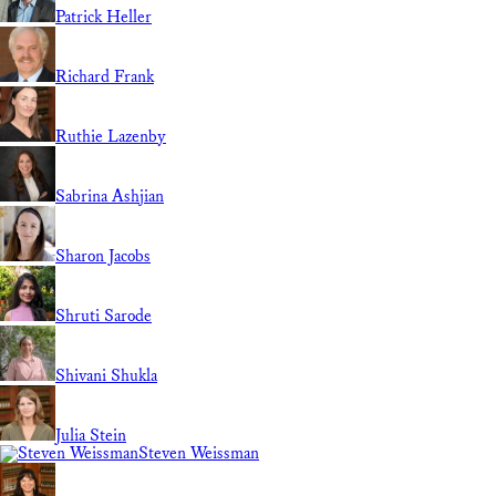
Patrick Heller
Richard Frank
Ruthie Lazenby
Sabrina Ashjian
Sharon Jacobs
Shruti Sarode
Shivani Shukla
Julia Stein
Steven Weissman