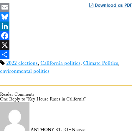
Download as PDF
Email
Bluesky
LinkedIn
Facebook
X
2022 elections
,
California politics
,
Climate Politics
,
Share
environmental politics
Reader Comments
One Reply to “Key House Races in California”
ANTHONY ST. JOHN
says: