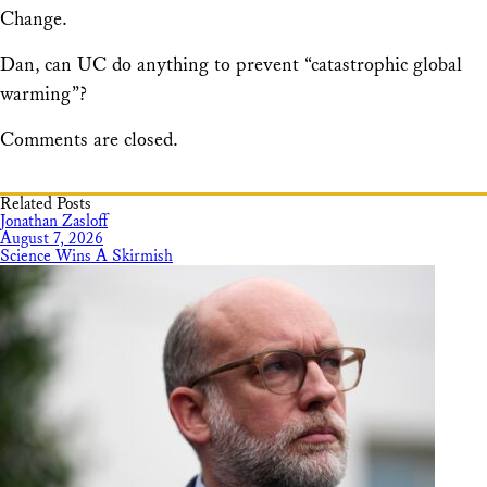
Change.
Dan, can UC do anything to prevent “catastrophic global
warming”?
Comments are closed.
Related Posts
Jonathan Zasloff
August 7, 2026
Science Wins A Skirmish