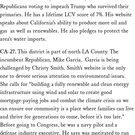
Republicans voting to impeach Trump who survived their
primaries. He has a lifetime LCV score of 7%. His website
speaks about California’s ability to produce more oil and
gas as well as renewables. He also pledges to protect the
area’s water imports.
CA-27.
This district is part of north LA County. The
incumbent Republican, Mike Garcia, Garcia is being
challenged by Christy Smith. Smith’s website is the only
one to devote serious attention to environmental issues.
She calls for “building a fully renewable and clean energy
infrastructure using wind and solar to create good
mortgage-paying jobs and combat the climate crisis so we
can ensure our community is a place where families can live
and thrive for generations to come, before it’s too late.”
Before going to Congress, he was a navy pilot and a
defense industry executive. He says was motivated to run