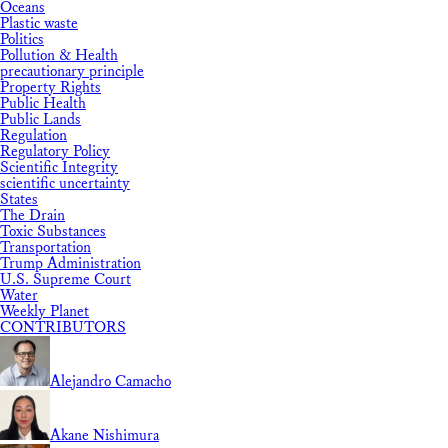
Oceans
Plastic waste
Politics
Pollution & Health
precautionary principle
Property Rights
Public Health
Public Lands
Regulation
Regulatory Policy
Scientific Integrity
scientific uncertainty
States
The Drain
Toxic Substances
Transportation
Trump Administration
U.S. Supreme Court
Water
Weekly Planet
CONTRIBUTORS
Alejandro Camacho
Akane Nishimura