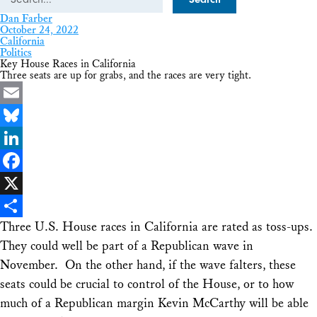
Dan Farber
October 24, 2022
California
Politics
Key House Races in California
Three seats are up for grabs, and the races are very tight.
Email
Bluesky
LinkedIn
Facebook
X
Three U.S. House races in California are rated as toss-ups.
Share
They could well be part of a Republican wave in
November. On the other hand, if the wave falters, these
seats could be crucial to control of the House, or to how
much of a Republican margin Kevin McCarthy will be able