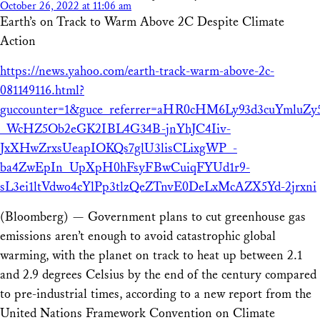
October 26, 2022 at 11:06 am
Earth’s on Track to Warm Above 2C Despite Climate
Action
https://news.yahoo.com/earth-track-warm-above-2c-
081149116.html?
guccounter=1&guce_referrer=aHR0cHM6Ly93d3cuYmlu
_WcHZ5Ob2eGK2IBL4G34B-jnYhJC4Iiv-
JxXHwZrxsUeapIOKQs7glU3lisCLixgWP_-
ba4ZwEpIn_UpXpH0hFsyFBwCuiqFYUd1r9-
sL3ei1ltVdwo4cYlPp3tlzQeZTnvE0DeLxMcAZX5Yd-2jrxni
(Bloomberg) — Government plans to cut greenhouse gas
emissions aren’t enough to avoid catastrophic global
warming, with the planet on track to heat up between 2.1
and 2.9 degrees Celsius by the end of the century compared
to pre-industrial times, according to a new report from the
United Nations Framework Convention on Climate