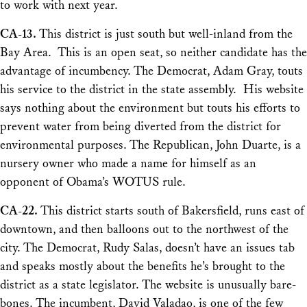
to work with next year.
CA-13.
This district is just south but well-inland from the
Bay Area. This is an open seat, so neither candidate has the
advantage of incumbency. The Democrat, Adam Gray, touts
his service to the district in the state assembly. His website
says nothing about the environment but touts his efforts to
prevent water from being diverted from the district for
environmental purposes. The Republican, John Duarte, is a
nursery owner who made a name for himself as an
opponent of Obama’s WOTUS rule.
CA-22.
This district starts south of Bakersfield, runs east of
downtown, and then balloons out to the northwest of the
city. The Democrat, Rudy Salas, doesn’t have an issues tab
and speaks mostly about the benefits he’s brought to the
district as a state legislator. The website is unusually bare-
bones. The incumbent, David Valadao, is one of the few