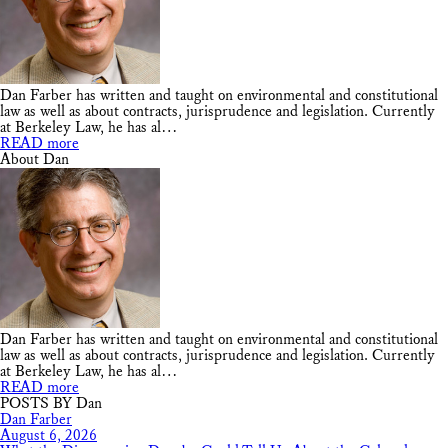
Dan Farber has written and taught on environmental and constitutional
law as well as about contracts, jurisprudence and legislation. Currently
at Berkeley Law, he has al…
READ more
About Dan
Dan Farber has written and taught on environmental and constitutional
law as well as about contracts, jurisprudence and legislation. Currently
at Berkeley Law, he has al…
READ more
POSTS BY Dan
Dan Farber
August 6, 2026