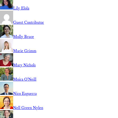
Lily Elola
Guest Contributor
Molly Bruce
Marie Grimm
Mary Nichols
Moira O'Neill
Nico Esguerra
Nell Green Nylen