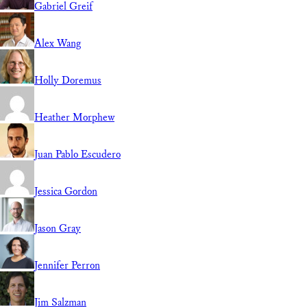
Gabriel Greif
Alex Wang
Holly Doremus
Heather Morphew
Juan Pablo Escudero
Jessica Gordon
Jason Gray
Jennifer Perron
Jim Salzman