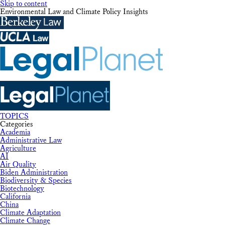
Skip to content
Environmental Law and Climate Policy Insights
TOPICS
Categories
Academia
Administrative Law
Agriculture
AI
Air Quality
Biden Administration
Biodiversity & Species
Biotechnology
California
China
Climate Adaptation
Climate Change