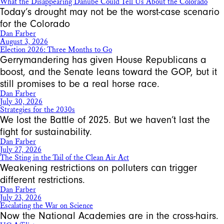
What the Disappearing Danube Could Tell Us About the Colorado
Today’s drought may not be the worst-case scenario
for the Colorado
Dan Farber
August 3, 2026
Election 2026: Three Months to Go
Gerrymandering has given House Republicans a
boost, and the Senate leans toward the GOP, but it
still promises to be a real horse race.
Dan Farber
July 30, 2026
Strategies for the 2030s
We lost the Battle of 2025. But we haven’t last the
fight for sustainability.
Dan Farber
July 27, 2026
The Sting in the Tail of the Clean Air Act
Weakening restrictions on polluters can trigger
different restrictions.
Dan Farber
July 23, 2026
Escalating the War on Science
Now the National Academies are in the cross-hairs.