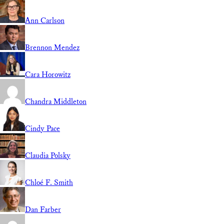
Ann Carlson
Brennon Mendez
Cara Horowitz
Chandra Middleton
Cindy Pace
Claudia Polsky
Chloé F. Smith
Dan Farber