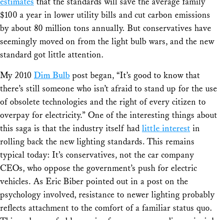
estimates
that the standards will save the average family
$100 a year in lower utility bills and cut carbon emissions
by about 80 million tons annually. But conservatives have
seemingly moved on from the light bulb wars, and the new
standard got little attention.
My 2010
Dim Bulb
post began, “It’s good to know that
there’s still someone who isn’t afraid to stand up for the use
of obsolete technologies and the right of every citizen to
overpay for electricity.” One of the interesting things about
this saga is that the industry itself had
little interest
in
rolling back the new lighting standards. This remains
typical today: It’s conservatives, not the car company
CEOs, who oppose the government’s push for electric
vehicles. As Eric Biber pointed out in a post on the
psychology involved, resistance to newer lighting probably
reflects attachment to the comfort of a familiar status quo.