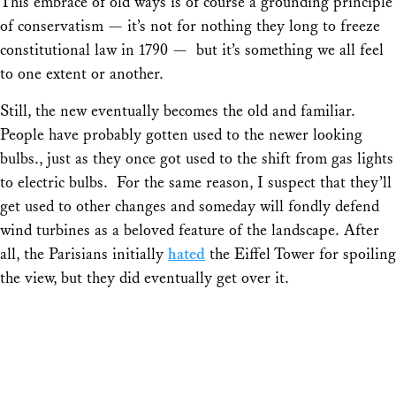
This embrace of old ways is of course a grounding principle
of conservatism — it’s not for nothing they long to freeze
constitutional law in 1790 — but it’s something we all feel
to one extent or another.
Still, the new eventually becomes the old and familiar.
People have probably gotten used to the newer looking
bulbs., just as they once got used to the shift from gas lights
to electric bulbs. For the same reason, I suspect that they’ll
get used to other changes and someday will fondly defend
wind turbines as a beloved feature of the landscape. After
all, the Parisians initially
hated
the Eiffel Tower for spoiling
the view, but they did eventually get over it.