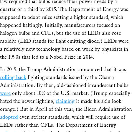
law required that bulbs reduce their power needs by a
quarter or a third by 2015. The Department of Energy was
supposed to adopt rules setting a higher standard, which
happened haltingly. Initially, manufacturers focused on
halogen bulbs and CFLs, but the use of LEDs also rose
rapidly. (LED stands for light emitting diode.) LEDs were
a relatively new technology based on work by physicists in
the 1990s that led to a Nobel Prize in 2014.
In 2019, the Trump Administration announced that it was
rolling back
lighting standards issued by the Obama
Administration. By then, old-fashioned incandescent bulbs
were
only about 10% of the U.S. market. (Trump especially
hated the newer lighting,
claiming
it made his skin look
orange.) But in April of this year, the Biden Administration
adopted
even stricter standards, which will require use of
LEDs rather than CFLs. The Department of Energy