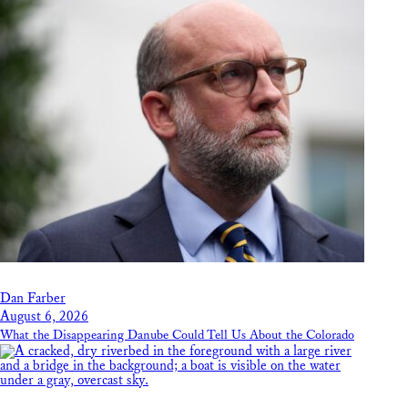
Dan Farber
August 6, 2026
What the Disappearing Danube Could Tell Us About the Colorado