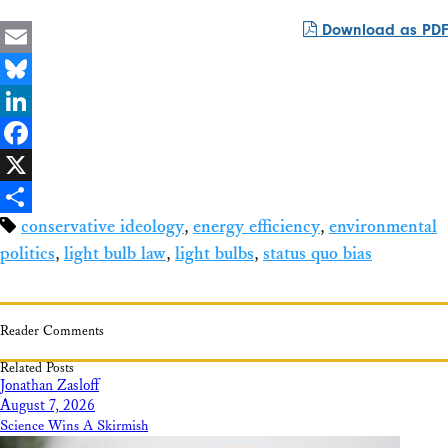
Download as PDF
Email
Bluesky
LinkedIn
Facebook
X
conservative ideology
,
energy efficiency
,
environmental
Share
politics
,
light bulb law
,
light bulbs
,
status quo bias
Reader Comments
Related Posts
Jonathan Zasloff
August 7, 2026
Science Wins A Skirmish