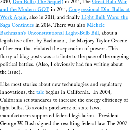
2010,
Dim Bulb (The Sequel)
in 2011, The
Great Bulb War
and the Modern GOP
in 2011,
Congressional Dim Bulbs at
Work Again
, also in 2011, and finally
Light Bulb Wars: the
Saga Continues
in 2014. There was also
Michele
Bachmann’s Unconstitutional Light-Bulb Bill
, about a
legislative effort by Bachmann, the Marjory Taylor Greene
of her era, that violated the separation of powers. This
flurry of blog posts was a tribute to the pace of the ongoing
political battles. (Also, I obviously had fun writing about
the issue).
Like most stories about new technologies and regulatory
innovations, the
tale
begins in California. In 2004,
California set standards to increase the energy efficiency of
light bulbs. To avoid a patchwork of state laws,
manufacturers supported federal legislation. President
George W. Bush signed the resulting federal law. The 2007