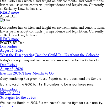
Dan Farber has written and taught on environmental and constitutional
law as well as about contracts, jurisprudence and legislation. Currently
at Berkeley Law, he has al…
READ more
About Dan
Dan Farber has written and taught on environmental and constitutional
law as well as about contracts, jurisprudence and legislation. Currently
at Berkeley Law, he has al…
READ more
POSTS BY Dan
Dan Farber
August 6, 2026
What the Disappearing Danube Could Tell Us About the Colorado
Today’s drought may not be the worst-case scenario for the Colorado
Dan Farber
August 3, 2026
Election 2026: Three Months to Go
Gerrymandering has given House Republicans a boost, and the Senate
leans toward the GOP, but it still promises to be a real horse race.
Dan Farber
July 30, 2026
Strategies for the 2030s
We lost the Battle of 2025. But we haven’t last the fight for sustainability.