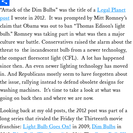
X
“Attack of the Dim Bulbs” was the title of a
Legal Planet
Share
post
I wrote in 2012. It was prompted by Mitt Romney’s
claim that Obama was out to ban “Thomas Edison’s light
bulb.” Romney was taking part in what was then a major
culture war battle. Conservatives raised the alarm about the
threat to the incandescent bulb from a newer technology,
the compact florescent light (CFL). A lot has happened
since then. An even newer lighting technology has moved
in. And Republicans mostly seem to have forgotten about
the issue, rallying instead to defend obsolete designs for
washing machines. It’s time to take a look at what was
going on back then and where we are now.
Looking back at my old posts, the 2012 post was part of a
long series that rivaled the
Friday the Thirteenth
movie
franchise:
Light Bulb Goes On!
in 2009,
Dim Bulbs
in