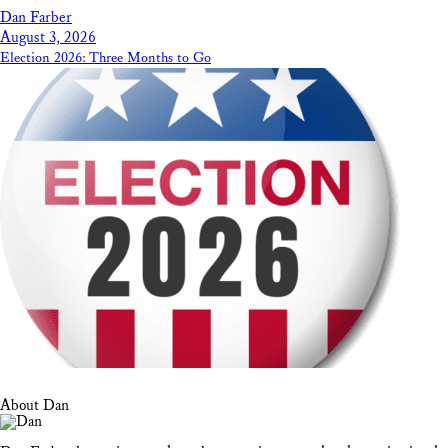
Dan Farber
August 3, 2026
Election 2026: Three Months to Go
About Dan