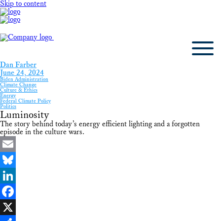
Skip to content
Dan Farber
June 24, 2024
Biden Administration
Climate Change
Culture & Ethics
Energy
Federal Climate Policy
Politics
Luminosity
The story behind today’s energy efficient lighting and a forgotten
episode in the culture wars.
Email
Bluesky
LinkedIn
Facebook