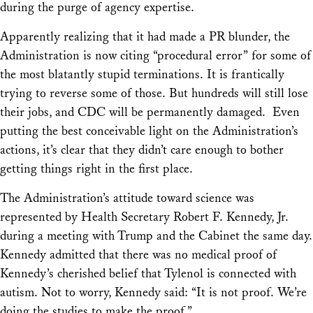
during the purge of agency expertise.
Apparently realizing that it had made a PR blunder, the
Administration is now citing “procedural error” for some of
the most blatantly stupid terminations. It is frantically
trying to reverse some of those. But hundreds will still lose
their jobs, and CDC will be permanently damaged. Even
putting the best conceivable light on the Administration’s
actions, it’s clear that they didn’t care enough to bother
getting things right in the first place.
The Administration’s attitude toward science was
represented by Health Secretary Robert F. Kennedy, Jr.
during a meeting with Trump and the Cabinet the same day.
Kennedy admitted that there was no medical proof of
Kennedy’s cherished belief that Tylenol is connected with
autism. Not to worry, Kennedy said: “It is not proof. We’re
doing the studies to make the proof.”