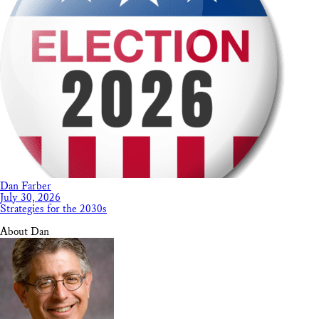
Dan Farber
July 30, 2026
Strategies for the 2030s
About Dan