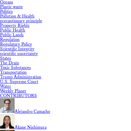
Oceans
Plastic waste
Politics
Pollution & Health
precautionary principle
Property Rights
Public Health
Public Lands
Regulation
Regulatory Policy
Scientific Integrity
scientific uncertainty
States
The Drain
Toxic Substances
Transportation
Trump Administration
U.S. Supreme Court
Water
Weekly Planet
CONTRIBUTORS
Alejandro Camacho
Akane Nishimura