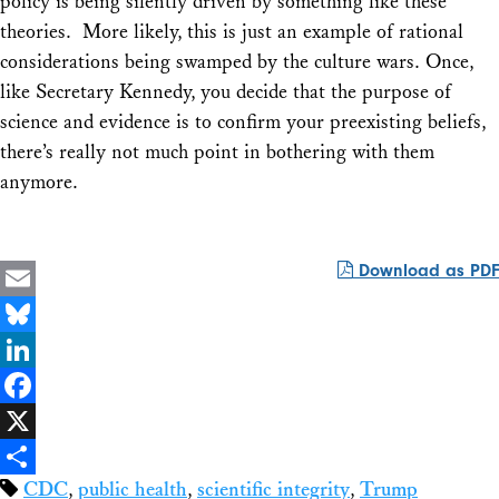
policy is being silently driven by something like these
theories. More likely, this is just an example of rational
considerations being swamped by the culture wars. Once,
like Secretary Kennedy, you decide that the purpose of
science and evidence is to confirm your preexisting beliefs,
there’s really not much point in bothering with them
anymore.
Download as PDF
Email
Bluesky
LinkedIn
Facebook
X
CDC
,
public health
,
scientific integrity
,
Trump
Share