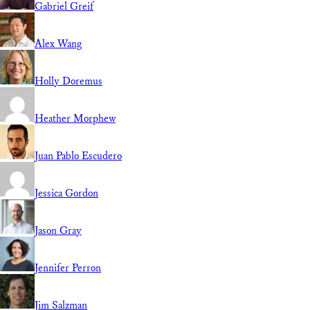
Gabriel Greif
Alex Wang
Holly Doremus
Heather Morphew
Juan Pablo Escudero
Jessica Gordon
Jason Gray
Jennifer Perron
Jim Salzman