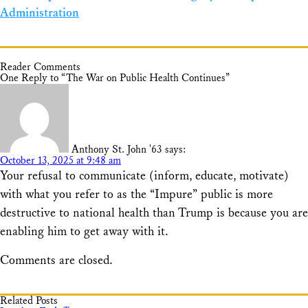
Administration
Reader Comments
One Reply to “The War on Public Health Continues”
Anthony St. John '63
says:
October 13, 2025 at 9:48 am
Your refusal to communicate (inform, educate, motivate)
with what you refer to as the “Impure” public is more
destructive to national health than Trump is because you are
enabling him to get away with it.
Comments are closed.
Related Posts