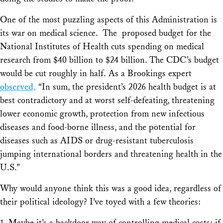
One of the most puzzling aspects of this Administration is
its war on medical science. The proposed budget for the
National Institutes of Health cuts spending on medical
research from $40 billion to $24 billion. The CDC’s budget
would be cut roughly in half. As a Brookings expert
observed,
“In sum, the president’s 2026 health budget is at
best contradictory and at worst self-defeating, threatening
lower economic growth, protection from new infectious
diseases and food-borne illness, and the potential for
diseases such as AIDS or drug-resistant tuberculosis
jumping international borders and threatening health in the
U.S.”
Why would anyone think this was a good idea, regardless of
their political ideology? I’ve toyed with a few theories:
1. Maybe it’s a backdoor way of controlling medical costs: if