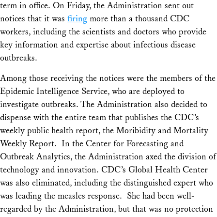
term in office. On Friday, the Administration sent out
notices that it was
firing
more than a thousand CDC
workers, including the scientists and doctors who provide
key information and expertise about infectious disease
outbreaks.
Among those receiving the notices were the members of the
Epidemic Intelligence Service, who are deployed to
investigate outbreaks. The Administration also decided to
dispense with the entire team that publishes the CDC’s
weekly public health report, the Moribidity and Mortality
Weekly Report. In the Center for Forecasting and
Outbreak Analytics, the Administration axed the division of
technology and innovation. CDC’s Global Health Center
was also eliminated, including the distinguished expert who
was leading the measles response. She had been well-
regarded by the Administration, but that was no protection