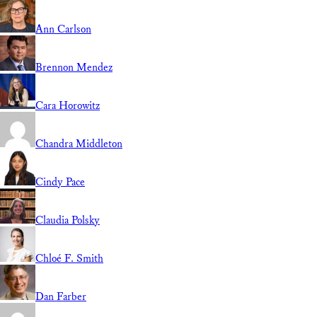
Ann Carlson
Brennon Mendez
Cara Horowitz
Chandra Middleton
Cindy Pace
Claudia Polsky
Chloé F. Smith
Dan Farber