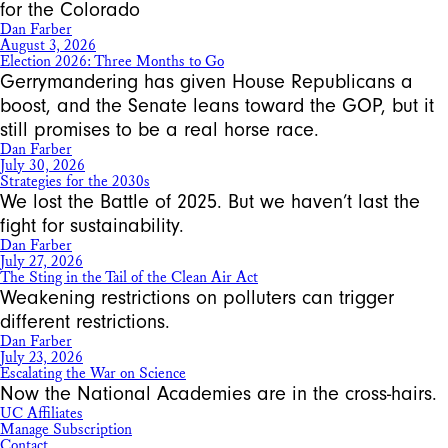
for the Colorado
Dan Farber
August 3, 2026
Election 2026: Three Months to Go
Gerrymandering has given House Republicans a
boost, and the Senate leans toward the GOP, but it
still promises to be a real horse race.
Dan Farber
July 30, 2026
Strategies for the 2030s
We lost the Battle of 2025. But we haven’t last the
fight for sustainability.
Dan Farber
July 27, 2026
The Sting in the Tail of the Clean Air Act
Weakening restrictions on polluters can trigger
different restrictions.
Dan Farber
July 23, 2026
Escalating the War on Science
Now the National Academies are in the cross-hairs.
UC Affiliates
Manage Subscription
Contact