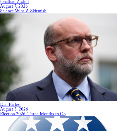
Jonathan Zasloff
August 7, 2026
Science Wins A Skirmish
Dan Farber
August 3, 2026
Election 2026: Three Months to Go