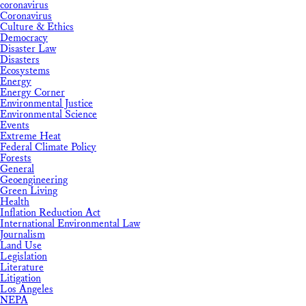
coronavirus
Coronavirus
Culture & Ethics
Democracy
Disaster Law
Disasters
Ecosystems
Energy
Energy Corner
Environmental Justice
Environmental Science
Events
Extreme Heat
Federal Climate Policy
Forests
General
Geoengineering
Green Living
Health
Inflation Reduction Act
International Environmental Law
Journalism
Land Use
Legislation
Literature
Litigation
Los Angeles
NEPA