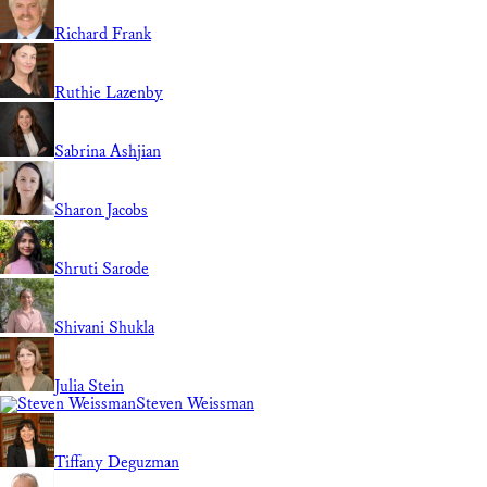
Richard Frank
Ruthie Lazenby
Sabrina Ashjian
Sharon Jacobs
Shruti Sarode
Shivani Shukla
Julia Stein
Steven Weissman
Tiffany Deguzman