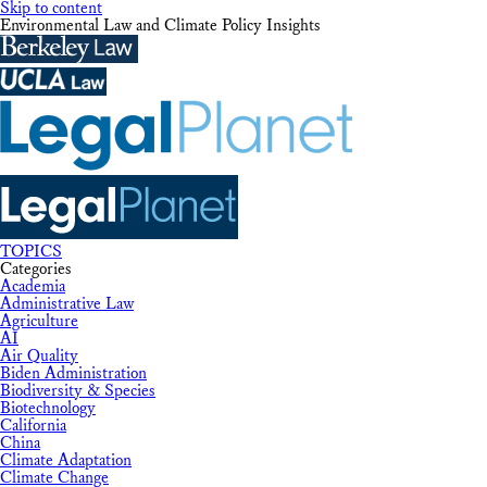
Skip to content
Environmental Law and Climate Policy Insights
TOPICS
Categories
Academia
Administrative Law
Agriculture
AI
Air Quality
Biden Administration
Biodiversity & Species
Biotechnology
California
China
Climate Adaptation
Climate Change