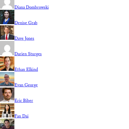
Diana Dombrowski
Denise Grab
Dave Jones
Darien Sturges
Ethan Elkind
Evan George
Eric Biber
Fan Dai