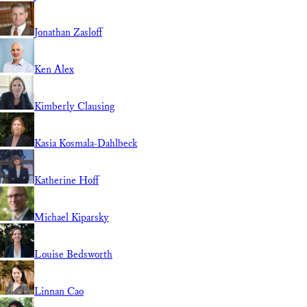
Jonathan Zasloff
Ken Alex
Kimberly Clausing
Kasia Kosmala-Dahlbeck
Katherine Hoff
Michael Kiparsky
Louise Bedsworth
Linnan Cao