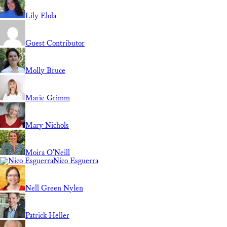
Lily Elola
Guest Contributor
Molly Bruce
Marie Grimm
Mary Nichols
Moira O'Neill
Nico Esguerra
Nell Green Nylen
Patrick Heller