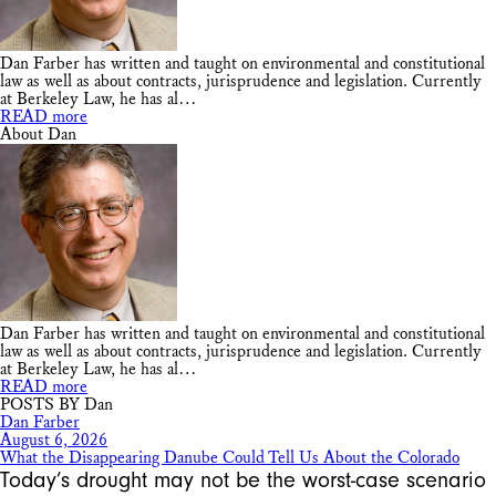
Dan Farber has written and taught on environmental and constitutional
law as well as about contracts, jurisprudence and legislation. Currently
at Berkeley Law, he has al…
READ more
About Dan
Dan Farber has written and taught on environmental and constitutional
law as well as about contracts, jurisprudence and legislation. Currently
at Berkeley Law, he has al…
READ more
POSTS BY Dan
Dan Farber
August 6, 2026
What the Disappearing Danube Could Tell Us About the Colorado
Today’s drought may not be the worst-case scenario