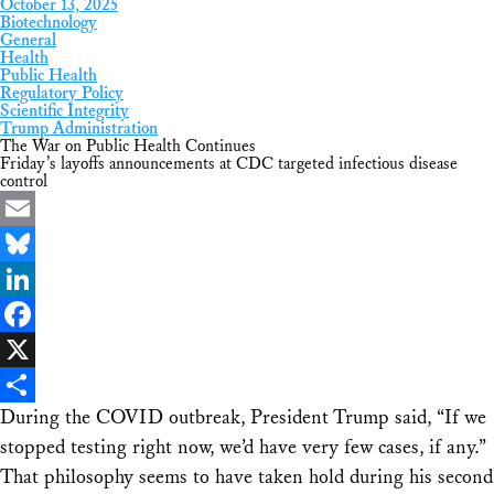
October 13, 2025
Biotechnology
General
Health
Public Health
Regulatory Policy
Scientific Integrity
Trump Administration
The War on Public Health Continues
Friday’s layoffs announcements at CDC targeted infectious disease
control
Email
Bluesky
LinkedIn
Facebook
X
During the COVID outbreak, President Trump said, “If we
Share
stopped testing right now, we’d have very few cases, if any.”
That philosophy seems to have taken hold during his second