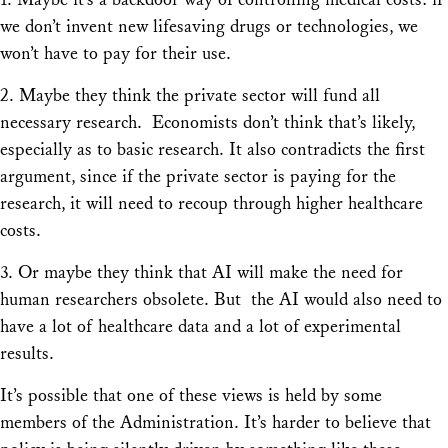
we don’t invent new lifesaving drugs or technologies, we
won’t have to pay for their use.
2. Maybe they think the private sector will fund all
necessary research. Economists don’t think that’s likely,
especially as to basic research. It also contradicts the first
argument, since if the private sector is paying for the
research, it will need to recoup through higher healthcare
costs.
3. Or maybe they think that AI will make the need for
human researchers obsolete. But the AI would also need to
have a lot of healthcare data and a lot of experimental
results.
It’s possible that one of these views is held by some
members of the Administration. It’s harder to believe that