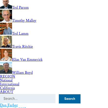
Ted Parson
Timothy Malloy
Ted Lamm
Travis Ritchie
Elias Van Emmerick
William Boyd
REGION
National
International
California
ABOUT
Search
Dan Farber