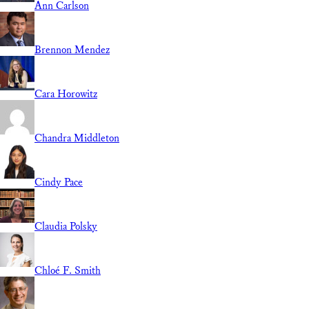
Ann Carlson
Brennon Mendez
Cara Horowitz
Chandra Middleton
Cindy Pace
Claudia Polsky
Chloé F. Smith