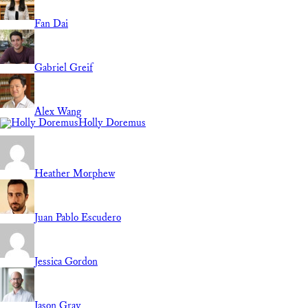
Fan Dai
Gabriel Greif
Alex Wang
Holly Doremus
Heather Morphew
Juan Pablo Escudero
Jessica Gordon
Jason Gray