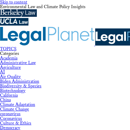
Skip to content
Environmental Law and Climate Policy Insights
TOPICS
Categories
Academia
Administrative Law
Agriculture
AI
Air Quality
Biden Administration
Biodiversity & Species
Biotechnology
California
China
Climate Adaptation
Climate Change
coronavirus
Coronavirus
Culture & Ethics
Democracy