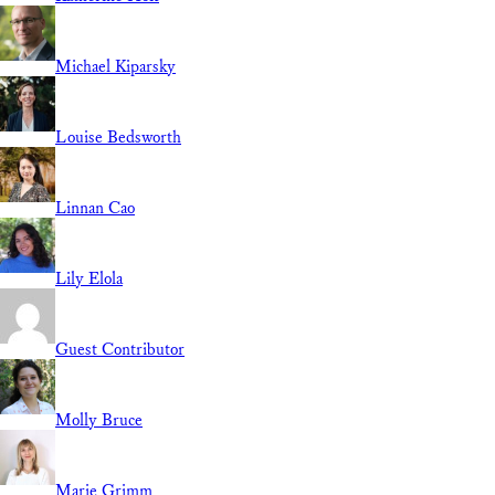
Michael Kiparsky
Louise Bedsworth
Linnan Cao
Lily Elola
Guest Contributor
Molly Bruce
Marie Grimm