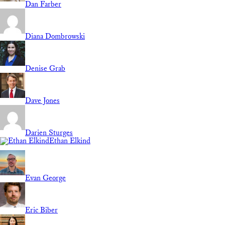
Dan Farber
Diana Dombrowski
Denise Grab
Dave Jones
Darien Sturges
Ethan Elkind
Evan George
Eric Biber