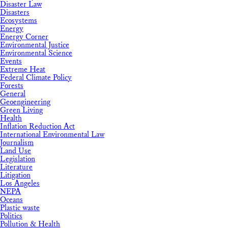
Disaster Law
Disasters
Ecosystems
Energy
Energy Corner
Environmental Justice
Environmental Science
Events
Extreme Heat
Federal Climate Policy
Forests
General
Geoengineering
Green Living
Health
Inflation Reduction Act
International Environmental Law
Journalism
Land Use
Legislation
Literature
Litigation
Los Angeles
NEPA
Oceans
Plastic waste
Politics
Pollution & Health