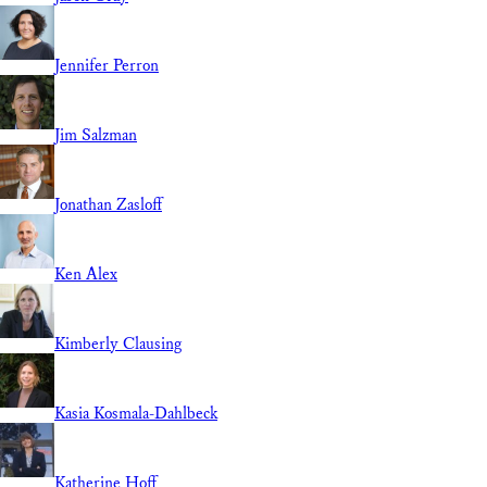
Jennifer Perron
Jim Salzman
Jonathan Zasloff
Ken Alex
Kimberly Clausing
Kasia Kosmala-Dahlbeck
Katherine Hoff