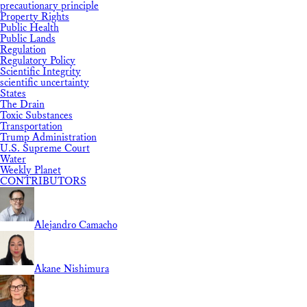
precautionary principle
Property Rights
Public Health
Public Lands
Regulation
Regulatory Policy
Scientific Integrity
scientific uncertainty
States
The Drain
Toxic Substances
Transportation
Trump Administration
U.S. Supreme Court
Water
Weekly Planet
CONTRIBUTORS
Alejandro Camacho
Akane Nishimura