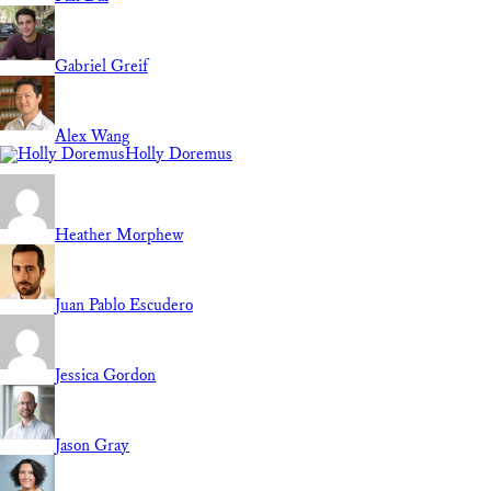
Gabriel Greif
Alex Wang
Holly Doremus
Heather Morphew
Juan Pablo Escudero
Jessica Gordon
Jason Gray