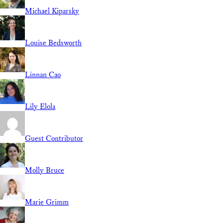
Michael Kiparsky
Louise Bedsworth
Linnan Cao
Lily Elola
Guest Contributor
Molly Bruce
Marie Grimm