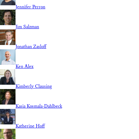
Jennifer Perron
Jim Salzman
Jonathan Zasloff
Ken Alex
Kimberly Clausing
Kasia Kosmala-Dahlbeck
Katherine Hoff