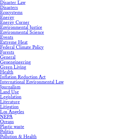
Disaster Law
Disasters
Ecosystems
Energy
Energy Corner
Environmental Justice
Environmental Science
Events
Extreme Heat
Federal Climate Policy
Forests
General
Geoengineering
Green Living
Health
Inflation Reduction Act
International Environmental Law
Journalism
Land Use
Legislation
Literature
Litigation
Los Angeles
NEPA
Oceans
Plastic waste
Politics
Pollution & Health