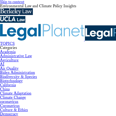
Skip to content
Environmental Law and Climate Policy Insights
TOPICS
Categories
Academia
Administrative Law
Agriculture
AI
Air Quality
Biden Administration
Biodiversity & Species
Biotechnology
California
China
Climate Adaptation
Climate Change
coronavirus
Coronavirus
Culture & Ethics
Democracy