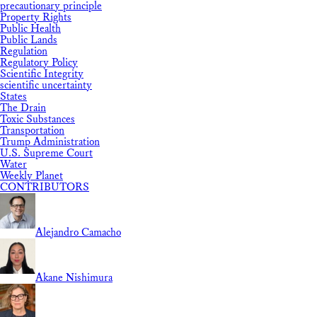
precautionary principle
Property Rights
Public Health
Public Lands
Regulation
Regulatory Policy
Scientific Integrity
scientific uncertainty
States
The Drain
Toxic Substances
Transportation
Trump Administration
U.S. Supreme Court
Water
Weekly Planet
CONTRIBUTORS
Alejandro Camacho
Akane Nishimura