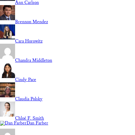
Ann Carlson
Brennon Mendez
Cara Horowitz
Chandra Middleton
Cindy Pace
Claudia Polsky
Chloé F. Smith
Dan Farber