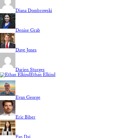
Diana Dombrowski
Denise Grab
Dave Jones
Darien Sturges
Ethan Elkind
Evan George
Eric Biber
Fan Dai