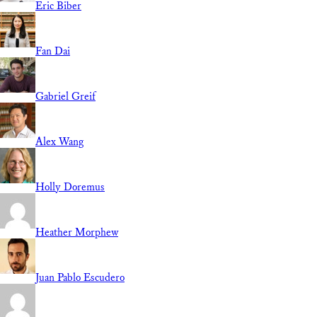
Eric Biber
Fan Dai
Gabriel Greif
Alex Wang
Holly Doremus
Heather Morphew
Juan Pablo Escudero