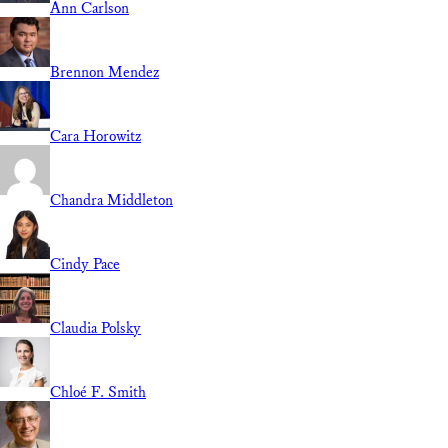
Ann Carlson
Brennon Mendez
Cara Horowitz
Chandra Middleton
Cindy Pace
Claudia Polsky
Chloé F. Smith