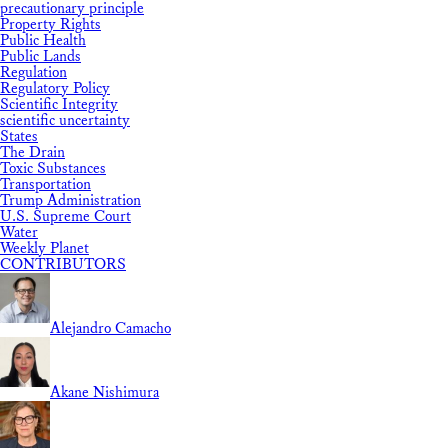
precautionary principle
Property Rights
Public Health
Public Lands
Regulation
Regulatory Policy
Scientific Integrity
scientific uncertainty
States
The Drain
Toxic Substances
Transportation
Trump Administration
U.S. Supreme Court
Water
Weekly Planet
CONTRIBUTORS
Alejandro Camacho
Akane Nishimura