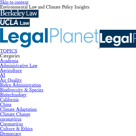
Skip to content
Environmental Law and Climate Policy Insights
TOPICS
Categories
Academia
Administrative Law
Agriculture
AI
Air Quality
Biden Administration
Biodiversity & Species
Biotechnology
California
China
Climate Adaptation
Climate Change
coronavirus
Coronavirus
Culture & Ethics
Democracy