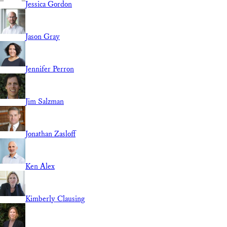
Jessica Gordon
Jason Gray
Jennifer Perron
Jim Salzman
Jonathan Zasloff
Ken Alex
Kimberly Clausing