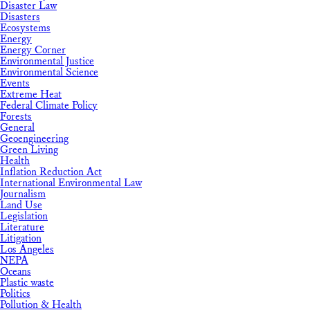
Disaster Law
Disasters
Ecosystems
Energy
Energy Corner
Environmental Justice
Environmental Science
Events
Extreme Heat
Federal Climate Policy
Forests
General
Geoengineering
Green Living
Health
Inflation Reduction Act
International Environmental Law
Journalism
Land Use
Legislation
Literature
Litigation
Los Angeles
NEPA
Oceans
Plastic waste
Politics
Pollution & Health