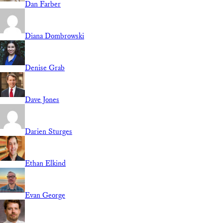
Dan Farber
Diana Dombrowski
Denise Grab
Dave Jones
Darien Sturges
Ethan Elkind
Evan George