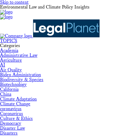
Skip to content
Environmental Law and Climate Policy Insights
TOPICS
Categories
Academia
Administrative Law
Agriculture
AI
Air Quality
Biden Administration
Biodiversity & Species
Biotechnology
California
China
Climate Adaptation
Climate Change
coronavirus
Coronavirus
Culture & Ethics
Democracy
Disaster Law
Disasters