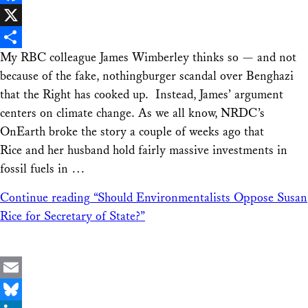
Facebook
X
My RBC colleague James Wimberley thinks so — and not
Share
because of the fake, nothingburger scandal over Benghazi
that the Right has cooked up. Instead, James’ argument
centers on climate change. As we all know, NRDC’s
OnEarth broke the story a couple of weeks ago that
Rice and her husband hold fairly massive investments in
fossil fuels in …
Continue reading
“Should Environmentalists Oppose Susan
Rice for Secretary of State?”
Email