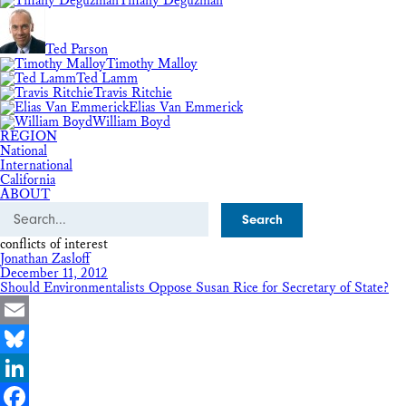
Tiffany Deguzman
Ted Parson
Timothy Malloy
Ted Lamm
Travis Ritchie
Elias Van Emmerick
William Boyd
REGION
National
International
California
ABOUT
Search
conflicts of interest
Jonathan Zasloff
December 11, 2012
Should Environmentalists Oppose Susan Rice for Secretary of State?
Email
Bluesky
LinkedIn