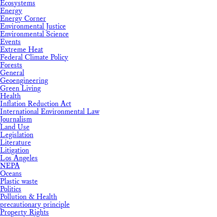
Ecosystems
Energy
Energy Corner
Environmental Justice
Environmental Science
Events
Extreme Heat
Federal Climate Policy
Forests
General
Geoengineering
Green Living
Health
Inflation Reduction Act
International Environmental Law
Journalism
Land Use
Legislation
Literature
Litigation
Los Angeles
NEPA
Oceans
Plastic waste
Politics
Pollution & Health
precautionary principle
Property Rights