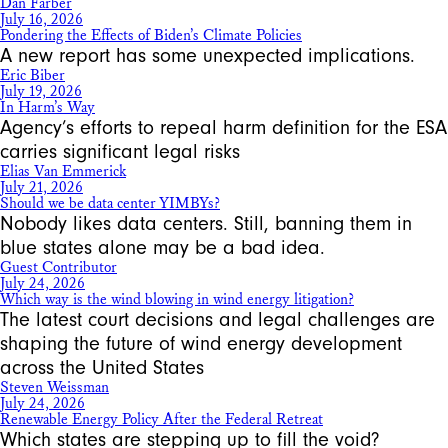
Dan Farber
July 16, 2026
Pondering the Effects of Biden’s Climate Policies
A new report has some unexpected implications.
Eric Biber
July 19, 2026
In Harm’s Way
Agency’s efforts to repeal harm definition for the ESA
carries significant legal risks
Elias Van Emmerick
July 21, 2026
Should we be data center YIMBYs?
Nobody likes data centers. Still, banning them in
blue states alone may be a bad idea.
Guest Contributor
July 24, 2026
Which way is the wind blowing in wind energy litigation?
The latest court decisions and legal challenges are
shaping the future of wind energy development
across the United States
Steven Weissman
July 24, 2026
Renewable Energy Policy After the Federal Retreat
Which states are stepping up to fill the void?