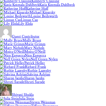
Kimberly Clausing
Kasia Kosmala-Dahlbeck
Katherine Hoff
Michael Kiparsky
Louise Bedsworth
Linnan Cao
Lily Elola
Guest Contributor
Molly Bruce
Marie Grimm
Mary Nichols
Moira O'Neill
Nico Esguerra
Nell Green Nylen
Patrick Heller
Richard Frank
Ruthie Lazenby
Sabrina Ashjian
Sharon Jacobs
Shruti Sarode
Shivani Shukla
Julia Stein
Steven Weissman