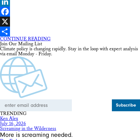
Bluesky
LinkedIn
Facebook
X
CONTINUE READING
Share
Join Our Mailing List
Climate policy is changing rapidly. Stay in the loop with expert analysis
via email Monday - Friday.
Email
Address
TRENDING
Ken Alex
July 16, 2026
Screaming in the Wilderness
More is screaming needed.