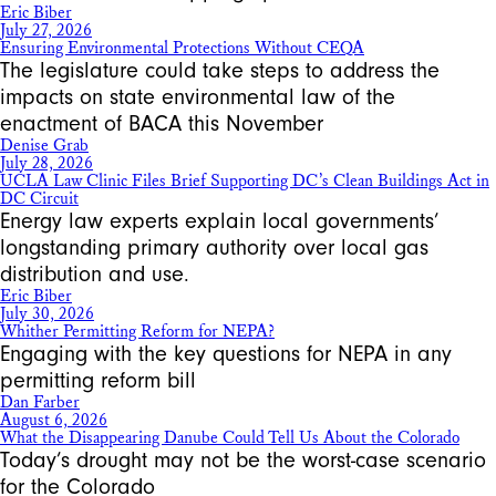
Eric Biber
July 27, 2026
Ensuring Environmental Protections Without CEQA
The legislature could take steps to address the
impacts on state environmental law of the
enactment of BACA this November
Denise Grab
July 28, 2026
UCLA Law Clinic Files Brief Supporting DC’s Clean Buildings Act in
DC Circuit
Energy law experts explain local governments’
longstanding primary authority over local gas
distribution and use.
Eric Biber
July 30, 2026
Whither Permitting Reform for NEPA?
Engaging with the key questions for NEPA in any
permitting reform bill
Dan Farber
August 6, 2026
What the Disappearing Danube Could Tell Us About the Colorado
Today’s drought may not be the worst-case scenario
for the Colorado