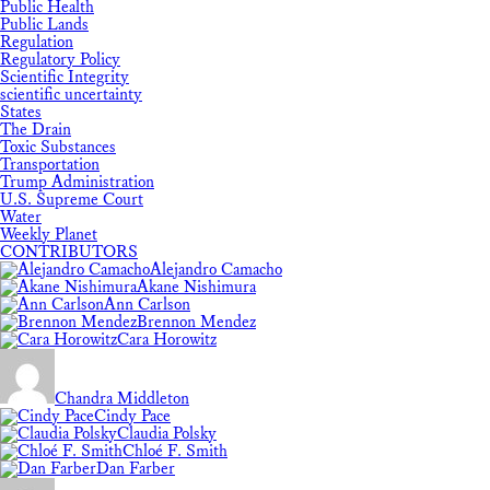
Public Health
Public Lands
Regulation
Regulatory Policy
Scientific Integrity
scientific uncertainty
States
The Drain
Toxic Substances
Transportation
Trump Administration
U.S. Supreme Court
Water
Weekly Planet
CONTRIBUTORS
Alejandro Camacho
Akane Nishimura
Ann Carlson
Brennon Mendez
Cara Horowitz
Chandra Middleton
Cindy Pace
Claudia Polsky
Chloé F. Smith
Dan Farber