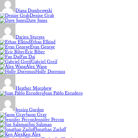
Diana Dombrowski
Denise Grab
Dave Jones
Darien Sturges
Ethan Elkind
Evan George
Eric Biber
Fan Dai
Gabriel Greif
Alex Wang
Holly Doremus
Heather Morphew
Juan Pablo Escudero
Jessica Gordon
Jason Gray
Jennifer Perron
Jim Salzman
Jonathan Zasloff
Ken Alex