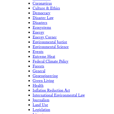
Coronavirus
Culture & Ethics
Democracy
Disaster Law
Disasters
Ecosystems
Energy
Energy Corner
Environmental Justice
Environmental Science
Events
Extreme Heat
Federal Climate Policy
Forests
General
Geoengineering
Green Living
Health
Inflation Reduction Act
International Environmental Law
Journalism
Land Use
Legislation