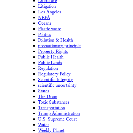
Literature
Litigation
Los Angeles
NEPA
Oceans
Plastic waste
Politics
Pollution & Health
precautionary principle
Property Rights
Public Health
Public Lands
Regulation
Regulatory Policy
Scientific Integrity
scientific uncertainty
States
The Drain
Toxic Substances
Transportation
Trump Administration
U.S. Supreme Court
Water
Weekly Planet