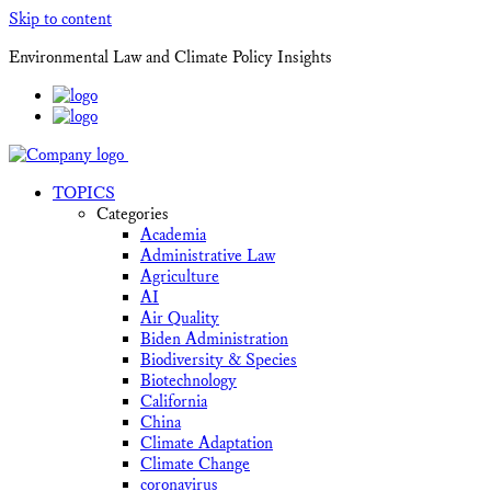
Skip to content
Environmental Law and Climate Policy Insights
TOPICS
Categories
Academia
Administrative Law
Agriculture
AI
Air Quality
Biden Administration
Biodiversity & Species
Biotechnology
California
China
Climate Adaptation
Climate Change
coronavirus