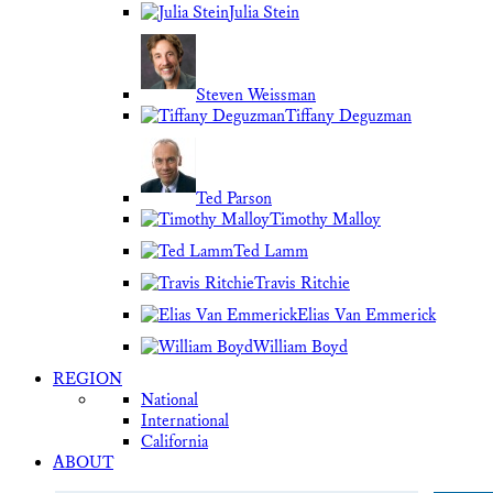
Julia Stein
Steven Weissman
Tiffany Deguzman
Ted Parson
Timothy Malloy
Ted Lamm
Travis Ritchie
Elias Van Emmerick
William Boyd
REGION
National
International
California
ABOUT