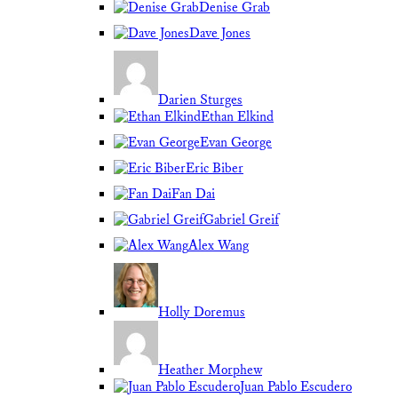
Denise Grab
Dave Jones
Darien Sturges
Ethan Elkind
Evan George
Eric Biber
Fan Dai
Gabriel Greif
Alex Wang
Holly Doremus
Heather Morphew
Juan Pablo Escudero