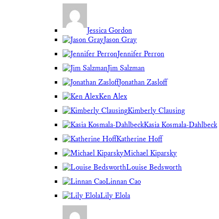
Jessica Gordon
Jason Gray
Jennifer Perron
Jim Salzman
Jonathan Zasloff
Ken Alex
Kimberly Clausing
Kasia Kosmala-Dahlbeck
Katherine Hoff
Michael Kiparsky
Louise Bedsworth
Linnan Cao
Lily Elola