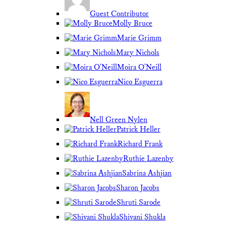
Guest Contributor
Molly Bruce
Marie Grimm
Mary Nichols
Moira O'Neill
Nico Esguerra
Nell Green Nylen
Patrick Heller
Richard Frank
Ruthie Lazenby
Sabrina Ashjian
Sharon Jacobs
Shruti Sarode
Shivani Shukla