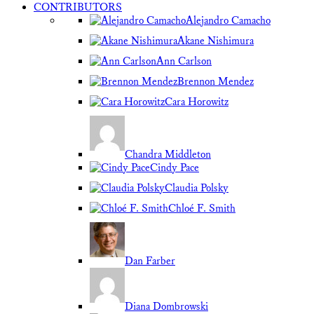
CONTRIBUTORS
Alejandro Camacho
Akane Nishimura
Ann Carlson
Brennon Mendez
Cara Horowitz
Chandra Middleton
Cindy Pace
Claudia Polsky
Chloé F. Smith
Dan Farber
Diana Dombrowski