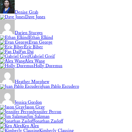
Denise Grab
Dave Jones
Darien Sturges
Ethan Elkind
Evan George
Eric Biber
Fan Dai
Gabriel Greif
Alex Wang
Holly Doremus
Heather Morphew
Juan Pablo Escudero
Jessica Gordon
Jason Gray
Jennifer Perron
Jim Salzman
Jonathan Zasloff
Ken Alex
Kimberly Clausing