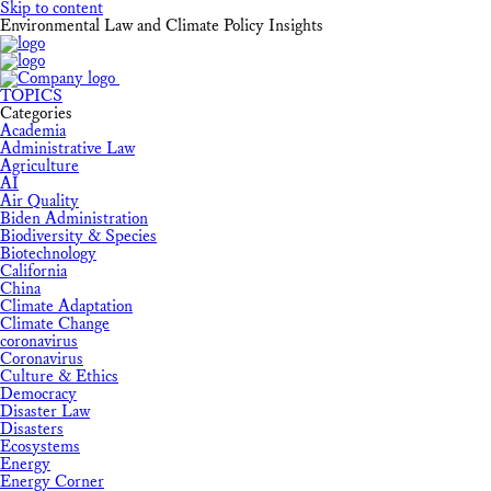
Skip to content
Environmental Law and Climate Policy Insights
TOPICS
Categories
Academia
Administrative Law
Agriculture
AI
Air Quality
Biden Administration
Biodiversity & Species
Biotechnology
California
China
Climate Adaptation
Climate Change
coronavirus
Coronavirus
Culture & Ethics
Democracy
Disaster Law
Disasters
Ecosystems
Energy
Energy Corner