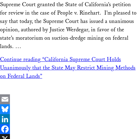
Supreme Court granted the State of California’s petition
for review in the case of People v. Rinehart. I’m pleased to
say that today, the Supreme Court has issued a unanimous
opinion, authored by Justice Werdegar, in favor of the
state’s moratorium on suction-dredge mining on federal
lands. …
Continue reading
“California Supreme Court Holds
Unanimously that the State May Restrict Mining Methods
on Federal Lands”
Email
Bluesky
LinkedIn
Facebook