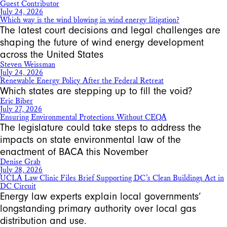
Guest Contributor
July 24, 2026
Which way is the wind blowing in wind energy litigation?
The latest court decisions and legal challenges are
shaping the future of wind energy development
across the United States
Steven Weissman
July 24, 2026
Renewable Energy Policy After the Federal Retreat
Which states are stepping up to fill the void?
Eric Biber
July 27, 2026
Ensuring Environmental Protections Without CEQA
The legislature could take steps to address the
impacts on state environmental law of the
enactment of BACA this November
Denise Grab
July 28, 2026
UCLA Law Clinic Files Brief Supporting DC’s Clean Buildings Act in
DC Circuit
Energy law experts explain local governments’
longstanding primary authority over local gas
distribution and use.