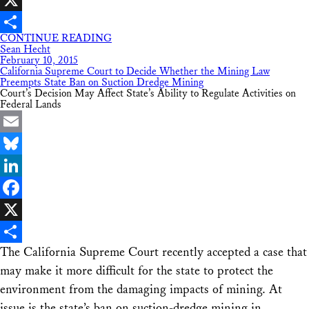
X
CONTINUE READING
Share
Sean Hecht
February 10, 2015
California Supreme Court to Decide Whether the Mining Law
Preempts State Ban on Suction Dredge Mining
Court’s Decision May Affect State’s Ability to Regulate Activities on
Federal Lands
Email
Bluesky
LinkedIn
Facebook
X
The California Supreme Court recently accepted a case that
Share
may make it more difficult for the state to protect the
environment from the damaging impacts of mining. At
issue is the state’s ban on suction-dredge mining in