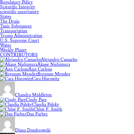
Regulatory Policy
Scientific Integrity
scientific uncertainty
States
The Drain
Toxic Substances
Transportation
Trump Administration
U.S. Supreme Court
Water
Weekly Planet
CONTRIBUTORS
Alejandro Camacho
Akane Nishimura
Ann Carlson
Brennon Mendez
Cara Horowitz
Chandra Middleton
Cindy Pace
Claudia Polsky
Chloé F. Smith
Dan Farber
Diana Dombrowski