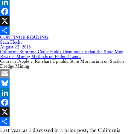
Bluesky
LinkedIn
Facebook
X
CONTINUE READING
Share
Sean Hecht
August 22, 2016
California Supreme Court Holds Unanimously that the State May
Restrict Mining Methods on Federal Lands
Court in People v. Rinehart Upholds State Moratorium on Suction-
Dredge Mining
Email
Bluesky
LinkedIn
Facebook
X
Last year, as I discussed in a prior post, the California
Share