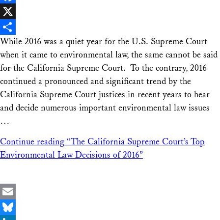
Facebook
X
While 2016 was a quiet year for the U.S. Supreme Court
Share
when it came to environmental law, the same cannot be said
for the California Supreme Court. To the contrary, 2016
continued a pronounced and significant trend by the
California Supreme Court justices in recent years to hear
and decide numerous important environmental law issues
…
Continue reading
“The California Supreme Court’s Top
Environmental Law Decisions of 2016”
Email