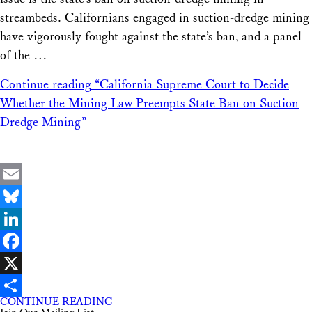
streambeds. Californians engaged in suction-dredge mining
have vigorously fought against the state’s ban, and a panel
of the …
Continue reading
“California Supreme Court to Decide
Whether the Mining Law Preempts State Ban on Suction
Dredge Mining”
Email
Bluesky
LinkedIn
Facebook
X
CONTINUE READING
Share