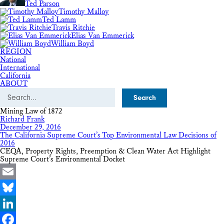
Ted Parson
Timothy Malloy
Ted Lamm
Travis Ritchie
Elias Van Emmerick
William Boyd
REGION
National
International
California
ABOUT
Search
Mining Law of 1872
Richard Frank
December 29, 2016
The California Supreme Court’s Top Environmental Law Decisions of
2016
CEQA, Property Rights, Preemption & Clean Water Act Highlight
Supreme Court’s Environmental Docket
Email
Bluesky
LinkedIn