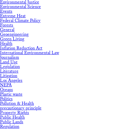
Environmental Justice
Environmental Science
Events
Extreme Heat
Federal Climate Policy
Forests
General
Geoengineering
Green Living
Health
Inflation Reduction Act
International Environmental Law
Journalism
Land Use
Legislation
Literature
Litigation
Los Angeles
NEPA
Oceans
Plastic waste
Politics
Pollution & Health
precautionary principle
Property Rights
Public Health
Public Lands
Regulation