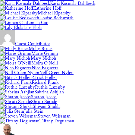
Kasia Kosmala-Dahlbeck
Katherine Hoff
Michael Kiparsky
Louise Bedsworth
Linnan Cao
Lily Elola
Guest Contributor
Molly Bruce
Marie Grimm
Mary Nichols
Moira O'Neill
Nico Esguerra
Nell Green Nylen
Patrick Heller
Richard Frank
Ruthie Lazenby
Sabrina Ashjian
Sharon Jacobs
Shruti Sarode
Shivani Shukla
Julia Stein
Steven Weissman
Tiffany Deguzman