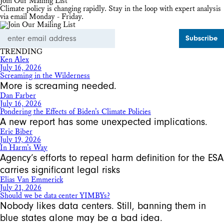
Join Our Mailing List
Climate policy is changing rapidly. Stay in the loop with expert analysis
via email Monday - Friday.
Email
Address
TRENDING
Ken Alex
July 16, 2026
Screaming in the Wilderness
More is screaming needed.
Dan Farber
July 16, 2026
Pondering the Effects of Biden’s Climate Policies
A new report has some unexpected implications.
Eric Biber
July 19, 2026
In Harm’s Way
Agency’s efforts to repeal harm definition for the ESA
carries significant legal risks
Elias Van Emmerick
July 21, 2026
Should we be data center YIMBYs?
Nobody likes data centers. Still, banning them in
blue states alone may be a bad idea.