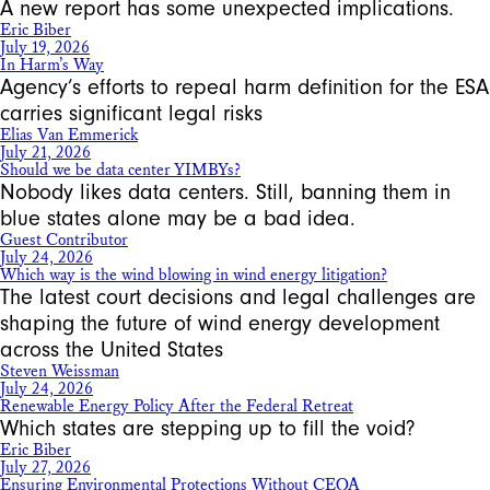
A new report has some unexpected implications.
Eric Biber
July 19, 2026
In Harm’s Way
Agency’s efforts to repeal harm definition for the ESA
carries significant legal risks
Elias Van Emmerick
July 21, 2026
Should we be data center YIMBYs?
Nobody likes data centers. Still, banning them in
blue states alone may be a bad idea.
Guest Contributor
July 24, 2026
Which way is the wind blowing in wind energy litigation?
The latest court decisions and legal challenges are
shaping the future of wind energy development
across the United States
Steven Weissman
July 24, 2026
Renewable Energy Policy After the Federal Retreat
Which states are stepping up to fill the void?
Eric Biber
July 27, 2026
Ensuring Environmental Protections Without CEQA