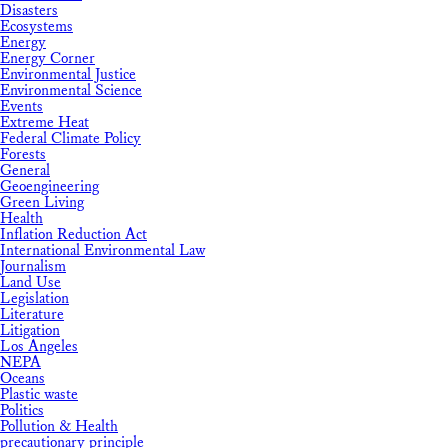
Disasters
Ecosystems
Energy
Energy Corner
Environmental Justice
Environmental Science
Events
Extreme Heat
Federal Climate Policy
Forests
General
Geoengineering
Green Living
Health
Inflation Reduction Act
International Environmental Law
Journalism
Land Use
Legislation
Literature
Litigation
Los Angeles
NEPA
Oceans
Plastic waste
Politics
Pollution & Health
precautionary principle