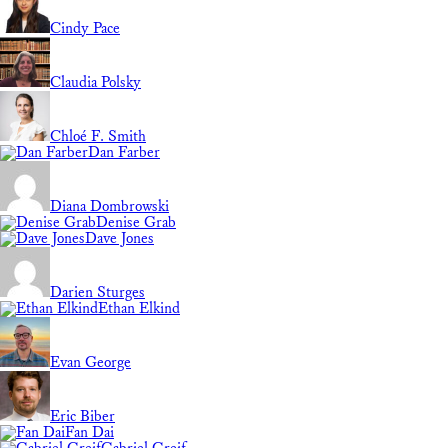
Cindy Pace
Claudia Polsky
Chloé F. Smith
Dan Farber
Diana Dombrowski
Denise Grab
Dave Jones
Darien Sturges
Ethan Elkind
Evan George
Eric Biber
Fan Dai