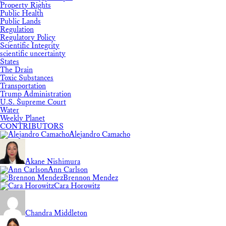
Property Rights
Public Health
Public Lands
Regulation
Regulatory Policy
Scientific Integrity
scientific uncertainty
States
The Drain
Toxic Substances
Transportation
Trump Administration
U.S. Supreme Court
Water
Weekly Planet
CONTRIBUTORS
Alejandro Camacho
Akane Nishimura
Ann Carlson
Brennon Mendez
Cara Horowitz
Chandra Middleton