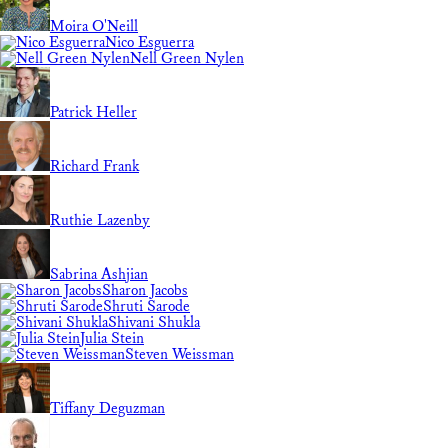
Moira O'Neill
Nico Esguerra
Nell Green Nylen
Patrick Heller
Richard Frank
Ruthie Lazenby
Sabrina Ashjian
Sharon Jacobs
Shruti Sarode
Shivani Shukla
Julia Stein
Steven Weissman
Tiffany Deguzman