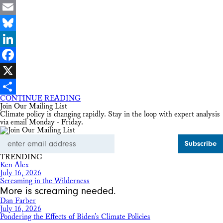
Email
Bluesky
LinkedIn
Facebook
X
CONTINUE READING
Share
Join Our Mailing List
Climate policy is changing rapidly. Stay in the loop with expert analysis
via email Monday - Friday.
Email
Address
TRENDING
Ken Alex
July 16, 2026
Screaming in the Wilderness
More is screaming needed.
Dan Farber
July 16, 2026
Pondering the Effects of Biden’s Climate Policies