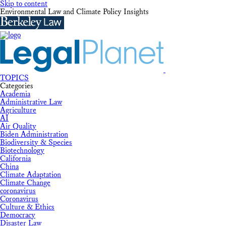
Skip to content
Environmental Law and Climate Policy Insights
TOPICS
Categories
Academia
Administrative Law
Agriculture
AI
Air Quality
Biden Administration
Biodiversity & Species
Biotechnology
California
China
Climate Adaptation
Climate Change
coronavirus
Coronavirus
Culture & Ethics
Democracy
Disaster Law