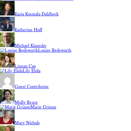
Kasia Kosmala-Dahlbeck
Katherine Hoff
Michael Kiparsky
Louise Bedsworth
Linnan Cao
Lily Elola
Guest Contributor
Molly Bruce
Marie Grimm
Mary Nichols