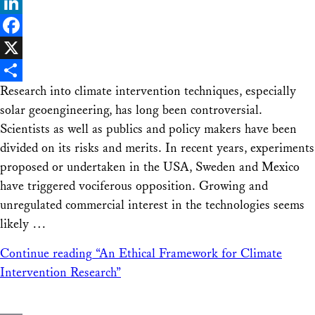
Bluesky
LinkedIn
Facebook
X
Research into climate intervention techniques, especially
Share
solar geoengineering, has long been controversial.
Scientists as well as publics and policy makers have been
divided on its risks and merits. In recent years, experiments
proposed or undertaken in the USA, Sweden and Mexico
have triggered vociferous opposition. Growing and
unregulated commercial interest in the technologies seems
likely …
Continue reading
“An Ethical Framework for Climate
Intervention Research”