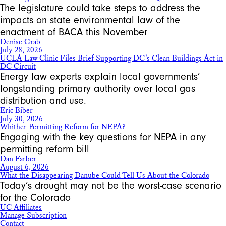
The legislature could take steps to address the
impacts on state environmental law of the
enactment of BACA this November
Denise Grab
July 28, 2026
UCLA Law Clinic Files Brief Supporting DC’s Clean Buildings Act in
DC Circuit
Energy law experts explain local governments’
longstanding primary authority over local gas
distribution and use.
Eric Biber
July 30, 2026
Whither Permitting Reform for NEPA?
Engaging with the key questions for NEPA in any
permitting reform bill
Dan Farber
August 6, 2026
What the Disappearing Danube Could Tell Us About the Colorado
Today’s drought may not be the worst-case scenario
for the Colorado
UC Affiliates
Manage Subscription
Contact