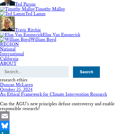
Ted Parson
Timothy Malloy
Ted Lamm
Travis Ritchie
Elias Van Emmerick
William Boyd
REGION
National
International
California
ABOUT
Search
research ethics
Duncan McLaren
October 25, 2024
An Ethical Framework for Climate Intervention Research
Can the AGU’s new principles defuse controversy and enable
responsible research?
Email