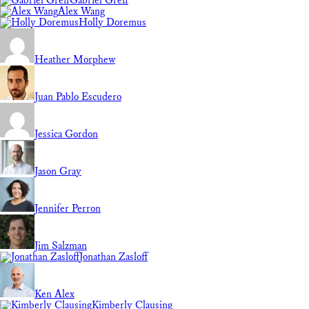
Gabriel Greif
Alex Wang
Holly Doremus
Heather Morphew
Juan Pablo Escudero
Jessica Gordon
Jason Gray
Jennifer Perron
Jim Salzman
Jonathan Zasloff
Ken Alex
Kimberly Clausing