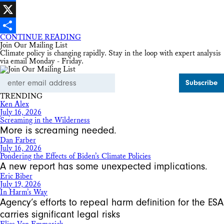
Facebook
X
CONTINUE READING
Share
Join Our Mailing List
Climate policy is changing rapidly. Stay in the loop with expert analysis
via email Monday - Friday.
Email
Address
TRENDING
Ken Alex
July 16, 2026
Screaming in the Wilderness
More is screaming needed.
Dan Farber
July 16, 2026
Pondering the Effects of Biden’s Climate Policies
A new report has some unexpected implications.
Eric Biber
July 19, 2026
In Harm’s Way
Agency’s efforts to repeal harm definition for the ESA
carries significant legal risks