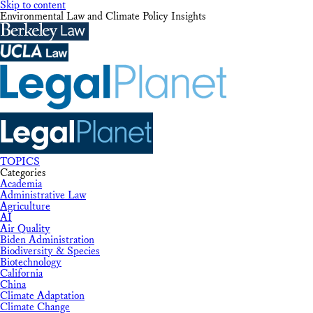
Skip to content
Environmental Law and Climate Policy Insights
TOPICS
Categories
Academia
Administrative Law
Agriculture
AI
Air Quality
Biden Administration
Biodiversity & Species
Biotechnology
California
China
Climate Adaptation
Climate Change