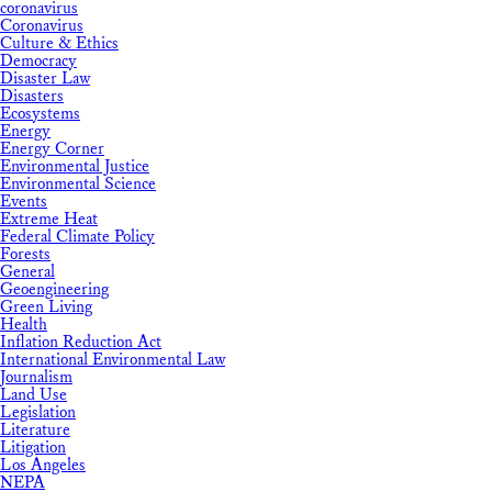
coronavirus
Coronavirus
Culture & Ethics
Democracy
Disaster Law
Disasters
Ecosystems
Energy
Energy Corner
Environmental Justice
Environmental Science
Events
Extreme Heat
Federal Climate Policy
Forests
General
Geoengineering
Green Living
Health
Inflation Reduction Act
International Environmental Law
Journalism
Land Use
Legislation
Literature
Litigation
Los Angeles
NEPA