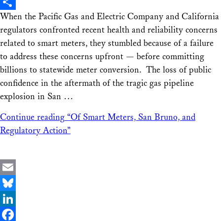
X
When the Pacific Gas and Electric Company and California
Share
regulators confronted recent health and reliability concerns
related to smart meters, they stumbled because of a failure
to address these concerns upfront — before committing
billions to statewide meter conversion. The loss of public
confidence in the aftermath of the tragic gas pipeline
explosion in San …
Continue reading
“Of Smart Meters, San Bruno, and
Regulatory Action”
Email
Bluesky
LinkedIn