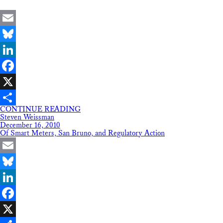
Email
Bluesky
LinkedIn
Facebook
X
CONTINUE READING
Share
Steven Weissman
December 16, 2010
Of Smart Meters, San Bruno, and Regulatory Action
Email
Bluesky
LinkedIn
Facebook