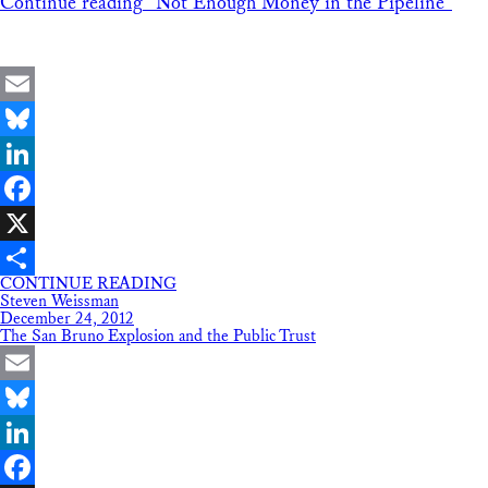
Continue reading
“Not Enough Money in the Pipeline”
Email
Bluesky
LinkedIn
Facebook
X
CONTINUE READING
Share
Steven Weissman
December 24, 2012
The San Bruno Explosion and the Public Trust
Email
Bluesky
LinkedIn