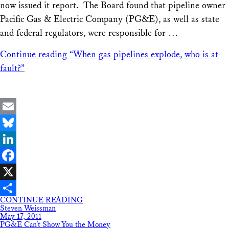
now issued it report. The Board found that pipeline owner
Pacific Gas & Electric Company (PG&E), as well as state
and federal regulators, were responsible for …
Continue reading
“When gas pipelines explode, who is at
fault?”
Email
Bluesky
LinkedIn
Facebook
X
CONTINUE READING
Share
Steven Weissman
May 17, 2011
PG&E Can’t Show You the Money