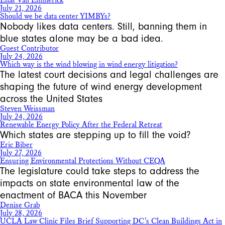
Elias Van Emmerick
July 21, 2026
Should we be data center YIMBYs?
Nobody likes data centers. Still, banning them in
blue states alone may be a bad idea.
Guest Contributor
July 24, 2026
Which way is the wind blowing in wind energy litigation?
The latest court decisions and legal challenges are
shaping the future of wind energy development
across the United States
Steven Weissman
July 24, 2026
Renewable Energy Policy After the Federal Retreat
Which states are stepping up to fill the void?
Eric Biber
July 27, 2026
Ensuring Environmental Protections Without CEQA
The legislature could take steps to address the
impacts on state environmental law of the
enactment of BACA this November
Denise Grab
July 28, 2026
UCLA Law Clinic Files Brief Supporting DC’s Clean Buildings Act in