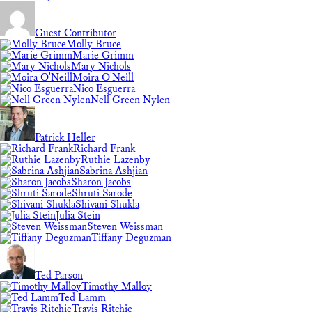
Guest Contributor
Molly Bruce
Marie Grimm
Mary Nichols
Moira O'Neill
Nico Esguerra
Nell Green Nylen
Patrick Heller
Richard Frank
Ruthie Lazenby
Sabrina Ashjian
Sharon Jacobs
Shruti Sarode
Shivani Shukla
Julia Stein
Steven Weissman
Tiffany Deguzman
Ted Parson
Timothy Malloy
Ted Lamm
Travis Ritchie