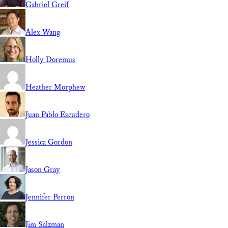
Gabriel Greif
Alex Wang
Holly Doremus
Heather Morphew
Juan Pablo Escudero
Jessica Gordon
Jason Gray
Jennifer Perron
Jim Salzman