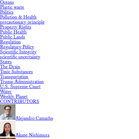
Oceans
Plastic waste
Politics
Pollution & Health
precautionary principle
Property Rights
Public Health
Public Lands
Regulation
Regulatory Policy
Scientific Integrity
scientific uncertainty
States
The Drain
Toxic Substances
Transportation
Trump Administration
U.S. Supreme Court
Water
Weekly Planet
CONTRIBUTORS
Alejandro Camacho
Akane Nishimura