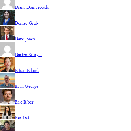
Diana Dombrowski
Denise Grab
Dave Jones
Darien Sturges
Ethan Elkind
Evan George
Eric Biber
Fan Dai