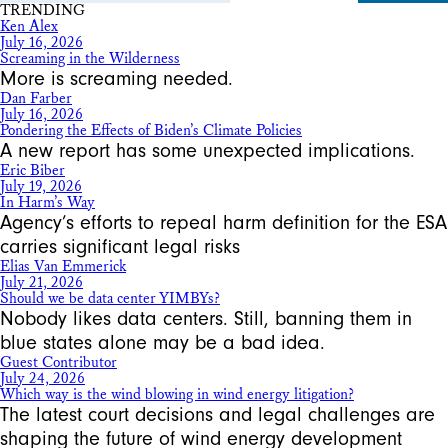
TRENDING
Ken Alex
July 16, 2026
Screaming in the Wilderness
More is screaming needed.
Dan Farber
July 16, 2026
Pondering the Effects of Biden’s Climate Policies
A new report has some unexpected implications.
Eric Biber
July 19, 2026
In Harm’s Way
Agency’s efforts to repeal harm definition for the ESA
carries significant legal risks
Elias Van Emmerick
July 21, 2026
Should we be data center YIMBYs?
Nobody likes data centers. Still, banning them in
blue states alone may be a bad idea.
Guest Contributor
July 24, 2026
Which way is the wind blowing in wind energy litigation?
The latest court decisions and legal challenges are
shaping the future of wind energy development