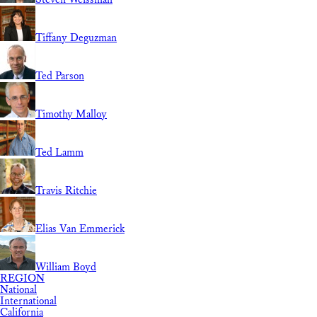
Tiffany Deguzman
Ted Parson
Timothy Malloy
Ted Lamm
Travis Ritchie
Elias Van Emmerick
William Boyd
REGION
National
International
California