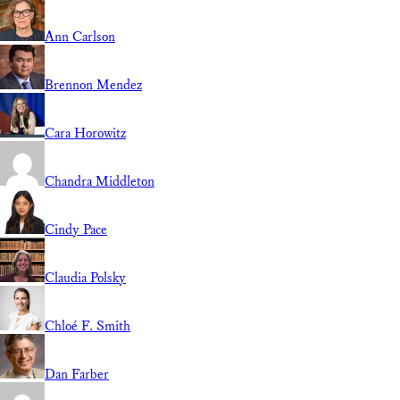
Ann Carlson
Brennon Mendez
Cara Horowitz
Chandra Middleton
Cindy Pace
Claudia Polsky
Chloé F. Smith
Dan Farber