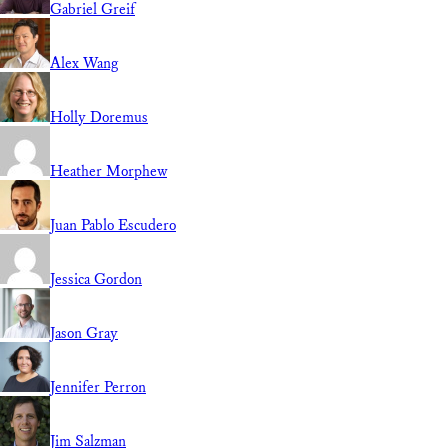
Gabriel Greif
Alex Wang
Holly Doremus
Heather Morphew
Juan Pablo Escudero
Jessica Gordon
Jason Gray
Jennifer Perron
Jim Salzman