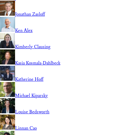
Jonathan Zasloff
Ken Alex
Kimberly Clausing
Kasia Kosmala-Dahlbeck
Katherine Hoff
Michael Kiparsky
Louise Bedsworth
Linnan Cao