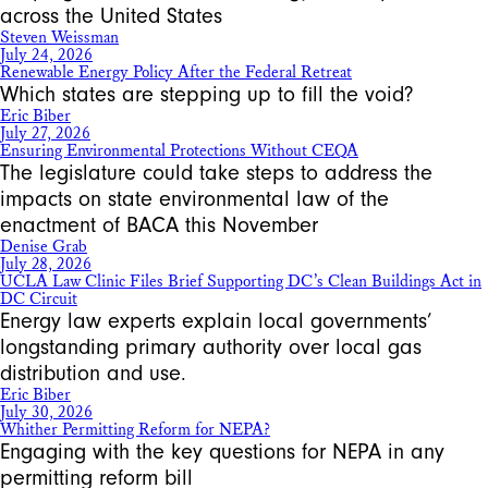
across the United States
Steven Weissman
July 24, 2026
Renewable Energy Policy After the Federal Retreat
Which states are stepping up to fill the void?
Eric Biber
July 27, 2026
Ensuring Environmental Protections Without CEQA
The legislature could take steps to address the
impacts on state environmental law of the
enactment of BACA this November
Denise Grab
July 28, 2026
UCLA Law Clinic Files Brief Supporting DC’s Clean Buildings Act in
DC Circuit
Energy law experts explain local governments’
longstanding primary authority over local gas
distribution and use.
Eric Biber
July 30, 2026
Whither Permitting Reform for NEPA?
Engaging with the key questions for NEPA in any
permitting reform bill