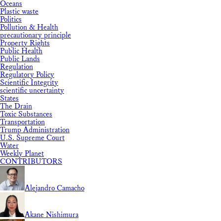
Oceans
Plastic waste
Politics
Pollution & Health
precautionary principle
Property Rights
Public Health
Public Lands
Regulation
Regulatory Policy
Scientific Integrity
scientific uncertainty
States
The Drain
Toxic Substances
Transportation
Trump Administration
U.S. Supreme Court
Water
Weekly Planet
CONTRIBUTORS
Alejandro Camacho
Akane Nishimura