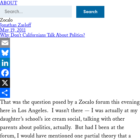
ABOUT
Search
Zocalo
Jonathan Zasloff
May 19, 2011
Why Don’t Californians Talk About Politics?
Email
Bluesky
LinkedIn
Facebook
X
That was the question posed by a Zocalo forum this evening
Share
here in Los Angeles. I wasn’t there — I was actually at my
daughter’s school’s ice cream social, talking with other
parents about politics, actually. But had I been at the
forum, I would have mentioned one partial theory that a