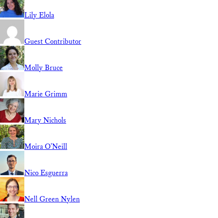
Lily Elola
Guest Contributor
Molly Bruce
Marie Grimm
Mary Nichols
Moira O'Neill
Nico Esguerra
Nell Green Nylen