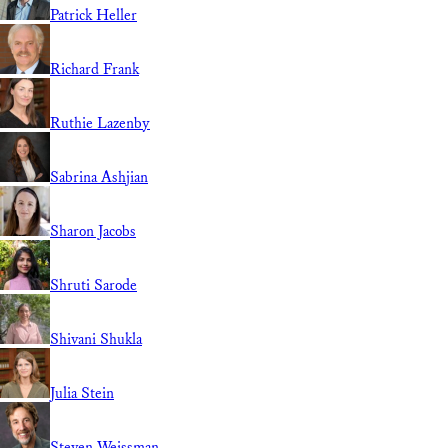
Patrick Heller
Richard Frank
Ruthie Lazenby
Sabrina Ashjian
Sharon Jacobs
Shruti Sarode
Shivani Shukla
Julia Stein
Steven Weissman