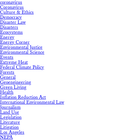
coronavirus
Coronavirus
Culture & Ethics
Democracy
Disaster Law
Disasters
Ecosystems
Energy
Energy Corner
Environmental Justice
Environmental Science
Events
Extreme Heat
Federal Climate Policy
Forests
General
Geoengineering
Green Living
Health
Inflation Reduction Act
International Environmental Law
Journalism
Land Use
Legislation
Literature
Litigation
Los Angeles
NEPA