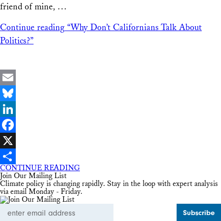
friend of mine, …
Continue reading
“Why Don’t Californians Talk About
Politics?”
Email
Bluesky
LinkedIn
Facebook
X
CONTINUE READING
Share
Join Our Mailing List
Climate policy is changing rapidly. Stay in the loop with expert analysis
via email Monday - Friday.
Email
Address