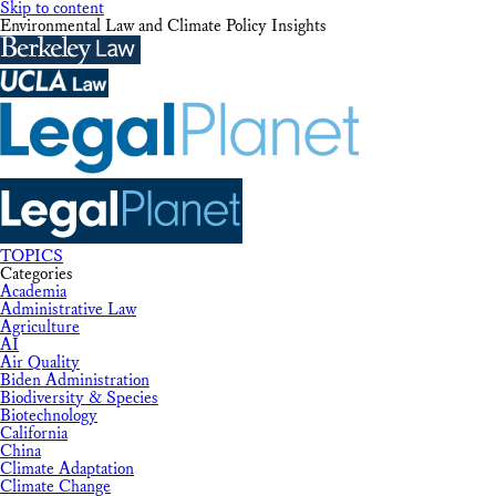
Skip to content
Environmental Law and Climate Policy Insights
TOPICS
Categories
Academia
Administrative Law
Agriculture
AI
Air Quality
Biden Administration
Biodiversity & Species
Biotechnology
California
China
Climate Adaptation
Climate Change