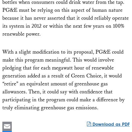
bottles when consumers could drink water from the tap.
PG&E must be relying on this aspect of human nature
because it has never asserted that it could reliably operate
its system in 2012 or within the next few years on 100%
renewable power.
With a slight modification to its proposal, PG&E could
make this program meaningful. This would involve
pledging that for each megawatt hour of renewable
generation added as a result of Green Choice, it would
“retire” an equivalent amount of greenhouse gas
allowances. Then, it could say with confidence that
participating in the program could make a difference by
truly eliminating greenhouse gas emissions.
Download as PDF