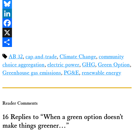
Email
Bluesky
LinkedIn
Facebook
X
Share
AB 32
,
cap-and-trade
,
Climate Change
,
community
choice aggregation
,
electric power
,
GHG
,
Green Option
,
Greenhouse gas emissions
,
PG&E
,
renewable energy
Reader Comments
16 Replies to “When a green option doesn’t
make things greener…”