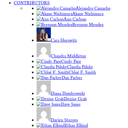
CONTRIBUTORS
Alejandro Camacho
Akane Nishimura
Ann Carlson
Brennon Mendez
Cara Horowitz
Chandra Middleton
Cindy Pace
Claudia Polsky
Chloé F. Smith
Dan Farber
Diana Dombrowski
Denise Grab
Dave Jones
Darien Sturges
Ethan Elkind