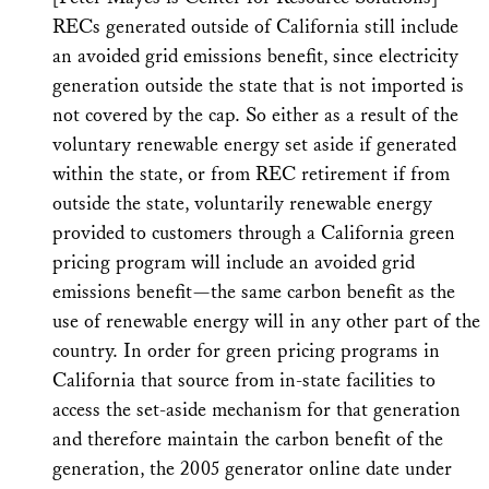
RECs generated outside of California still include
an avoided grid emissions benefit, since electricity
generation outside the state that is not imported is
not covered by the cap. So either as a result of the
voluntary renewable energy set aside if generated
within the state, or from REC retirement if from
outside the state, voluntarily renewable energy
provided to customers through a California green
pricing program will include an avoided grid
emissions benefit—the same carbon benefit as the
use of renewable energy will in any other part of the
country. In order for green pricing programs in
California that source from in-state facilities to
access the set-aside mechanism for that generation
and therefore maintain the carbon benefit of the
generation, the 2005 generator online date under