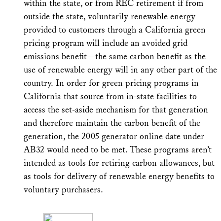
within the state, or from REC retirement if from
outside the state, voluntarily renewable energy
provided to customers through a California green
pricing program will include an avoided grid
emissions benefit—the same carbon benefit as the
use of renewable energy will in any other part of the
country. In order for green pricing programs in
California that source from in-state facilities to
access the set-aside mechanism for that generation
and therefore maintain the carbon benefit of the
generation, the 2005 generator online date under
AB32 would need to be met. These programs aren’t
intended as tools for retiring carbon allowances, but
as tools for delivery of renewable energy benefits to
voluntary purchasers.