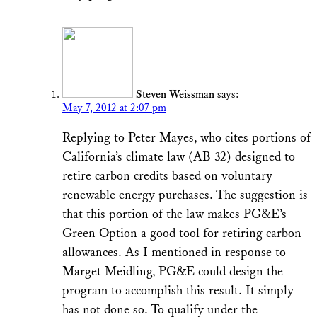
Steven Weissman
says:
May 7, 2012 at 2:07 pm
Replying to Peter Mayes, who cites portions of
California’s climate law (AB 32) designed to
retire carbon credits based on voluntary
renewable energy purchases. The suggestion is
that this portion of the law makes PG&E’s
Green Option a good tool for retiring carbon
allowances. As I mentioned in response to
Marget Meidling, PG&E could design the
program to accomplish this result. It simply
has not done so. To qualify under the