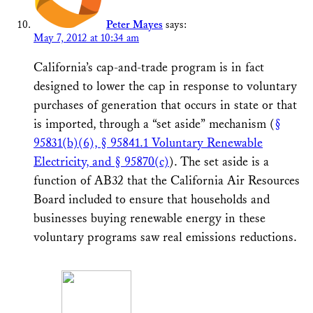
Peter Mayes
says:
May 7, 2012 at 10:34 am
California’s cap-and-trade program is in fact
designed to lower the cap in response to voluntary
purchases of generation that occurs in state or that
is imported, through a “set aside” mechanism (
§
95831(b)(6), § 95841.1 Voluntary Renewable
Electricity, and § 95870(c)
). The set aside is a
function of AB32 that the California Air Resources
Board included to ensure that households and
businesses buying renewable energy in these
voluntary programs saw real emissions reductions.