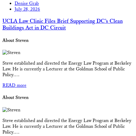
Denise Grab
July 28, 2026
UCLA Law Clinic Files Brief Supporting DC’s Clean
Buildings Act in DC Circuit
About Steven
Steve established and directed the Energy Law Program at Berkeley
Law. He is currently a Lecturer at the Goldman School of Public
Policy.…
READ more
About Steven
Steve established and directed the Energy Law Program at Berkeley
Law. He is currently a Lecturer at the Goldman School of Public
Policy.…