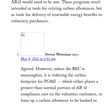
AB32 would need to be met. These programs aren’t
intended as tools for retiring carbon allowances, but
as tools for delivery of renewable energy benefits to
voluntary purchasers.
Steven Weissman
says:
May 8, 2012 at 2:43 pm
Agreed. However, unless the REC is
meaningless, it is reducing the carbon
footprint for PG&E — which either places a
greater-than-normal portion of AB 32
compliance cost on the volunteer customers, or
frees up a carbon allowance to be banked or