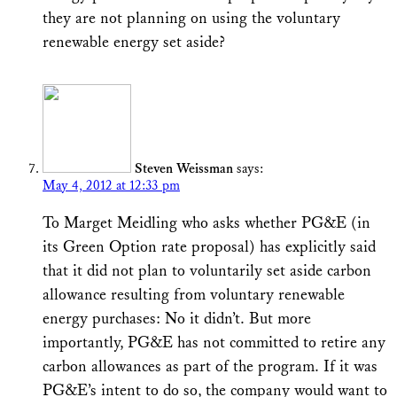
they are not planning on using the voluntary
renewable energy set aside?
Steven Weissman
says:
May 4, 2012 at 12:33 pm
To Marget Meidling who asks whether PG&E (in
its Green Option rate proposal) has explicitly said
that it did not plan to voluntarily set aside carbon
allowance resulting from voluntary renewable
energy purchases: No it didn’t. But more
importantly, PG&E has not committed to retire any
carbon allowances as part of the program. If it was
PG&E’s intent to do so, the company would want to