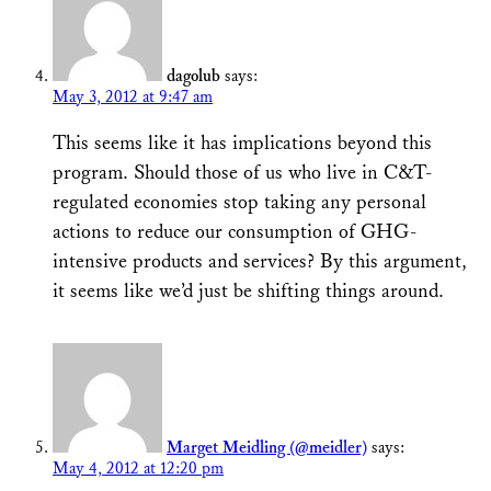
dagolub
says:
May 3, 2012 at 9:47 am
This seems like it has implications beyond this
program. Should those of us who live in C&T-
regulated economies stop taking any personal
actions to reduce our consumption of GHG-
intensive products and services? By this argument,
it seems like we’d just be shifting things around.
Marget Meidling (@meidler)
says:
May 4, 2012 at 12:20 pm