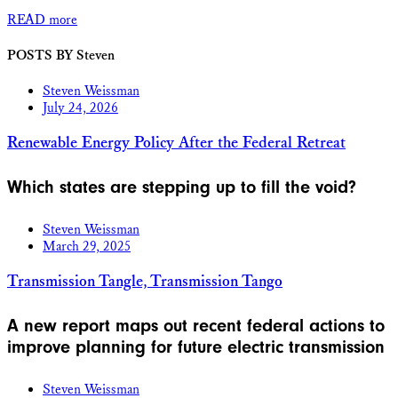
READ more
POSTS BY Steven
Steven Weissman
July 24, 2026
Renewable Energy Policy After the Federal Retreat
Which states are stepping up to fill the void?
Steven Weissman
March 29, 2025
Transmission Tangle, Transmission Tango
A new report maps out recent federal actions to
improve planning for future electric transmission
Steven Weissman