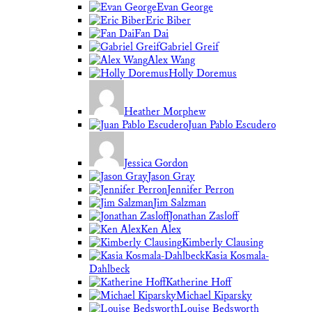
Evan George
Eric Biber
Fan Dai
Gabriel Greif
Alex Wang
Holly Doremus
Heather Morphew
Juan Pablo Escudero
Jessica Gordon
Jason Gray
Jennifer Perron
Jim Salzman
Jonathan Zasloff
Ken Alex
Kimberly Clausing
Kasia Kosmala-
Dahlbeck
Katherine Hoff
Michael Kiparsky
Louise Bedsworth