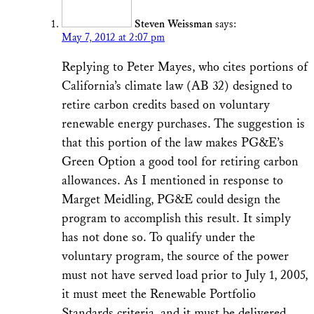
Steven Weissman
says:
May 7, 2012 at 2:07 pm
Replying to Peter Mayes, who cites portions of
California’s climate law (AB 32) designed to
retire carbon credits based on voluntary
renewable energy purchases. The suggestion is
that this portion of the law makes PG&E’s
Green Option a good tool for retiring carbon
allowances. As I mentioned in response to
Marget Meidling, PG&E could design the
program to accomplish this result. It simply
has not done so. To qualify under the
voluntary program, the source of the power
must not have served load prior to July 1, 2005,
it must meet the Renewable Portfolio
Standards criteria, and it must be delivered