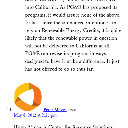
into California. As PG&E has proposed its
programs, it would assure none of the above.
In fact, since the announced intention is to
rely on Renewable Energy Credits, it is quite
likely that the renewable power in question
will not be delivered to California at all.
PG&E can revise its program in ways
designed to have it make a difference. It just
has not offered to do so thus far.
Peter Mayes
says:
May 8, 2012 at 2:26 pm
[Peter Mayes is Center for Resource Solutions]