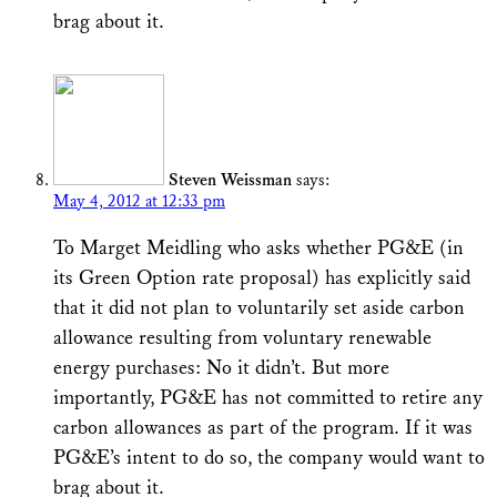
brag about it.
Steven Weissman
says:
May 4, 2012 at 12:33 pm
To Marget Meidling who asks whether PG&E (in
its Green Option rate proposal) has explicitly said
that it did not plan to voluntarily set aside carbon
allowance resulting from voluntary renewable
energy purchases: No it didn’t. But more
importantly, PG&E has not committed to retire any
carbon allowances as part of the program. If it was
PG&E’s intent to do so, the company would want to
brag about it.