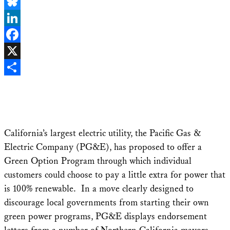
Email
Bluesky
LinkedIn
Facebook
X
Share
California’s largest electric utility, the Pacific Gas &
Electric Company (PG&E), has proposed to offer a
Green Option Program through which individual
customers could choose to pay a little extra for power that
is 100% renewable. In a move clearly designed to
discourage local governments from starting their own
green power programs, PG&E displays endorsement