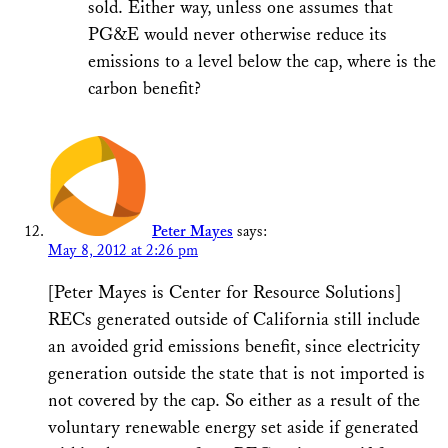
sold. Either way, unless one assumes that
PG&E would never otherwise reduce its
emissions to a level below the cap, where is the
carbon benefit?
Peter Mayes
says:
May 8, 2012 at 2:26 pm
[Peter Mayes is Center for Resource Solutions]
RECs generated outside of California still include
an avoided grid emissions benefit, since electricity
generation outside the state that is not imported is
not covered by the cap. So either as a result of the
voluntary renewable energy set aside if generated