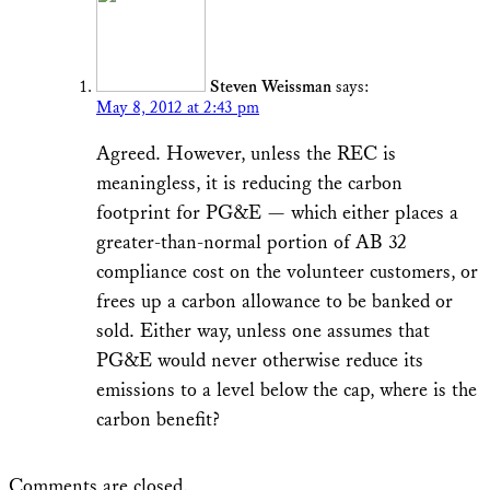
Steven Weissman
says:
May 8, 2012 at 2:43 pm
Agreed. However, unless the REC is
meaningless, it is reducing the carbon
footprint for PG&E — which either places a
greater-than-normal portion of AB 32
compliance cost on the volunteer customers, or
frees up a carbon allowance to be banked or
sold. Either way, unless one assumes that
PG&E would never otherwise reduce its
emissions to a level below the cap, where is the
carbon benefit?
Comments are closed.