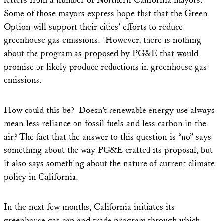
letters from a number of Northern California mayors.
Some of those mayors express hope that that the Green
Option will support their cities’ efforts to reduce
greenhouse gas emissions. However, there is nothing
about the program as proposed by PG&E that would
promise or likely produce reductions in greenhouse gas
emissions.
How could this be? Doesn’t renewable energy use always
mean less reliance on fossil fuels and less carbon in the
air? The fact that the answer to this question is “no” says
something about the way PG&E crafted its proposal, but
it also says something about the nature of current climate
policy in California.
In the next few months, California initiates its
greenhouse gas cap and trade program through which