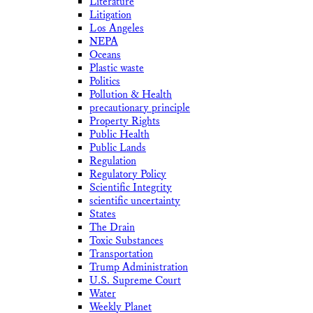
Literature
Litigation
Los Angeles
NEPA
Oceans
Plastic waste
Politics
Pollution & Health
precautionary principle
Property Rights
Public Health
Public Lands
Regulation
Regulatory Policy
Scientific Integrity
scientific uncertainty
States
The Drain
Toxic Substances
Transportation
Trump Administration
U.S. Supreme Court
Water
Weekly Planet