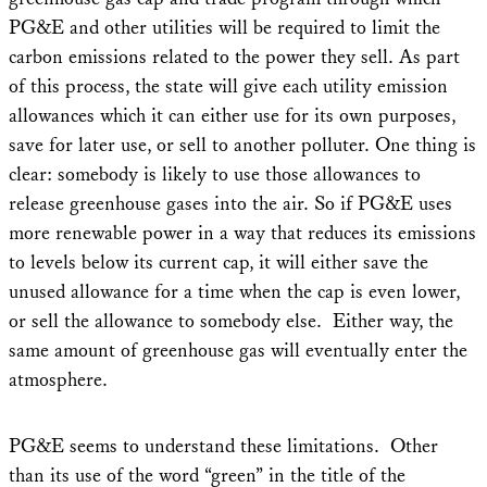
PG&E and other utilities will be required to limit the
carbon emissions related to the power they sell. As part
of this process, the state will give each utility emission
allowances which it can either use for its own purposes,
save for later use, or sell to another polluter. One thing is
clear: somebody is likely to use those allowances to
release greenhouse gases into the air. So if PG&E uses
more renewable power in a way that reduces its emissions
to levels below its current cap, it will either save the
unused allowance for a time when the cap is even lower,
or sell the allowance to somebody else. Either way, the
same amount of greenhouse gas will eventually enter the
atmosphere.
PG&E seems to understand these limitations. Other
than its use of the word “green” in the title of the