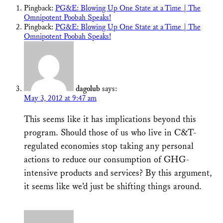
Pingback:
PG&E: Blowing Up One State at a Time | The
Omnipotent Poobah Speaks!
Pingback:
PG&E: Blowing Up One State at a Time | The
Omnipotent Poobah Speaks!
dagolub
says:
May 3, 2012 at 9:47 am
This seems like it has implications beyond this
program. Should those of us who live in C&T-
regulated economies stop taking any personal
actions to reduce our consumption of GHG-
intensive products and services? By this argument,
it seems like we’d just be shifting things around.