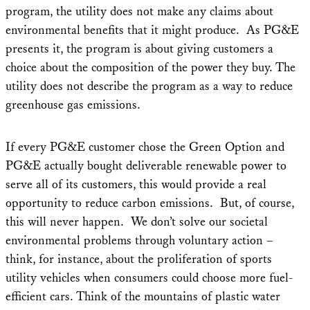
program, the utility does not make any claims about
environmental benefits that it might produce. As PG&E
presents it, the program is about giving customers a
choice about the composition of the power they buy. The
utility does not describe the program as a way to reduce
greenhouse gas emissions.
If every PG&E customer chose the Green Option and
PG&E actually bought deliverable renewable power to
serve all of its customers, this would provide a real
opportunity to reduce carbon emissions. But, of course,
this will never happen. We don’t solve our societal
environmental problems through voluntary action –
think, for instance, about the proliferation of sports
utility vehicles when consumers could choose more fuel-
efficient cars. Think of the mountains of plastic water