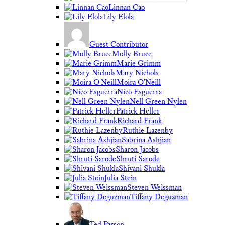
Linnan Cao
Lily Elola
Guest Contributor
Molly Bruce
Marie Grimm
Mary Nichols
Moira O'Neill
Nico Esguerra
Nell Green Nylen
Patrick Heller
Richard Frank
Ruthie Lazenby
Sabrina Ashjian
Sharon Jacobs
Shruti Sarode
Shivani Shukla
Julia Stein
Steven Weissman
Tiffany Deguzman
Ted Parson