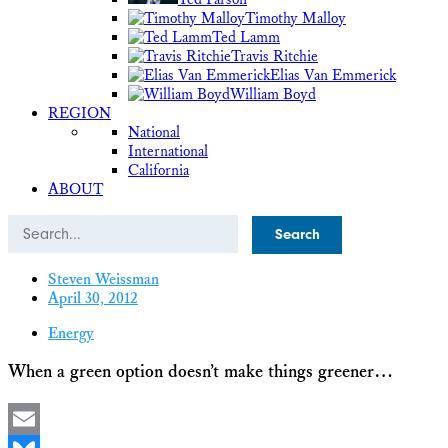
Timothy Malloy
Ted Lamm
Travis Ritchie
Elias Van Emmerick
William Boyd
REGION
National
International
California
ABOUT
Search
Steven Weissman
April 30, 2012
Energy
When a green option doesn’t make things greener…