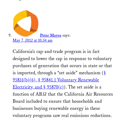
Peter Mayes
says:
May 7, 2012 at 10:34 am
California’s cap-and-trade program is in fact
designed to lower the cap in response to voluntary
purchases of generation that occurs in state or that
is imported, through a “set aside” mechanism (
§
95831(b)(6), § 95841.1 Voluntary Renewable
Electricity, and § 95870(c)
). The set aside is a
function of AB32 that the California Air Resources
Board included to ensure that households and
businesses buying renewable energy in these
voluntary programs saw real emissions reductions.