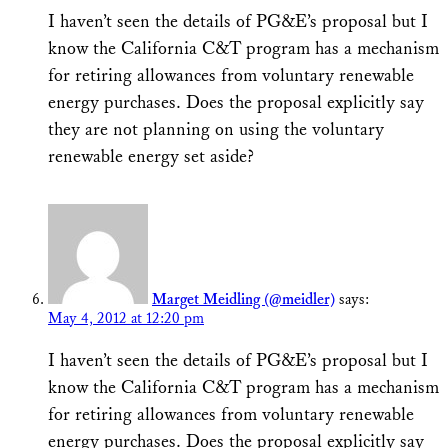
I haven’t seen the details of PG&E’s proposal but I
know the California C&T program has a mechanism
for retiring allowances from voluntary renewable
energy purchases. Does the proposal explicitly say
they are not planning on using the voluntary
renewable energy set aside?
Marget Meidling (@meidler)
says:
May 4, 2012 at 12:20 pm
I haven’t seen the details of PG&E’s proposal but I
know the California C&T program has a mechanism
for retiring allowances from voluntary renewable
energy purchases. Does the proposal explicitly say