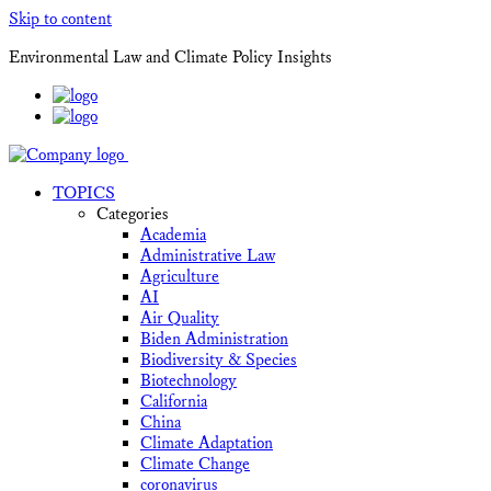
Skip to content
Environmental Law and Climate Policy Insights
TOPICS
Categories
Academia
Administrative Law
Agriculture
AI
Air Quality
Biden Administration
Biodiversity & Species
Biotechnology
California
China
Climate Adaptation
Climate Change
coronavirus