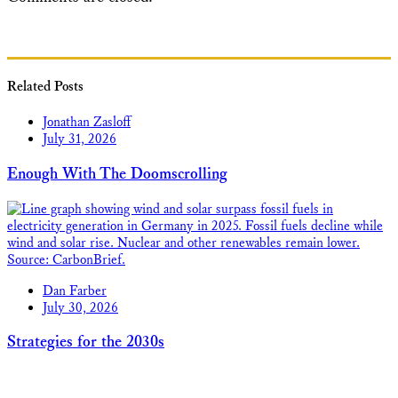
Related Posts
Jonathan Zasloff
July 31, 2026
Enough With The Doomscrolling
Dan Farber
July 30, 2026
Strategies for the 2030s