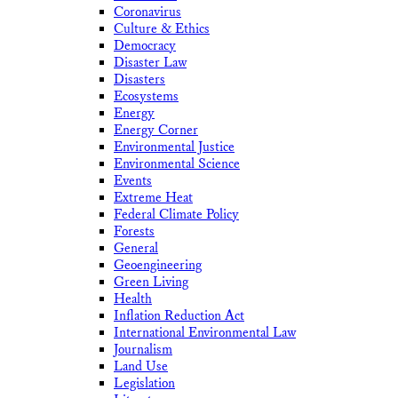
Coronavirus
Culture & Ethics
Democracy
Disaster Law
Disasters
Ecosystems
Energy
Energy Corner
Environmental Justice
Environmental Science
Events
Extreme Heat
Federal Climate Policy
Forests
General
Geoengineering
Green Living
Health
Inflation Reduction Act
International Environmental Law
Journalism
Land Use
Legislation