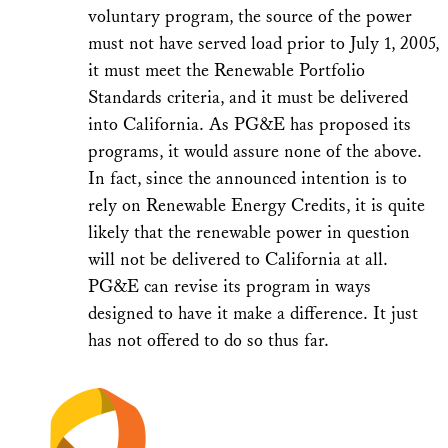
voluntary program, the source of the power
must not have served load prior to July 1, 2005,
it must meet the Renewable Portfolio
Standards criteria, and it must be delivered
into California. As PG&E has proposed its
programs, it would assure none of the above.
In fact, since the announced intention is to
rely on Renewable Energy Credits, it is quite
likely that the renewable power in question
will not be delivered to California at all.
PG&E can revise its program in ways
designed to have it make a difference. It just
has not offered to do so thus far.