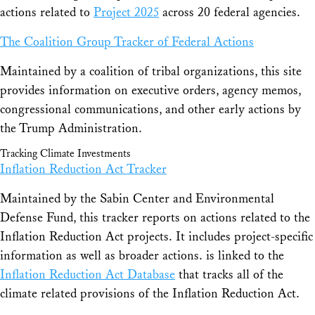
actions related to
Project 2025
across 20 federal agencies.
The Coalition Group Tracker of Federal Actions
Maintained by a coalition of tribal organizations, this site
provides information on executive orders, agency memos,
congressional communications, and other early actions by
the Trump Administration.
Tracking Climate Investments
Inflation Reduction Act Tracker
Maintained by the Sabin Center and Environmental
Defense Fund, this tracker reports on actions related to the
Inflation Reduction Act projects. It includes project-specific
information as well as broader actions. is linked to the
Inflation Reduction Act Database
that tracks all of the
climate related provisions of the Inflation Reduction Act.