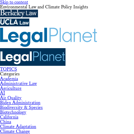
Skip to content
Environmental Law and Climate Policy Insights
TOPICS
Categories
Academia
Administrative Law
Agriculture
AI
Air Quality
Biden Administration
Biodiversity & Species
Biotechnology
California
China
Climate Adaptation
Climate Change