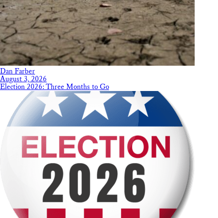
Dan Farber
August 3, 2026
Election 2026: Three Months to Go