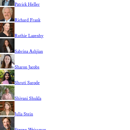
Patrick Heller
Richard Frank
Ruthie Lazenby
Sabrina Ashjian
Sharon Jacobs
Shruti Sarode
Shivani Shukla
Julia Stein
Steven Weissman