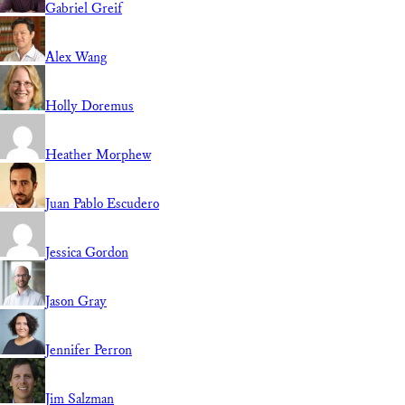
Gabriel Greif
Alex Wang
Holly Doremus
Heather Morphew
Juan Pablo Escudero
Jessica Gordon
Jason Gray
Jennifer Perron
Jim Salzman