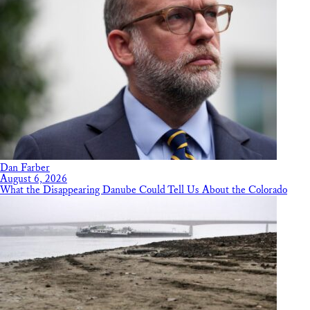
Dan Farber
August 6, 2026
What the Disappearing Danube Could Tell Us About the Colorado