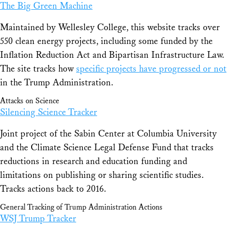
The Big Green Machine
Maintained by Wellesley College, this website tracks over
550 clean energy projects, including some funded by the
Inflation Reduction Act and Bipartisan Infrastructure Law.
The site tracks how
specific projects have progressed or not
in the Trump Administration.
Attacks on Science
Silencing Science Tracker
Joint project of the Sabin Center at Columbia University
and the Climate Science Legal Defense Fund that tracks
reductions in research and education funding and
limitations on publishing or sharing scientific studies.
Tracks actions back to 2016.
General Tracking of Trump Administration Actions
WSJ Trump Tracker