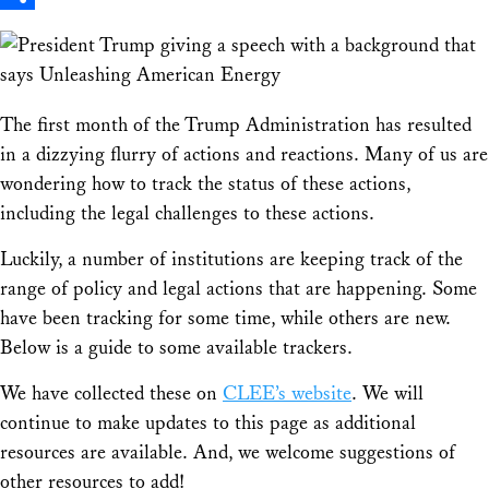
Share
The first month of the Trump Administration has resulted
in a dizzying flurry of actions and reactions. Many of us are
wondering how to track the status of these actions,
including the legal challenges to these actions.
Luckily, a number of institutions are keeping track of the
range of policy and legal actions that are happening. Some
have been tracking for some time, while others are new.
Below is a guide to some available trackers.
We have collected these on
CLEE’s website
. We will
continue to make updates to this page as additional
resources are available. And, we welcome suggestions of
other resources to add!