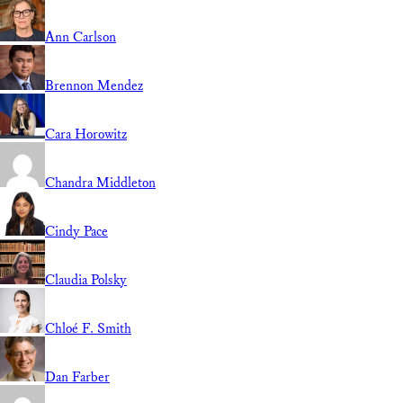
Ann Carlson
Brennon Mendez
Cara Horowitz
Chandra Middleton
Cindy Pace
Claudia Polsky
Chloé F. Smith
Dan Farber