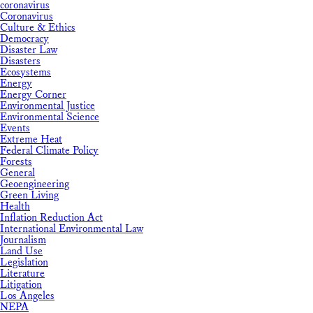
coronavirus
Coronavirus
Culture & Ethics
Democracy
Disaster Law
Disasters
Ecosystems
Energy
Energy Corner
Environmental Justice
Environmental Science
Events
Extreme Heat
Federal Climate Policy
Forests
General
Geoengineering
Green Living
Health
Inflation Reduction Act
International Environmental Law
Journalism
Land Use
Legislation
Literature
Litigation
Los Angeles
NEPA