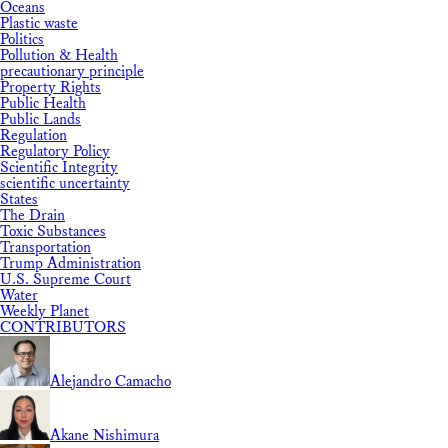
Oceans
Plastic waste
Politics
Pollution & Health
precautionary principle
Property Rights
Public Health
Public Lands
Regulation
Regulatory Policy
Scientific Integrity
scientific uncertainty
States
The Drain
Toxic Substances
Transportation
Trump Administration
U.S. Supreme Court
Water
Weekly Planet
CONTRIBUTORS
Alejandro Camacho
Akane Nishimura