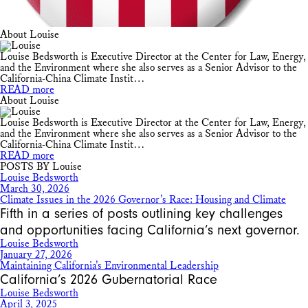
About Louise
Louise Bedsworth is Executive Director at the Center for Law, Energy,
and the Environment where she also serves as a Senior Advisor to the
California-China Climate Instit…
READ more
About Louise
Louise Bedsworth is Executive Director at the Center for Law, Energy,
and the Environment where she also serves as a Senior Advisor to the
California-China Climate Instit…
READ more
POSTS BY Louise
Louise Bedsworth
March 30, 2026
Climate Issues in the 2026 Governor’s Race: Housing and Climate
Fifth in a series of posts outlining key challenges
and opportunities facing California’s next governor.
Louise Bedsworth
January 27, 2026
Maintaining California’s Environmental Leadership
California’s 2026 Gubernatorial Race
Louise Bedsworth
April 3, 2025