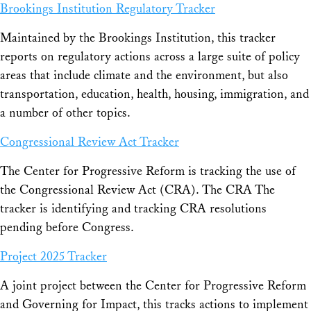
Brookings Institution Regulatory Tracker
Maintained by the Brookings Institution, this tracker
reports on regulatory actions across a large suite of policy
areas that include climate and the environment, but also
transportation, education, health, housing, immigration, and
a number of other topics.
Congressional Review Act Tracker
The Center for Progressive Reform is tracking the use of
the Congressional Review Act (CRA). The CRA The
tracker is identifying and tracking CRA resolutions
pending before Congress.
Project 2025 Tracker
A joint project between the Center for Progressive Reform
and Governing for Impact, this tracks actions to implement