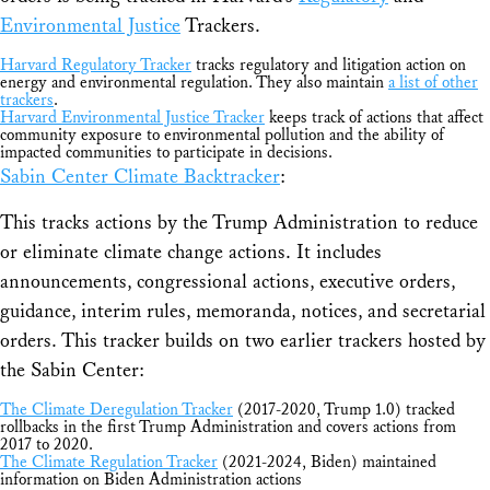
Environmental Justice
Trackers.
Harvard Regulatory Tracker
tracks regulatory and litigation action on
energy and environmental regulation. They also maintain
a list of other
trackers
.
Harvard Environmental Justice Tracker
keeps track of actions that affect
community exposure to environmental pollution and the ability of
impacted communities to participate in decisions.
Sabin Center Climate Backtracker
:
This tracks actions by the Trump Administration to reduce
or eliminate climate change actions. It includes
announcements, congressional actions, executive orders,
guidance, interim rules, memoranda, notices, and secretarial
orders. This tracker builds on two earlier trackers hosted by
the Sabin Center:
The Climate Deregulation Tracker
(2017-2020, Trump 1.0) tracked
rollbacks in the first Trump Administration and covers actions from
2017 to 2020.
The Climate Regulation Tracker
(2021-2024, Biden) maintained
information on Biden Administration actions