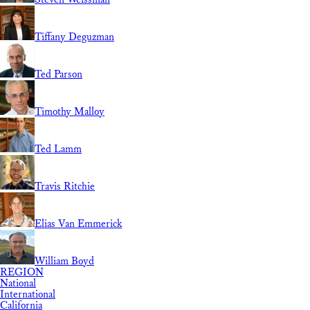
Tiffany Deguzman
Ted Parson
Timothy Malloy
Ted Lamm
Travis Ritchie
Elias Van Emmerick
William Boyd
REGION
National
International
California