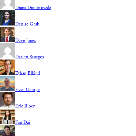
Diana Dombrowski
Denise Grab
Dave Jones
Darien Sturges
Ethan Elkind
Evan George
Eric Biber
Fan Dai