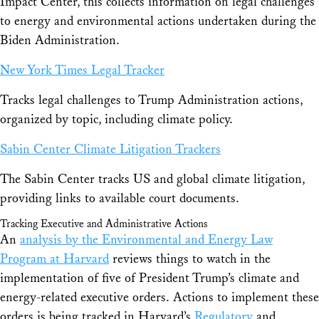
Impact Center, this collects information on legal challenges
to energy and environmental actions undertaken during the
Biden Administration.
New York Times Legal Tracker
Tracks legal challenges to Trump Administration actions,
organized by topic, including climate policy.
Sabin Center Climate Litigation Trackers
The Sabin Center tracks US and global climate litigation,
providing links to available court documents.
Tracking Executive and Administrative Actions
An
analysis by the Environmental and Energy Law
Program at Harvard
reviews things to watch in the
implementation of five of President Trump’s climate and
energy-related executive orders. Actions to implement these
orders is being tracked in Harvard’s
Regulatory
and