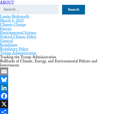
ABOUT
Search
Louise Bedsworth
March 6, 2025
Climate Change
Energy
Environmental Science
Federal Climate Policy
General
Regulation
Regulatory Policy
Trump Administration
Tracking the Trump Administration
Rollbacks of Climate, Energy, and Environmental Policies and
Investments
Email
Bluesky
LinkedIn
Facebook
X