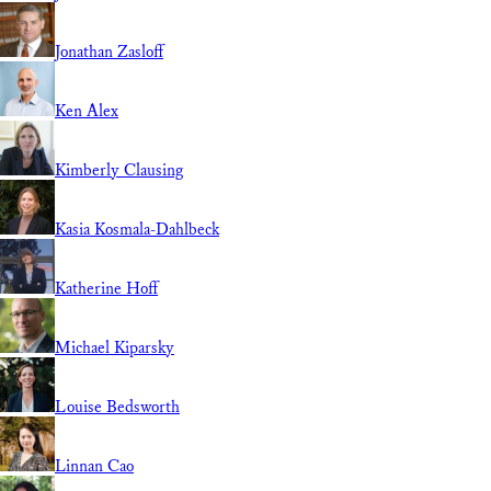
Jonathan Zasloff
Ken Alex
Kimberly Clausing
Kasia Kosmala-Dahlbeck
Katherine Hoff
Michael Kiparsky
Louise Bedsworth
Linnan Cao