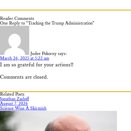
Reader Comments
One Reply to “Tracking the Trump Administration”
Judee Pokorny
says:
March 26, 2025 at 5:22 am
I am so grateful for your actions!!
Comments are closed.
Related Posts
Jonathan Zasloff
August 7, 2026
Science Wins A Skirmish