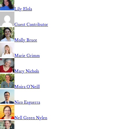
Lily Elola
Guest Contributor
Molly Bruce
Marie Grimm
Mary Nichols
Moira O'Neill
Nico Esguerra
Nell Green Nylen