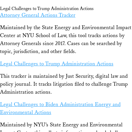
Legal Challenges to Trump Administration Actions
Attorney General Actions Tracker
Maintained by the State Energy and Environmental Impact
Center at NYU School of Law, this tool tracks actions by
Attorney Generals since 2017. Cases can be searched by
topic, jurisdiction, and other fields.
Legal Challenges to Trump Administration Actions
This tracker is maintained by Just Security, digital law and
policy journal. It tracks litigation filed to challenge Trump
Administration actions.
Legal Challenges to Biden Administration Energy and
Environmental Actions
Maintained by NYU’s State Energy and Environmental