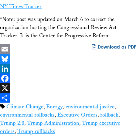
NY Times Tracker
*Note: post was updated on March 6 to correct the
organization hosting the Congressional Review Act
Tracker. It is the Center for Progressive Reform.
Download as PDF
Email
Bluesky
LinkedIn
Facebook
X
Climate Change
,
Energy
,
environmental justice
,
Share
environmental rollbacks
,
Executive Orders
,
rollback
,
Trump 2.0
,
Trump Administration
,
Trump executive
orders
,
Trump rollbacks