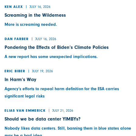
JULY 16, 2026
KEN ALEX
Screaming in the Wilderness
More is screaming needed.
JULY 16, 2026
DAN FARBER
Pondering the Effects of Biden’s Climate Policies
A new report has some unexpected implications.
JULY 19, 2026
ERIC BIBER
In Harm’s Way
Agency’s efforts to repeal harm definition for the ESA carries
significant legal risks
JULY 21, 2026
ELIAS VAN EMMERICK
Should we be data center YIMBYs?
Nobody likes data centers. Still, banning them in blue states alone
may be a bad idea.