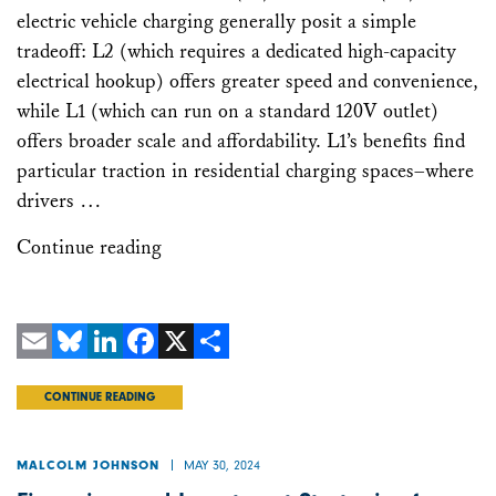
electric vehicle charging generally posit a simple
tradeoff: L2 (which requires a dedicated high-capacity
electrical hookup) offers greater speed and convenience,
while L1 (which can run on a standard 120V outlet)
offers broader scale and affordability. L1’s benefits find
particular traction in residential charging spaces–where
drivers …
Continue reading
Email
Bluesky
LinkedIn
Facebook
X
Share
CONTINUE READING
MAY 30, 2024
MALCOLM JOHNSON