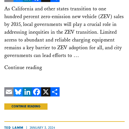
Email
Bluesky
LinkedIn
Facebook
X
Share
As California and other states transition to one
hundred percent zero-emission new vehicle (ZEV) sales
by 2035, local governments will play a crucial role in
addressing inequities in the ZEV transition. Limited
access to abundant and reliable charging equipment
remains a key barrier to ZEV adoption for all, and city
governments can lead efforts to …
Continue reading
Email
Bluesky
LinkedIn
Facebook
X
Share
CONTINUE READING
JANUARY 3, 2024
TED LAMM