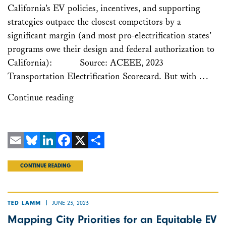
California’s EV policies, incentives, and supporting
strategies outpace the closest competitors by a
significant margin (and most pro-electrification states’
programs owe their design and federal authorization to
California): Source: ACEEE, 2023
Transportation Electrification Scorecard. But with …
Continue reading
Email
Bluesky
LinkedIn
Facebook
X
Share
CONTINUE READING
JUNE 23, 2023
TED LAMM
Mapping City Priorities for an Equitable EV