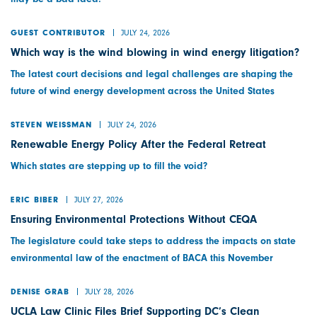
JULY 24, 2026
GUEST CONTRIBUTOR
Which way is the wind blowing in wind energy litigation?
The latest court decisions and legal challenges are shaping the
future of wind energy development across the United States
JULY 24, 2026
STEVEN WEISSMAN
Renewable Energy Policy After the Federal Retreat
Which states are stepping up to fill the void?
JULY 27, 2026
ERIC BIBER
Ensuring Environmental Protections Without CEQA
The legislature could take steps to address the impacts on state
environmental law of the enactment of BACA this November
JULY 28, 2026
DENISE GRAB
UCLA Law Clinic Files Brief Supporting DC’s Clean