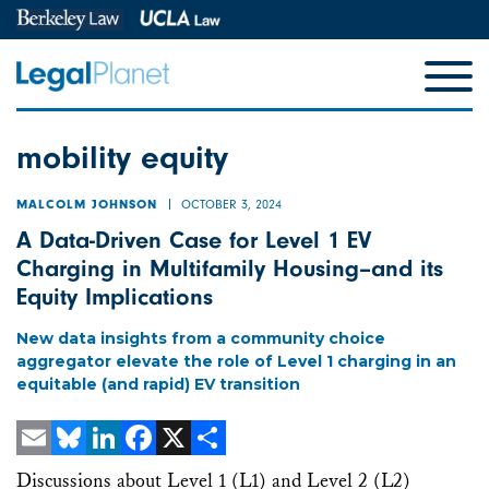
mobility equity
OCTOBER 3, 2024
MALCOLM JOHNSON
A Data-Driven Case for Level 1 EV
Charging in Multifamily Housing–and its
Equity Implications
New data insights from a community choice
aggregator elevate the role of Level 1 charging in an
equitable (and rapid) EV transition
Email
Bluesky
LinkedIn
Facebook
X
Share
Discussions about Level 1 (L1) and Level 2 (L2)