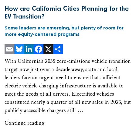
How are California Cities Planning for the
EV Transition?
Some leaders are emerging, but plenty of room for
more equity-centered programs
Email
Bluesky
LinkedIn
Facebook
X
Share
With California’s 2035 zero-emissions vehicle transition
target now just over a decade away, state and local
leaders face an urgent need to ensure that sufficient
electric vehicle charging infrastructure is available to
meet the needs of all drivers. Electrified vehicles
constituted nearly a quarter of all new sales in 2023, but
publicly accessible chargers still …
Continue reading