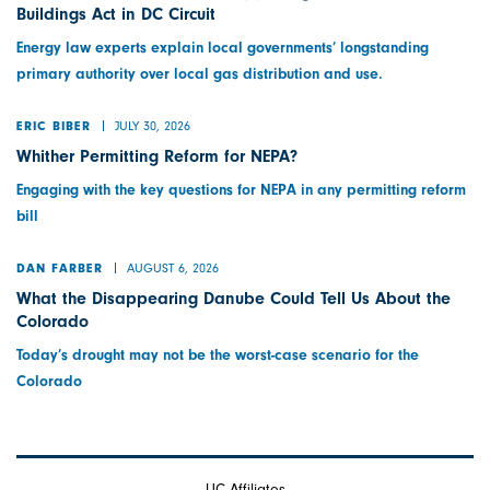
Buildings Act in DC Circuit
Energy law experts explain local governments’ longstanding
primary authority over local gas distribution and use.
JULY 30, 2026
ERIC BIBER
Whither Permitting Reform for NEPA?
Engaging with the key questions for NEPA in any permitting reform
bill
AUGUST 6, 2026
DAN FARBER
What the Disappearing Danube Could Tell Us About the
Colorado
Today’s drought may not be the worst-case scenario for the
Colorado
UC Affiliates