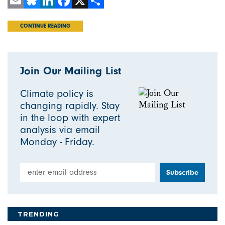
Email
Bluesky
LinkedIn
Facebook
X
Share
CONTINUE READING
Join Our Mailing List
Climate policy is
changing rapidly. Stay
in the loop with expert
analysis via email
Monday - Friday.
Email Address
TRENDING