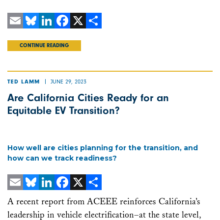
Email
Bluesky
LinkedIn
Facebook
X
Share
CONTINUE READING
JUNE 29, 2023
TED LAMM
Are California Cities Ready for an
Equitable EV Transition?
How well are cities planning for the transition, and
how can we track readiness?
Email
Bluesky
LinkedIn
Facebook
X
Share
A recent report from ACEEE reinforces California’s
leadership in vehicle electrification–at the state level,