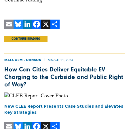
Email
Bluesky
LinkedIn
Facebook
X
Share
CONTINUE READING
MARCH 21, 2024
MALCOLM JOHNSON
How Can Cities Deliver Equitable EV
Charging to the Curbside and Public Right
of Way?
New CLEE Report Presents Case Studies and Elevates
Key Strategies