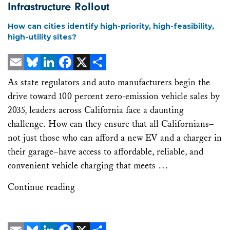
Infrastructure Rollout
How can cities identify high-priority, high-feasibility,
high-utility sites?
Email
Bluesky
LinkedIn
Facebook
X
Share
As state regulators and auto manufacturers begin the
drive toward 100 percent zero-emission vehicle sales by
2035, leaders across California face a daunting
challenge. How can they ensure that all Californians–
not just those who can afford a new EV and a charger in
their garage–have access to affordable, reliable, and
convenient vehicle charging that meets …
Continue reading