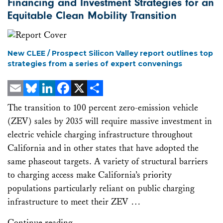
Financing and Investment Strategies for an
Equitable Clean Mobility Transition
New CLEE / Prospect Silicon Valley report outlines top
strategies from a series of expert convenings
Email
Bluesky
LinkedIn
Facebook
X
Share
The transition to 100 percent zero-emission vehicle
(ZEV) sales by 2035 will require massive investment in
electric vehicle charging infrastructure throughout
California and in other states that have adopted the
same phaseout targets. A variety of structural barriers
to charging access make California’s priority
populations particularly reliant on public charging
infrastructure to meet their ZEV …
Continue reading