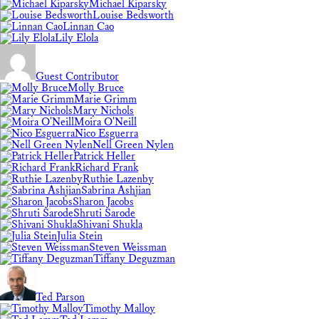
Michael Kiparsky
Louise Bedsworth
Linnan Cao
Lily Elola
Guest Contributor
Molly Bruce
Marie Grimm
Mary Nichols
Moira O'Neill
Nico Esguerra
Nell Green Nylen
Patrick Heller
Richard Frank
Ruthie Lazenby
Sabrina Ashjian
Sharon Jacobs
Shruti Sarode
Shivani Shukla
Julia Stein
Steven Weissman
Tiffany Deguzman
Ted Parson
Timothy Malloy