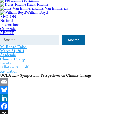
Ted Lamm
Travis Ritchie
Elias Van Emmerick
William Boyd
REGION
National
International
California
ABOUT
Search
M. Rhead Enion
March 31, 2011
Academia
Climate Change
Events
Pollution & Health
Regulation
UCLA Law Symposium: Perspectives on Climate Change
Email
Bluesky
LinkedIn