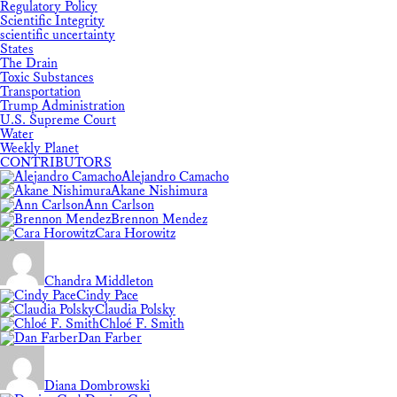
Regulatory Policy
Scientific Integrity
scientific uncertainty
States
The Drain
Toxic Substances
Transportation
Trump Administration
U.S. Supreme Court
Water
Weekly Planet
CONTRIBUTORS
Alejandro Camacho
Akane Nishimura
Ann Carlson
Brennon Mendez
Cara Horowitz
Chandra Middleton
Cindy Pace
Claudia Polsky
Chloé F. Smith
Dan Farber
Diana Dombrowski