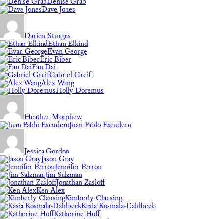
Denise Grab
Dave Jones
Darien Sturges
Ethan Elkind
Evan George
Eric Biber
Fan Dai
Gabriel Greif
Alex Wang
Holly Doremus
Heather Morphew
Juan Pablo Escudero
Jessica Gordon
Jason Gray
Jennifer Perron
Jim Salzman
Jonathan Zasloff
Ken Alex
Kimberly Clausing
Kasia Kosmala-Dahlbeck
Katherine Hoff