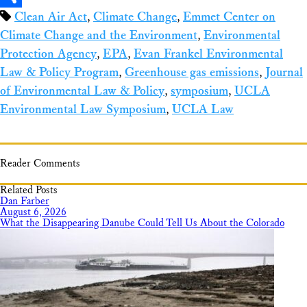
Clean Air Act
,
Climate Change
,
Emmet Center on
Share
Climate Change and the Environment
,
Environmental
Protection Agency
,
EPA
,
Evan Frankel Environmental
Law & Policy Program
,
Greenhouse gas emissions
,
Journal
of Environmental Law & Policy
,
symposium
,
UCLA
Environmental Law Symposium
,
UCLA Law
Reader Comments
Related Posts
Dan Farber
August 6, 2026
What the Disappearing Danube Could Tell Us About the Colorado