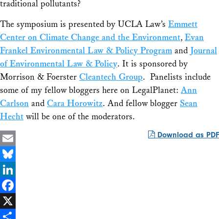
traditional pollutants?
The symposium is presented by UCLA Law’s
Emmett
Center on Climate Change and the Environment
,
Evan
Frankel Environmental Law & Policy Program
and
Journal
of Environmental Law & Policy
. It is sponsored by
Morrison & Foerster
Cleantech Group
. Panelists include
some of my fellow bloggers here on LegalPlanet:
Ann
Carlson
and
Cara Horowitz
. And fellow blogger
Sean
Hecht
will be one of the moderators.
Download as PDF
Email
Bluesky
LinkedIn
Facebook
X