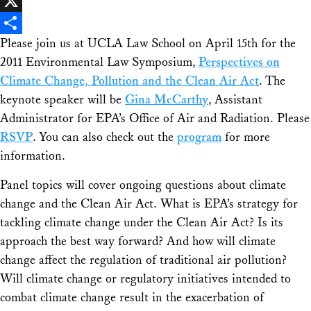
Facebook
X
Please join us at UCLA Law School on April 15th for the
Share
2011 Environmental Law Symposium,
Perspectives on
Climate Change, Pollution and the Clean Air Act
. The
keynote speaker will be
Gina McCarthy
, Assistant
Administrator for EPA’s Office of Air and Radiation. Please
RSVP
. You can also check out the
program
for more
information.
Panel topics will cover ongoing questions about climate
change and the Clean Air Act. What is EPA’s strategy for
tackling climate change under the Clean Air Act? Is its
approach the best way forward? And how will climate
change affect the regulation of traditional air pollution?
Will climate change or regulatory initiatives intended to
combat climate change result in the exacerbation of