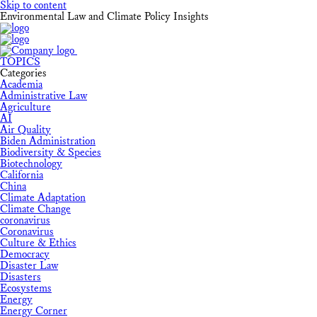
Skip to content
Environmental Law and Climate Policy Insights
TOPICS
Categories
Academia
Administrative Law
Agriculture
AI
Air Quality
Biden Administration
Biodiversity & Species
Biotechnology
California
China
Climate Adaptation
Climate Change
coronavirus
Coronavirus
Culture & Ethics
Democracy
Disaster Law
Disasters
Ecosystems
Energy
Energy Corner