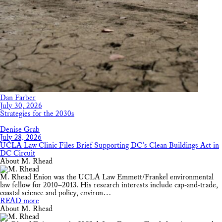
Dan Farber
July 30, 2026
Strategies for the 2030s
Denise Grab
July 28, 2026
UCLA Law Clinic Files Brief Supporting DC’s Clean Buildings Act in
DC Circuit
About M. Rhead
M. Rhead Enion was the UCLA Law Emmett/Frankel environmental
law fellow for 2010–2013. His research interests include cap-and-trade,
coastal science and policy, environ…
READ more
About M. Rhead