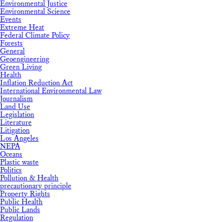
Environmental Justice
Environmental Science
Events
Extreme Heat
Federal Climate Policy
Forests
General
Geoengineering
Green Living
Health
Inflation Reduction Act
International Environmental Law
Journalism
Land Use
Legislation
Literature
Litigation
Los Angeles
NEPA
Oceans
Plastic waste
Politics
Pollution & Health
precautionary principle
Property Rights
Public Health
Public Lands
Regulation