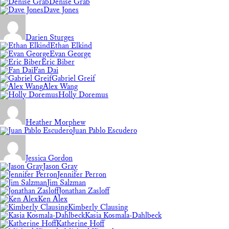
Denise Grab
Dave Jones
Darien Sturges
Ethan Elkind
Evan George
Eric Biber
Fan Dai
Gabriel Greif
Alex Wang
Holly Doremus
Heather Morphew
Juan Pablo Escudero
Jessica Gordon
Jason Gray
Jennifer Perron
Jim Salzman
Jonathan Zasloff
Ken Alex
Kimberly Clausing
Kasia Kosmala-Dahlbeck
Katherine Hoff