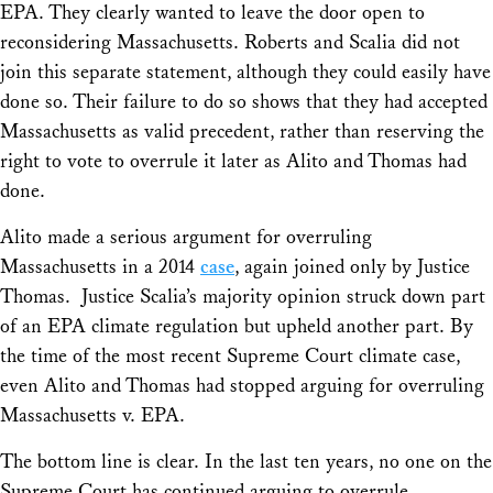
EPA.
They clearly wanted to leave the door open to
reconsidering
Massachusetts.
Roberts and Scalia did not
join this separate statement, although they could easily have
done so. Their failure to do so shows that they had accepted
Massachusetts
as valid precedent, rather than reserving the
right to vote to overrule it later as Alito and Thomas had
done.
Alito made a serious argument for overruling
Massachusetts
in a 2014
case
, again joined only by Justice
Thomas. Justice Scalia’s majority opinion struck down part
of an EPA climate regulation but upheld another part. By
the time of the most recent Supreme Court climate case,
even Alito and Thomas had stopped arguing for overruling
Massachusetts v. EPA.
The bottom line is clear. In the last ten years, no one on the
Supreme Court has continued arguing to overrule