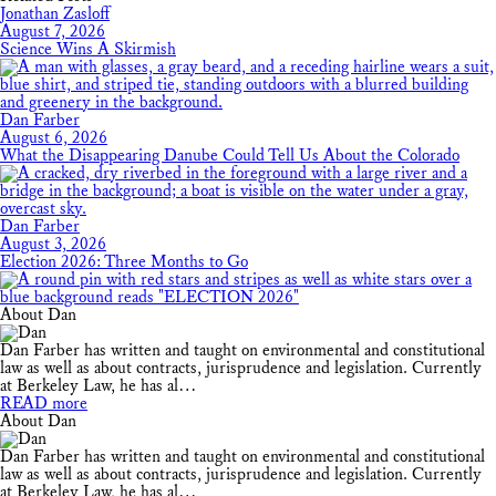
Jonathan Zasloff
August 7, 2026
Science Wins A Skirmish
Dan Farber
August 6, 2026
What the Disappearing Danube Could Tell Us About the Colorado
Dan Farber
August 3, 2026
Election 2026: Three Months to Go
About Dan
Dan Farber has written and taught on environmental and constitutional
law as well as about contracts, jurisprudence and legislation. Currently
at Berkeley Law, he has al…
READ more
About Dan
Dan Farber has written and taught on environmental and constitutional
law as well as about contracts, jurisprudence and legislation. Currently
at Berkeley Law, he has al…