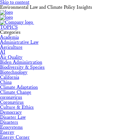
Skip to content
Environmental Law and Climate Policy Insights
TOPICS
Categories
Academia
Administrative Law
Agriculture
AI
Air Quality
Biden Administration
Biodiversity & Species
Biotechnology
California
China
Climate Adaptation
Climate Change
coronavirus
Coronavirus
Culture & Ethics
Democracy
Disaster Law
Disasters
Ecosystems
Energy
Energy Corner