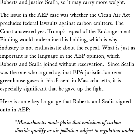
Roberts and Justice Scalia, so it may carry more weight.
The issue in the
AEP
case was whether the Clean Air Act
precludes federal lawsuits against carbon emitters. The
Court answered yes. Trump’s repeal of the Endangerment
Finding would undermine this holding, which is why
industry is not enthusiastic about the repeal. What is just as
important is the language in the
AEP
opinion, which
Roberts and Scalia joined without reservation. Since Scalia
was the one who argued against EPA jurisdiction over
greenhouse gases in his dissent in
Massachusetts
, it is
especially significant that he gave up the fight.
Here is some key language that Roberts and Scalia signed
onto in
AEP
:
“
Massachusetts
made plain that emissions of carbon
dioxide qualify as air pollution subject to regulation under