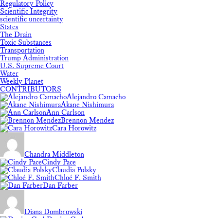
Regulatory Policy
Scientific Integrity
scientific uncertainty
States
The Drain
Toxic Substances
Transportation
Trump Administration
U.S. Supreme Court
Water
Weekly Planet
CONTRIBUTORS
Alejandro Camacho
Akane Nishimura
Ann Carlson
Brennon Mendez
Cara Horowitz
Chandra Middleton
Cindy Pace
Claudia Polsky
Chloé F. Smith
Dan Farber
Diana Dombrowski