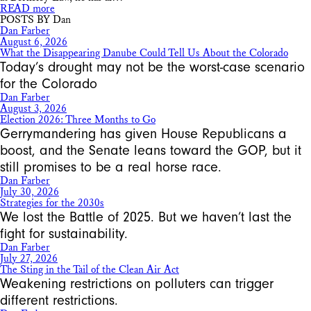
READ more
POSTS BY Dan
Dan Farber
August 6, 2026
What the Disappearing Danube Could Tell Us About the Colorado
Today’s drought may not be the worst-case scenario
for the Colorado
Dan Farber
August 3, 2026
Election 2026: Three Months to Go
Gerrymandering has given House Republicans a
boost, and the Senate leans toward the GOP, but it
still promises to be a real horse race.
Dan Farber
July 30, 2026
Strategies for the 2030s
We lost the Battle of 2025. But we haven’t last the
fight for sustainability.
Dan Farber
July 27, 2026
The Sting in the Tail of the Clean Air Act
Weakening restrictions on polluters can trigger
different restrictions.