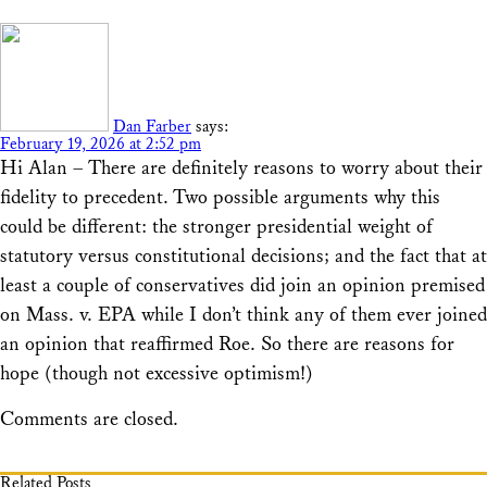
Dan Farber
says:
February 19, 2026 at 2:52 pm
Hi Alan – There are definitely reasons to worry about their
fidelity to precedent. Two possible arguments why this
could be different: the stronger presidential weight of
statutory versus constitutional decisions; and the fact that at
least a couple of conservatives did join an opinion premised
on Mass. v. EPA while I don’t think any of them ever joined
an opinion that reaffirmed Roe. So there are reasons for
hope (though not excessive optimism!)
Comments are closed.
Related Posts