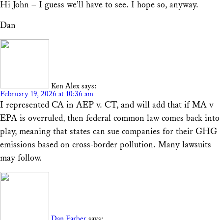
Hi John – I guess we’ll have to see. I hope so, anyway.
Dan
Ken Alex
says:
February 19, 2026 at 10:36 am
I represented CA in AEP v. CT, and will add that if MA v
EPA is overruled, then federal common law comes back into
play, meaning that states can sue companies for their GHG
emissions based on cross-border pollution. Many lawsuits
may follow.
Dan Farber
says: