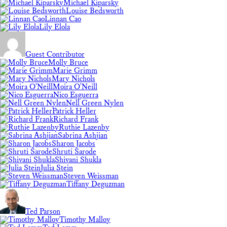
Michael Kiparsky
Louise Bedsworth
Linnan Cao
Lily Elola
Guest Contributor
Molly Bruce
Marie Grimm
Mary Nichols
Moira O'Neill
Nico Esguerra
Nell Green Nylen
Patrick Heller
Richard Frank
Ruthie Lazenby
Sabrina Ashjian
Sharon Jacobs
Shruti Sarode
Shivani Shukla
Julia Stein
Steven Weissman
Tiffany Deguzman
Ted Parson
Timothy Malloy