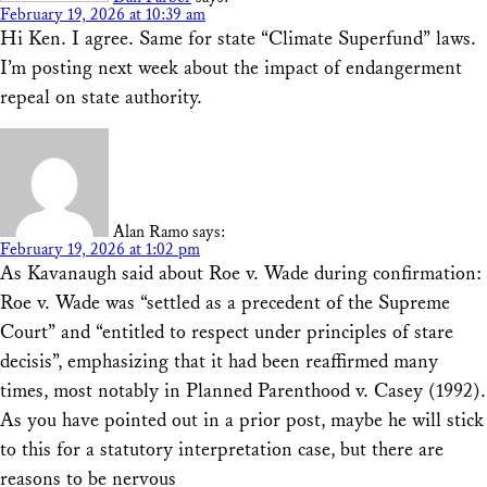
February 19, 2026 at 10:39 am
Hi Ken. I agree. Same for state “Climate Superfund” laws.
I’m posting next week about the impact of endangerment
repeal on state authority.
Alan Ramo
says:
February 19, 2026 at 1:02 pm
As Kavanaugh said about Roe v. Wade during confirmation:
Roe v. Wade was “settled as a precedent of the Supreme
Court” and “entitled to respect under principles of stare
decisis”, emphasizing that it had been reaffirmed many
times, most notably in Planned Parenthood v. Casey (1992).
As you have pointed out in a prior post, maybe he will stick
to this for a statutory interpretation case, but there are
reasons to be nervous