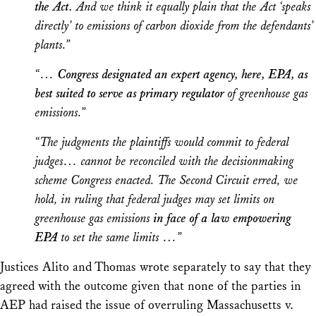
the Act.
And we think it equally plain that the Act ‘speaks
directly’ to emissions of carbon dioxide from the defendants’
plants.”
“…
Congress designated an expert agency, here, EPA, as
best suited to serve as primary regulator
of greenhouse gas
emissions.”
“The judgments the plaintiffs would commit to federal
judges… cannot be reconciled with the decisionmaking
scheme Congress enacted. The Second Circuit erred, we
hold, in ruling that federal judges may set limits on
greenhouse gas emissions
in face of a law empowering
EPA
to set the same limits …”
Justices Alito and Thomas wrote separately to say that they
agreed with the outcome given that none of the parties in
AEP
had raised the issue of overruling
Massachusetts v.