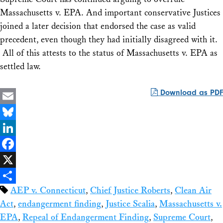
Massachusetts v. EPA
. And important conservative Justices
joined a later decision that endorsed the case as valid
precedent, even though they had initially disagreed with it.
All of this attests to the status of
Massachusetts v. EPA as
settled law.
Download as PDF
Email
Bluesky
LinkedIn
Facebook
X
AEP v. Connecticut
,
Chief Justice Roberts
,
Clean Air
Share
Act
,
endangerment finding
,
Justice Scalia
,
Massachusetts v.
EPA
,
Repeal of Endangerment Finding
,
Supreme Court
,