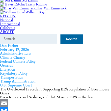
Ted Lamm
Travis Ritchie
Elias Van Emmerick
William Boyd
REGION
National
International
California
ABOUT
Search
Dan Farber
February 19, 2026
Administrative Law
Climate Change
Federal Climate Policy
General
Litigation
Regulatory Policy
Transportation
Trump Administration
U.S. Supreme Court
The Overlooked Precedent Supporting EPA Regulation of Greenhouse
Gases
Even Roberts and Scalia agreed that Mass. v. EPA is the law