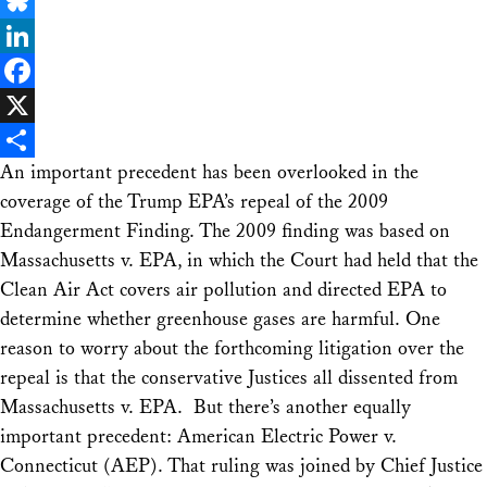
Email
Bluesky
LinkedIn
Facebook
X
An important precedent has been overlooked in the
Share
coverage of the Trump EPA’s repeal of the 2009
Endangerment Finding. The 2009 finding was based on
Massachusetts v. EPA
, in which the Court had held that the
Clean Air Act covers air pollution and directed EPA to
determine whether greenhouse gases are harmful. One
reason to worry about the forthcoming litigation over the
repeal is that the conservative Justices all dissented from
Massachusetts v. EPA
. But there’s another equally
important precedent:
American Electric Power v.
Connecticut (AEP)
. That ruling was joined by Chief Justice