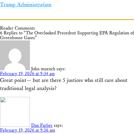
Trump Administration
Reader Comments
6 Replies to “The Overlooked Precedent Supporting EPA Regulation of
Greenhouse Gases”
John muench
says:
February 19, 2026 at 9:34 am
Great point— but are there 5 justices who still care about
traditional legal analysis?
Dan Farber
says:
February 19, 2026 at 9:36 am