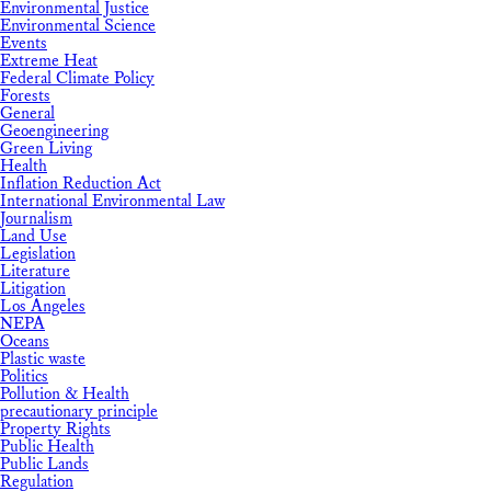
Environmental Justice
Environmental Science
Events
Extreme Heat
Federal Climate Policy
Forests
General
Geoengineering
Green Living
Health
Inflation Reduction Act
International Environmental Law
Journalism
Land Use
Legislation
Literature
Litigation
Los Angeles
NEPA
Oceans
Plastic waste
Politics
Pollution & Health
precautionary principle
Property Rights
Public Health
Public Lands
Regulation